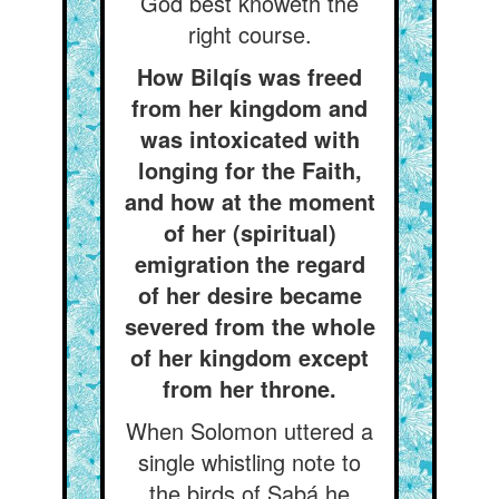
God best knoweth the
right course.
How Bilqís was freed
from her kingdom and
was intoxicated with
longing for the Faith,
and how at the moment
of her (spiritual)
emigration the regard
of her desire became
severed from the whole
of her kingdom except
from her throne.
When Solomon uttered a
single whistling note to
the birds of Sabá he