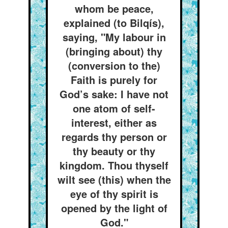
whom be peace,
explained (to Bilqís),
saying, "My labour in
(bringing about) thy
(conversion to the)
Faith is purely for
God’s sake: I have not
one atom of self-
interest, either as
regards thy person or
thy beauty or thy
kingdom. Thou thyself
wilt see (this) when the
eye of thy spirit is
opened by the light of
God."