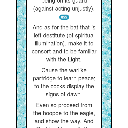
being on its guard
(against acting unjustly).
855
And as for the bat that is
left destitute (of spiritual
illumination), make it to
consort and to be familiar
with the Light.
Cause the warlike
partridge to learn peace;
to the cocks display the
signs of dawn.
Even so proceed from
the hoopoe to the eagle,
and show the way. And