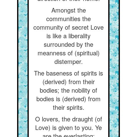
Amongst the
communities the
community of secret Love
is like a liberality
surrounded by the
meanness of (spiritual)
distemper.
The baseness of spirits is
(derived) from their
bodies; the nobility of
bodies is (derived) from
their spirits.
O lovers, the draught (of
Love) is given to you. Ye
are the everlasting: