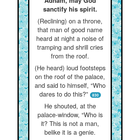
Adham, may God
sanctify his spirit.
(Reclining) on a throne,
that man of good name
heard at night a noise of
tramping and shrill cries
from the roof.
(He heard) loud footsteps
on the roof of the palace,
and said to himself, “Who
dares to do this?”
830
He shouted, at the
palace-window, “Who is
it? This is not a man,
belike it is a genie.