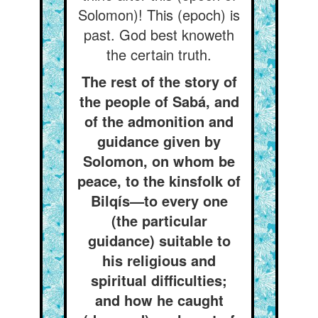
Solomon)! This (epoch) is
past. God best knoweth
the certain truth.
The rest of the story of
the people of Sabá, and
of the admonition and
guidance given by
Solomon, on whom be
peace, to the kinsfolk of
Bilqís—to every one
(the particular
guidance) suitable to
his religious and
spiritual difficulties;
and how he caught