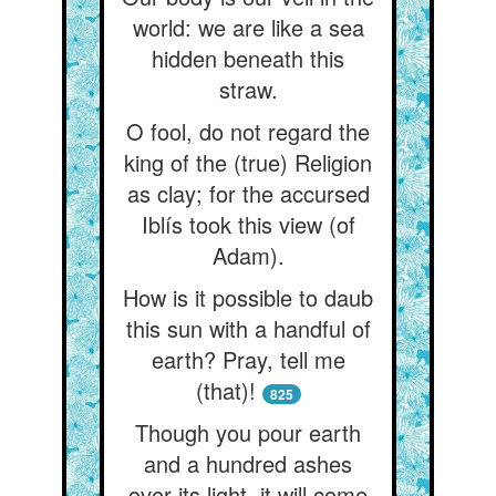
world: we are like a sea
hidden beneath this
straw.
O fool, do not regard the
king of the (true) Religion
as clay; for the accursed
Iblís took this view (of
Adam).
How is it possible to daub
this sun with a handful of
earth? Pray, tell me
(that)!
825
Though you pour earth
and a hundred ashes
over its light, it will come