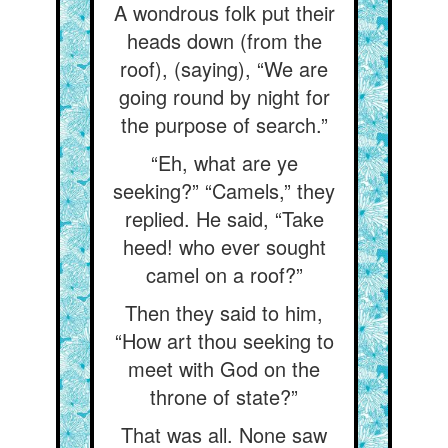
A wondrous folk put their
heads down (from the
roof), (saying), “We are
going round by night for
the purpose of search.”
“Eh, what are ye
seeking?” “Camels,” they
replied. He said, “Take
heed! who ever sought
camel on a roof?”
Then they said to him,
“How art thou seeking to
meet with God on the
throne of state?”
That was all. None saw