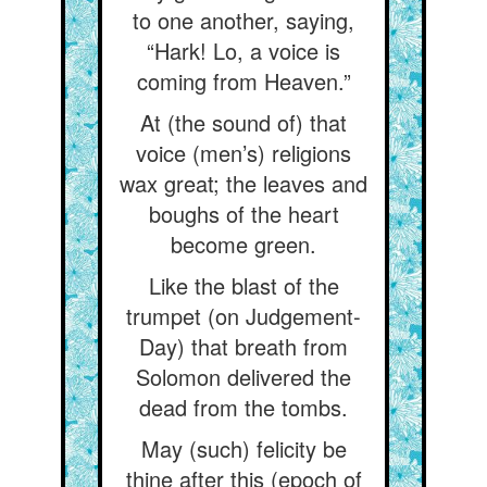
to one another, saying,
“Hark! Lo, a voice is
coming from Heaven.”
At (the sound of) that
voice (men’s) religions
wax great; the leaves and
boughs of the heart
become green.
Like the blast of the
trumpet (on Judgement-
Day) that breath from
Solomon delivered the
dead from the tombs.
May (such) felicity be
thine after this (epoch of