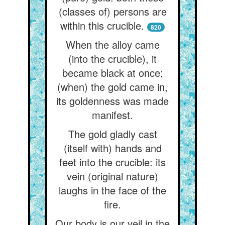
(classes of) persons are
within this crucible.
820
When the alloy came
(into the crucible), it
became black at once;
(when) the gold came in,
its goldenness was made
manifest.
The gold gladly cast
(itself with) hands and
feet into the crucible: its
vein (original nature)
laughs in the face of the
fire.
Our body is our veil in the