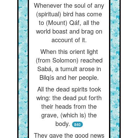
Whenever the soul of any
(spiritual) bird has come
to (Mount) Qáf, all the
world boast and brag on
account of it.
When this orient light
(from Solomon) reached
Sabá, a tumult arose in
Bilqís and her people.
All the dead spirits took
wing: the dead put forth
their heads from the
grave, (which is) the
body.
840
They gave the good news