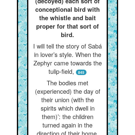
(decoyed) each sort of
conceptional bird with
the whistle and bait
proper for that sort of
bird.
I will tell the story of Sabá
in lover’s style. When the
Zephyr came towards the
tulip-field,
845
The bodies met
(experienced) the day of
their union (with the
spirits which dwell in
them)’: the children
turned again in the
direction of their home.