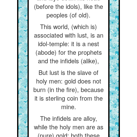
(before the idols), like the
peoples (of old).
This world, (which is)
associated with lust, is an
idol-temple: it is a nest
(abode) for the prophets
and the infidels (alike),
But lust is the slave of
holy men: gold does not
burn (in the fire), because
it is sterling coin from the
mine.
The infidels are alloy,
while the holy men are as
(pure) gold: both these