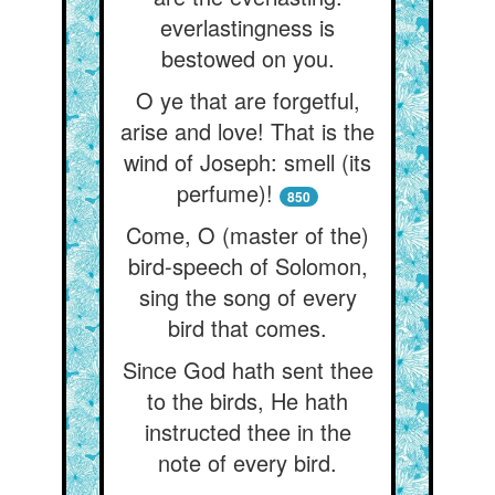
everlastingness is
bestowed on you.
O ye that are forgetful,
arise and love! That is the
wind of Joseph: smell (its
perfume)!
850
Come, O (master of the)
bird-speech of Solomon,
sing the song of every
bird that comes.
Since God hath sent thee
to the birds, He hath
instructed thee in the
note of every bird.