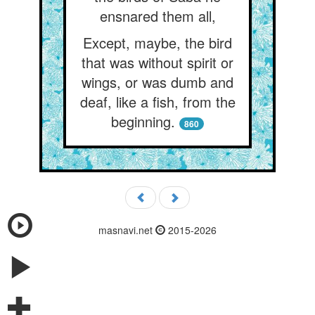
ensnared them all,
Except, maybe, the bird
that was without spirit or
wings, or was dumb and
deaf, like a fish, from the
beginning.
860
masnavi.net
2015-2026