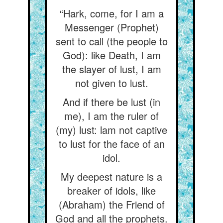
“Hark, come, for I am a
Messenger (Prophet)
sent to call (the people to
God): like Death, I am
the slayer of lust, I am
not given to lust.
And if there be lust (in
me), I am the ruler of
(my) lust: lam not captive
to lust for the face of an
idol.
My deepest nature is a
breaker of idols, like
(Abraham) the Friend of
God and all the prophets.