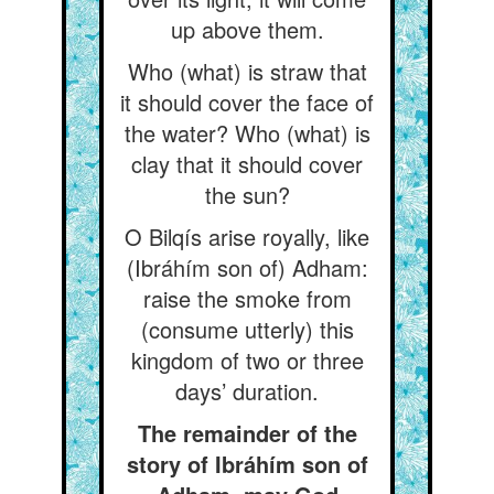
up above them.
Who (what) is straw that
it should cover the face of
the water? Who (what) is
clay that it should cover
the sun?
O Bilqís arise royally, like
(Ibráhím son of) Adham:
raise the smoke from
(consume utterly) this
kingdom of two or three
days’ duration.
The remainder of the
story of Ibráhím son of