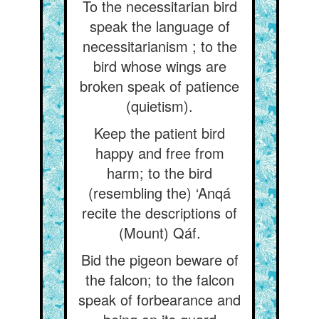
To the necessitarian bird
speak the language of
necessitarianism ; to the
bird whose wings are
broken speak of patience
(quietism).
Keep the patient bird
happy and free from
harm; to the bird
(resembling the) ‘Anqá
recite the descriptions of
(Mount) Qáf.
Bid the pigeon beware of
the falcon; to the falcon
speak of forbearance and