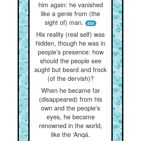
him again: he vanished
like a genie from (the
sight of) man.
835
His reality (real self) was
hidden, though he was in
people’s presence: how
should the people see
aught but beard and frock
(of the dervish)?
When he became far
(disappeared) from his
own and the people’s
eyes, he became
renowned in the world,
like the ‘Anqá.