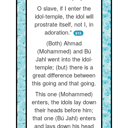
O slave, if I enter the
idol-temple, the idol will
prostrate itself, not I, in
adoration.”
815
(Both) Ahmad
(Mohammed) and Bú
Jahl went into the idol-
temple; (but) there is a
great difference between
this going and that going.
This one (Mohammed)
enters, the idols lay down
their heads before him;
that one (Bú Jahl) enters
and lays down his head