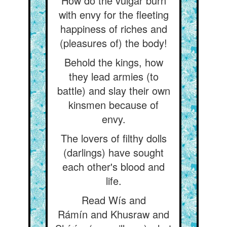
How do the vulgar burn
with envy for the fleeting
happiness of riches and
(pleasures of) the body!
Behold the kings, how
they lead armies (to
battle) and slay their own
kinsmen because of
envy.
The lovers of filthy dolls
(darlings) have sought
each other's blood and
life.
Read Wís and
Rámín and Khusraw and