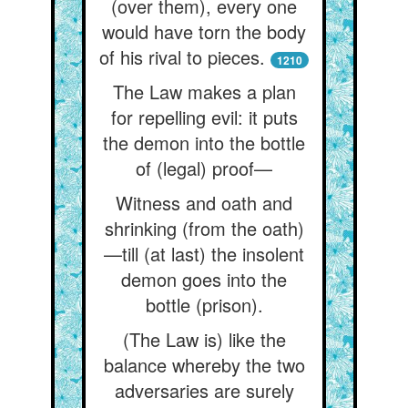
(over them), every one
would have torn the body
of his rival to pieces.
1210
The Law makes a plan
for repelling evil: it puts
the demon into the bottle
of (legal) proof—
Witness and oath and
shrinking (from the oath)
—till (at last) the insolent
demon goes into the
bottle (prison).
(The Law is) like the
balance whereby the two
adversaries are surely