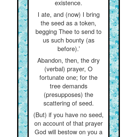
existence.
I ate, and (now) I bring
the seed as a token,
begging Thee to send to
us such bounty (as
before).’
Abandon, then, the dry
(verbal) prayer, O
fortunate one; for the
tree demands
(presupposes) the
scattering of seed.
(But) if you have no seed,
on account of that prayer
God will bestow on you a