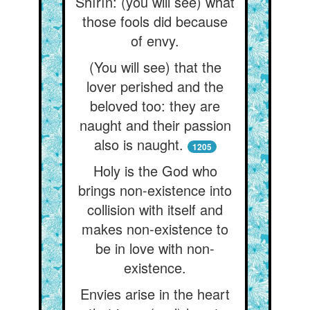
Shírín: (you will see) what
those fools did because
of envy.
(You will see) that the
lover perished and the
beloved too: they are
naught and their passion
also is naught.
1205
Holy is the God who
brings non-existence into
collision with itself and
makes non-existence to
be in love with non-
existence.
Envies arise in the heart