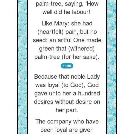
palm-tree, saying, ‘How
well did he labour!’
Like Mary: she had
(heartfelt) pain, but no
seed: an artful One made
green that (withered)
palm-tree (for her sake).
1190
Because that noble Lady
was loyal (to God), God
gave unto her a hundred
desires without desire on
her part.
The company who have
been loyal are given