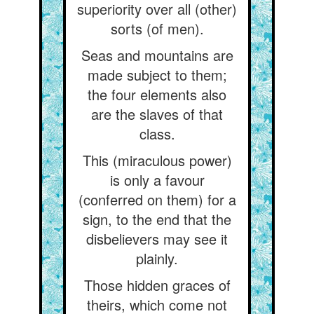
superiority over all (other)
sorts (of men).
Seas and mountains are
made subject to them;
the four elements also
are the slaves of that
class.
This (miraculous power)
is only a favour
(conferred on them) for a
sign, to the end that the
disbelievers may see it
plainly.
Those hidden graces of
theirs, which come not