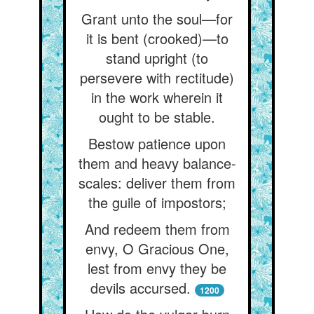
Grant unto the soul—for
it is bent (crooked)—to
stand upright (to
persevere with rectitude)
in the work wherein it
ought to be stable.
Bestow patience upon
them and heavy balance-
scales: deliver them from
the guile of impostors;
And redeem them from
envy, O Gracious One,
lest from envy they be
devils accursed.
1200