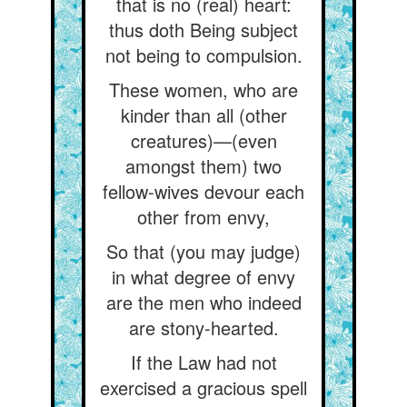
that is no (real) heart:
thus doth Being subject
not being to compulsion.
These women, who are
kinder than all (other
creatures)—(even
amongst them) two
fellow-wives devour each
other from envy,
So that (you may judge)
in what degree of envy
are the men who indeed
are stony-hearted.
If the Law had not
exercised a gracious spell