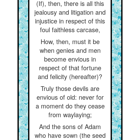
(If), then, there is all this
jealousy and litigation and
injustice in respect of this
foul faithless carcase,
How, then, must it be
when genies and men
become envious in
respect of that fortune
and felicity (hereafter)?
Truly those devils are
envious of old: never for
a moment do they cease
from waylaying;
And the sons of Adam
who have sown (the seed