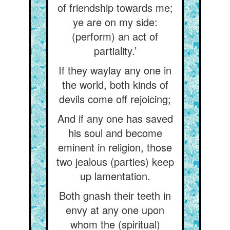
of friendship towards me;
ye are on my side:
(perform) an act of
partiality.’
If they waylay any one in
the world, both kinds of
devils come off rejoicing;
And if any one has saved
his soul and become
eminent in religion, those
two jealous (parties) keep
up lamentation.
Both gnash their teeth in
envy at any one upon
whom the (spiritual)