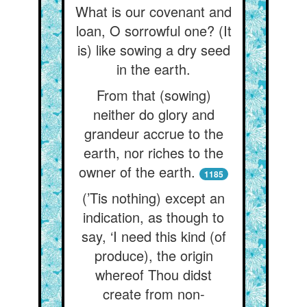
What is our covenant and
loan, O sorrowful one? (It
is) like sowing a dry seed
in the earth.
From that (sowing)
neither do glory and
grandeur accrue to the
earth, nor riches to the
owner of the earth.
1185
(’Tis nothing) except an
indication, as though to
say, ‘I need this kind (of
produce), the origin
whereof Thou didst
create from non-