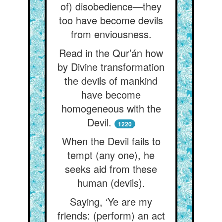
of) disobedience—they
too have become devils
from enviousness.
Read in the Qur’án how
by Divine transformation
the devils of mankind
have become
homogeneous with the
Devil.
1220
When the Devil fails to
tempt (any one), he
seeks aid from these
human (devils).
Saying, ‘Ye are my
friends: (perform) an act