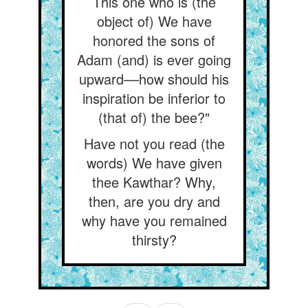
This one who is (the
object of) We have
honored the sons of
Adam (and) is ever going
upward––how should his
inspiration be inferior to
(that of) the bee?"
Have not you read (the
words) We have given
thee Kawthar? Why,
then, are you dry and
why have you remained
thirsty?