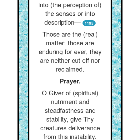
into (the perception of)
the senses or into
description—
1195
Those are the (real)
matter: those are
enduring for ever, they
are neither cut off nor
reclaimed.
Prayer.
O Giver of (spiritual)
nutriment and
steadfastness and
stability, give Thy
creatures deliverance
from this instability.