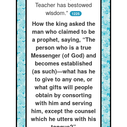
Teacher has bestowed
wisdom.”
1225
How the king asked the
man who claimed to be
a prophet, saying, “The
person who is a true
Messenger (of God) and
becomes established
(as such)—what has he
to give to any one, or
what gifts will people
obtain by consorting
with him and serving
him, except the counsel
which he utters with his
tongue?”