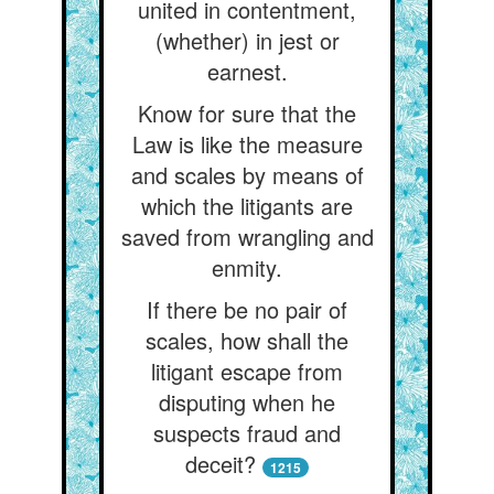
united in contentment,
(whether) in jest or
earnest.
Know for sure that the
Law is like the measure
and scales by means of
which the litigants are
saved from wrangling and
enmity.
If there be no pair of
scales, how shall the
litigant escape from
disputing when he
suspects fraud and
deceit?
1215