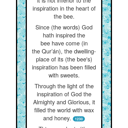
it is not inferior to the
inspiration in the heart of
the bee.
Since (the words) God
hath inspired the
bee have come (in
the Qur’án), the dwelling-
place of its (the bee's)
inspiration has been filled
with sweets.
Through the light of the
inspiration of God the
Almighty and Glorious, it
filled the world with wax
and honey.
1230