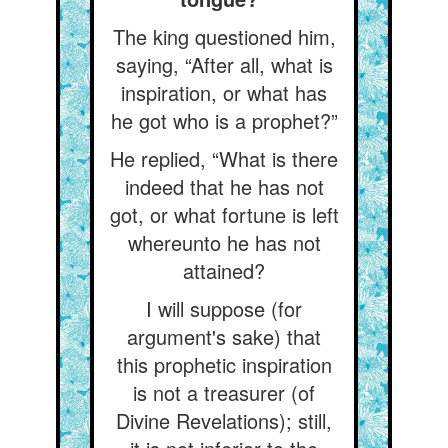
The king questioned him,
saying, “After all, what is
inspiration, or what has
he got who is a prophet?”
He replied, “What is there
indeed that he has not
got, or what fortune is left
whereunto he has not
attained?
I will suppose (for
argument's sake) that
this prophetic inspiration
is not a treasurer (of
Divine Revelations); still,