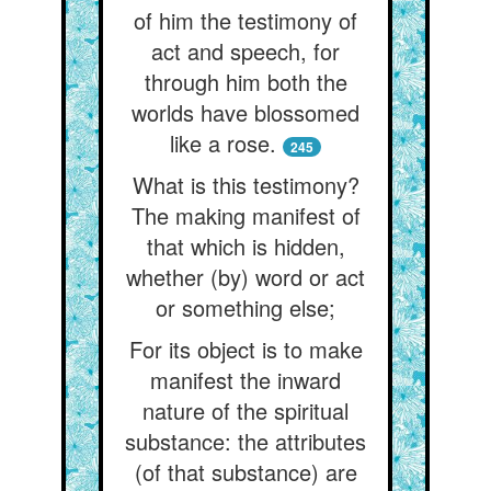
of him the testimony of
act and speech, for
through him both the
worlds have blossomed
like a rose.
245
What is this testimony?
The making manifest of
that which is hidden,
whether (by) word or act
or something else;
For its object is to make
manifest the inward
nature of the spiritual
substance: the attributes
(of that substance) are