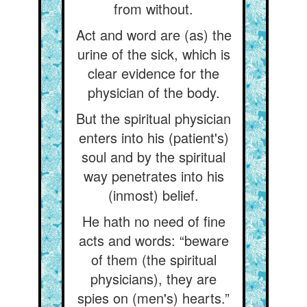
from without.
Act and word are (as) the
urine of the sick, which is
clear evidence for the
physician of the body.
But the spiritual physician
enters into his (patient's)
soul and by the spiritual
way penetrates into his
(inmost) belief.
He hath no need of fine
acts and words: “beware
of them (the spiritual
physicians), they are
spies on (men's) hearts.”