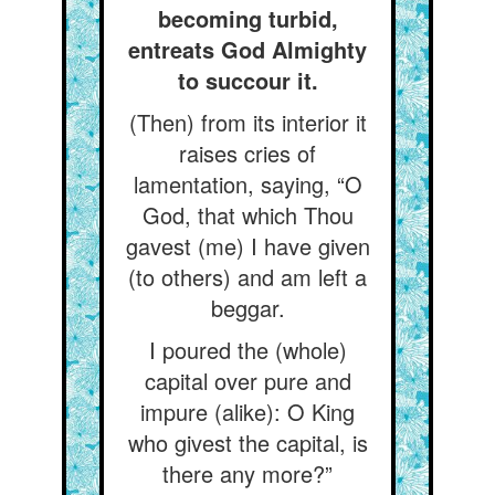
becoming turbid,
entreats God Almighty
to succour it.
(Then) from its interior it
raises cries of
lamentation, saying, “O
God, that which Thou
gavest (me) I have given
(to others) and am left a
beggar.
I poured the (whole)
capital over pure and
impure (alike): O King
who givest the capital, is
there any more?”