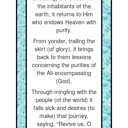
the inhabitants of the
earth, it returns to Him
who endows Heaven with
purity.
From yonder, trailing the
skirt (of glory), it brings
back to them lessons
concerning the purities of
the All-encompassing
(God).
Through mingling with the
people (of the world) it
falls sick and desires (to
make) that journey,
saying, “Revive us, O