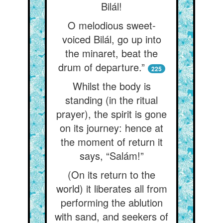
Bilál!
O melodious sweet-
voiced Bilál, go up into
the minaret, beat the
drum of departure.”
225
Whilst the body is
standing (in the ritual
prayer), the spirit is gone
on its journey: hence at
the moment of return it
says, “Salám!”
(On its return to the
world) it liberates all from
performing the ablution
with sand, and seekers of