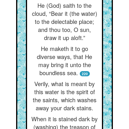
He (God) saith to the
cloud, “Bear it (the water)
to the delectable place;
and thou too, O sun,
draw it up aloft.”
He maketh it to go
diverse ways, that He
may bring it unto the
boundless sea.
220
Verily, what is meant by
this water is the spirit of
the saints, which washes
away your dark stains.
When it is stained dark by
(washing) the treason of