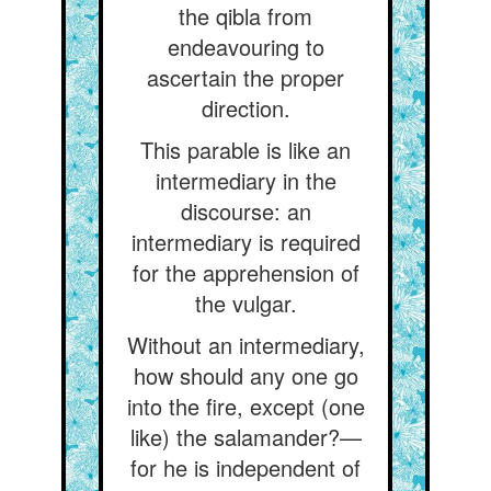
the qibla from
endeavouring to
ascertain the proper
direction.
This parable is like an
intermediary in the
discourse: an
intermediary is required
for the apprehension of
the vulgar.
Without an intermediary,
how should any one go
into the fire, except (one
like) the salamander?—
for he is independent of