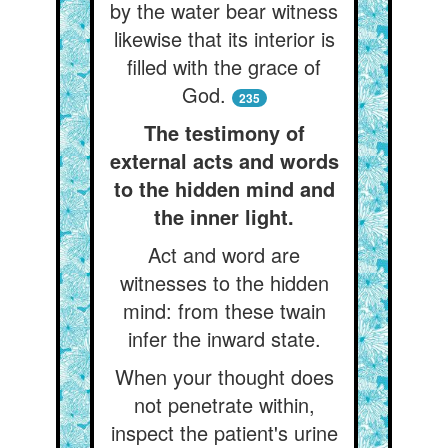
by the water bear witness
likewise that its interior is
filled with the grace of
God.
235
The testimony of
external acts and words
to the hidden mind and
the inner light.
Act and word are
witnesses to the hidden
mind: from these twain
infer the inward state.
When your thought does
not penetrate within,
inspect the patient's urine