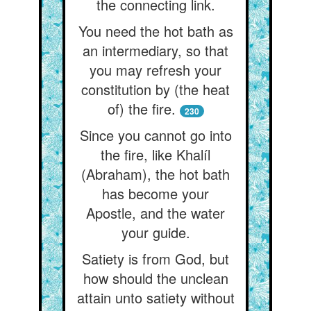
the connecting link.
You need the hot bath as
an intermediary, so that
you may refresh your
constitution by (the heat
of) the fire.
230
Since you cannot go into
the fire, like Khalíl
(Abraham), the hot bath
has become your
Apostle, and the water
your guide.
Satiety is from God, but
how should the unclean
attain unto satiety without