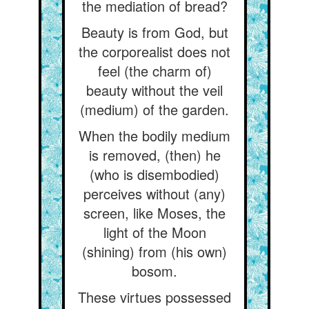
the mediation of bread?
Beauty is from God, but
the corporealist does not
feel (the charm of)
beauty without the veil
(medium) of the garden.
When the bodily medium
is removed, (then) he
(who is disembodied)
perceives without (any)
screen, like Moses, the
light of the Moon
(shining) from (his own)
bosom.
These virtues possessed