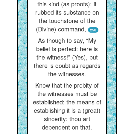
this kind (as proofs): it
rubbed its substance on
the touchstone of the
(Divine) command,
250
As though to say, “My
belief is perfect: here is
the witness!” (Yes), but
there is doubt as regards
the witnesses.
Know that the probity of
the witnesses must be
established: the means of
establishing it is a (great)
sincerity: thou art
dependent on that.