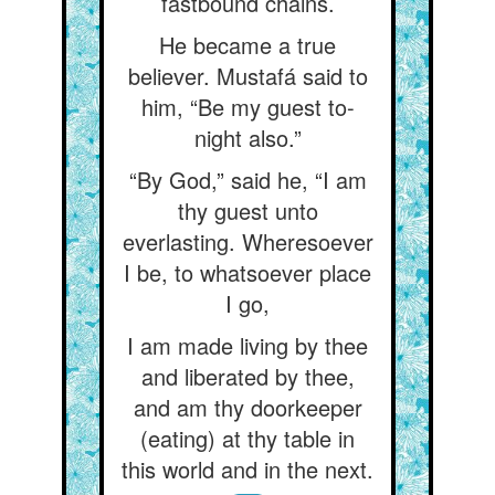
fastbound chains.
He became a true
believer. Mustafá said to
him, “Be my guest to-
night also.”
“By God,” said he, “I am
thy guest unto
everlasting. Wheresoever
I be, to whatsoever place
I go,
I am made living by thee
and liberated by thee,
and am thy doorkeeper
(eating) at thy table in
this world and in the next.