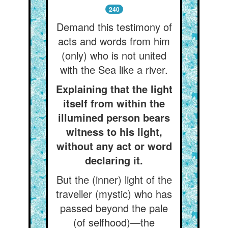
240
Demand this testimony of
acts and words from him
(only) who is not united
with the Sea like a river.
Explaining that the light
itself from within the
illumined person bears
witness to his light,
without any act or word
declaring it.
But the (inner) light of the
traveller (mystic) who has
passed beyond the pale
(of selfhood)—the