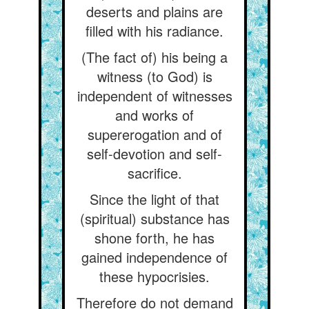
deserts and plains are
filled with his radiance.
(The fact of) his being a
witness (to God) is
independent of witnesses
and works of
supererogation and of
self-devotion and self-
sacrifice.
Since the light of that
(spiritual) substance has
shone forth, he has
gained independence of
these hypocrisies.
Therefore do not demand