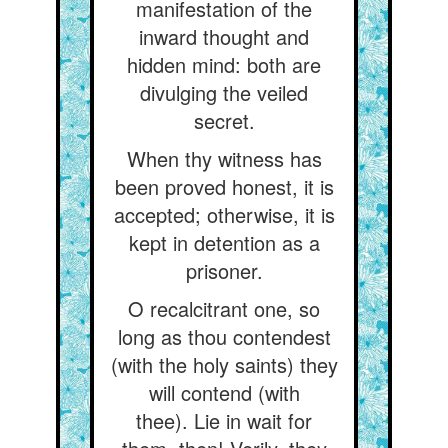
manifestation of the
inward thought and
hidden mind: both are
divulging the veiled
secret.
When thy witness has
been proved honest, it is
accepted; otherwise, it is
kept in detention as a
prisoner.
O recalcitrant one, so
long as thou contendest
(with the holy saints) they
will contend (with
thee). Lie in wait for