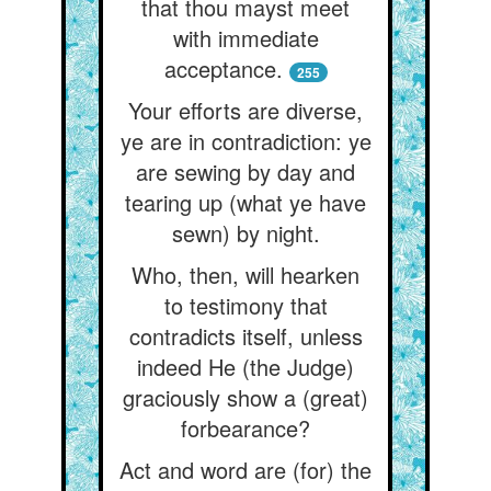
that thou mayst meet
with immediate
acceptance.
255
Your efforts are diverse,
ye are in contradiction: ye
are sewing by day and
tearing up (what ye have
sewn) by night.
Who, then, will hearken
to testimony that
contradicts itself, unless
indeed He (the Judge)
graciously show a (great)
forbearance?
Act and word are (for) the