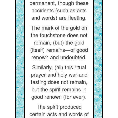
permanent, though these
accidents (such as acts
and words) are fleeting.
The mark of the gold on
the touchstone does not
remain, (but) the gold
(itself) remains—of good
renown and undoubted.
Similarly, (all) this ritual
prayer and holy war and
fasting does not remain,
but the spirit remains in
good renown (for ever).
The spirit produced
certain acts and words of