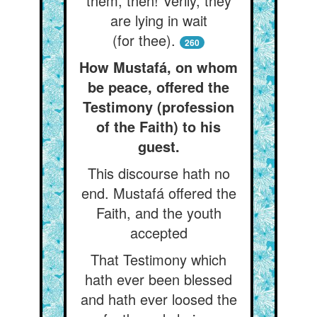
them, then! Verily, they
are lying in wait
(for thee).
260
How Mustafá, on whom
be peace, offered the
Testimony (profession
of the Faith) to his
guest.
This discourse hath no
end. Mustafá offered the
Faith, and the youth
accepted
That Testimony which
hath ever been blessed
and hath ever loosed the