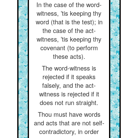
In the case of the word-
witness, ’tis keeping thy
word (that is the test); in
the case of the act-
witness, ’tis keeping thy
covenant (to perform
these acts).
The word-witness is
rejected if it speaks
falsely, and the act-
witness is rejected if it
does not run straight.
Thou must have words
and acts that are not self-
contradictory, in order