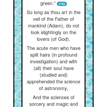
green.”
2760
So long as thou art in the
veil of the Father of
mankind (Adam), do not
look slightingly on the
lovers (of God).
The acute men who have
split hairs (in profound
investigation) and with
(all) their soul have
(studied and)
apprehended the science
of astronomy,
And the sciences of
sorcery and magic and