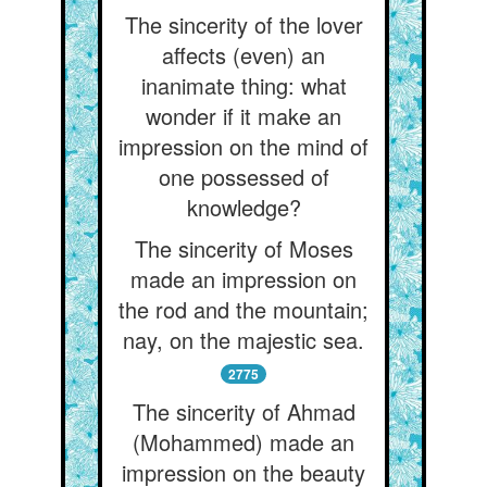
The sincerity of the lover
affects (even) an
inanimate thing: what
wonder if it make an
impression on the mind of
one possessed of
knowledge?
The sincerity of Moses
made an impression on
the rod and the mountain;
nay, on the majestic sea.
2775
The sincerity of Ahmad
(Mohammed) made an
impression on the beauty