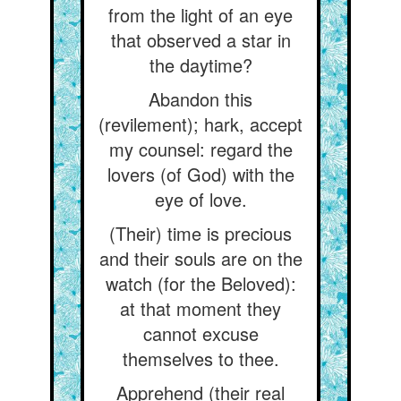
from the light of an eye
that observed a star in
the daytime?
Abandon this
(revilement); hark, accept
my counsel: regard the
lovers (of God) with the
eye of love.
(Their) time is precious
and their souls are on the
watch (for the Beloved):
at that moment they
cannot excuse
themselves to thee.
Apprehend (their real