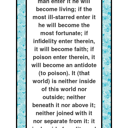
man enter it he will
become living; if the
most ill-starred enter it
he will become the
most fortunate; if
infidelity enter therein,
it will become faith; if
poison enter therein, it
will become an antidote
(to poison). It (that
world) is neither inside
of this world nor
outside; neither
beneath it nor above it;
neither joined with it
nor separate from it: it