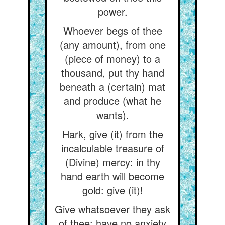
power.
Whoever begs of thee
(any amount), from one
(piece of money) to a
thousand, put thy hand
beneath a (certain) mat
and produce (what he
wants).
Hark, give (it) from the
incalculable treasure of
(Divine) mercy: in thy
hand earth will become
gold: give (it)!
Give whatsoever they ask
of thee: have no anxiety