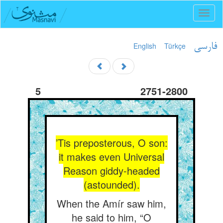
Toggl
naviga
English
Türkçe
فارسی
5
2751-2800
’Tis preposterous, O son:
it makes even Universal
Reason giddy-headed
(astounded).
When the Amír saw him,
he said to him, “O