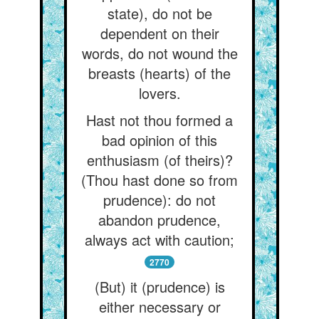
state), do not be
dependent on their
words, do not wound the
breasts (hearts) of the
lovers.
Hast not thou formed a
bad opinion of this
enthusiasm (of theirs)?
(Thou hast done so from
prudence): do not
abandon prudence,
always act with caution;
2770
(But) it (prudence) is
either necessary or