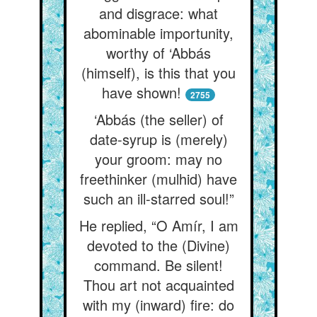
and disgrace: what
abominable importunity,
worthy of ‘Abbás
(himself), is this that you
have shown!
2755
‘Abbás (the seller) of
date-syrup is (merely)
your groom: may no
freethinker (mulhid) have
such an ill-starred soul!”
He replied, “O Amír, I am
devoted to the (Divine)
command. Be silent!
Thou art not acquainted
with my (inward) fire: do