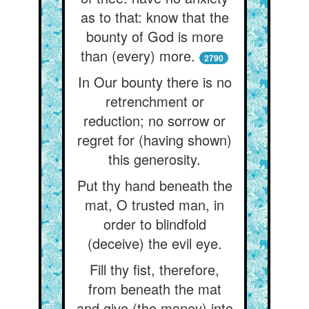
as to that: know that the
bounty of God is more
than (every) more.
2790
In Our bounty there is no
retrenchment or
reduction; no sorrow or
regret for (having shown)
this generosity.
Put thy hand beneath the
mat, O trusted man, in
order to blindfold
(deceive) the evil eye.
Fill thy fist, therefore,
from beneath the mat
and give (the money) into