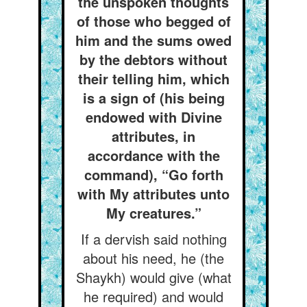
the unspoken thoughts
of those who begged of
him and the sums owed
by the debtors without
their telling him, which
is a sign of (his being
endowed with Divine
attributes, in
accordance with the
command), “Go forth
with My attributes unto
My creatures.”
If a dervish said nothing
about his need, he (the
Shaykh) would give (what
he required) and would