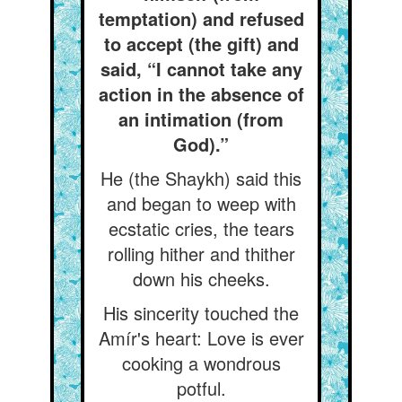
temptation) and refused
to accept (the gift) and
said, “I cannot take any
action in the absence of
an intimation (from
God).”
He (the Shaykh) said this
and began to weep with
ecstatic cries, the tears
rolling hither and thither
down his cheeks.
His sincerity touched the
Amír's heart: Love is ever
cooking a wondrous
potful.