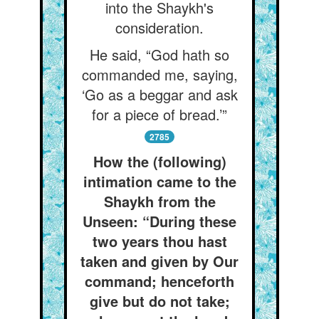
into the Shaykh's
consideration.
He said, “God hath so
commanded me, saying,
‘Go as a beggar and ask
for a piece of bread.’”
2785
How the (following)
intimation came to the
Shaykh from the
Unseen: “During these
two years thou hast
taken and given by Our
command; henceforth
give but do not take;