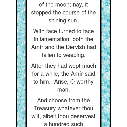
of the moon; nay, it
stopped the course of the
shining sun.
With face turned to face
in lamentation, both the
Amír and the Dervish had
fallen to weeping.
After they had wept much
for a while, the Amír said
to him, “Arise, O worthy
man,
And choose from the
Treasury whatever thou
wilt, albeit thou deservest
a hundred such