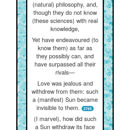
(natural) philosophy, and,
though they do not know
(these sciences) with real
knowledge,
Yet have endeavoured (to
know them) as far as
they possibly can, and
have surpassed all their
rivals—
Love was jealous and
withdrew from them: such
a (manifest) Sun became
invisible to them.
2765
(I marvel), how did such
a Sun withdraw its face