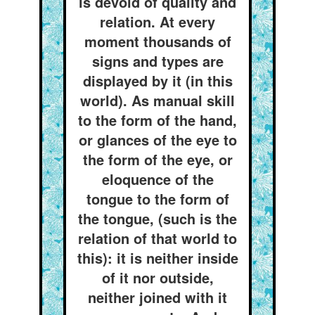
is devoid of quality and
relation. At every
moment thousands of
signs and types are
displayed by it (in this
world). As manual skill
to the form of the hand,
or glances of the eye to
the form of the eye, or
eloquence of the
tongue to the form of
the tongue, (such is the
relation of that world to
this): it is neither inside
of it nor outside,
neither joined with it