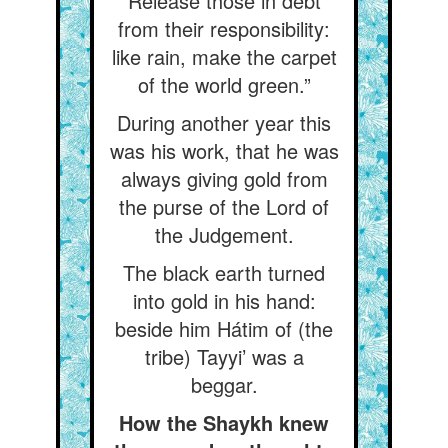
Release those in debt
from their responsibility:
like rain, make the carpet
of the world green.”
During another year this
was his work, that he was
always giving gold from
the purse of the Lord of
the Judgement.
The black earth turned
into gold in his hand:
beside him Hátim of (the
tribe) Tayyi’ was a
beggar.
How the Shaykh knew