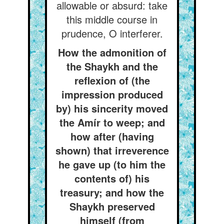
allowable or absurd: take
this middle course in
prudence, O interferer.
How the admonition of
the Shaykh and the
reflexion of (the
impression produced
by) his sincerity moved
the Amír to weep; and
how after (having
shown) that irreverence
he gave up (to him the
contents of) his
treasury; and how the
Shaykh preserved
himself (from