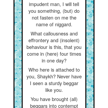
impudent man, I will tell
you something, (but) do
not fasten on me the
name of niggard.
What callousness and
effrontery and (insolent)
behaviour is this, that you
come in (here) four times
in one day?
Who here is attached to
you, Shaykh? Never have
I seen a sturdy beggar
like you.
You have brought (all)
beggars into contempt