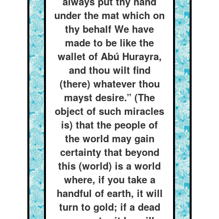
always put thy hand
under the mat which on
thy behalf We have
made to be like the
wallet of Abú Hurayra,
and thou wilt find
(there) whatever thou
mayst desire.” (The
object of such miracles
is) that the people of
the world may gain
certainty that beyond
this (world) is a world
where, if you take a
handful of earth, it will
turn to gold; if a dead