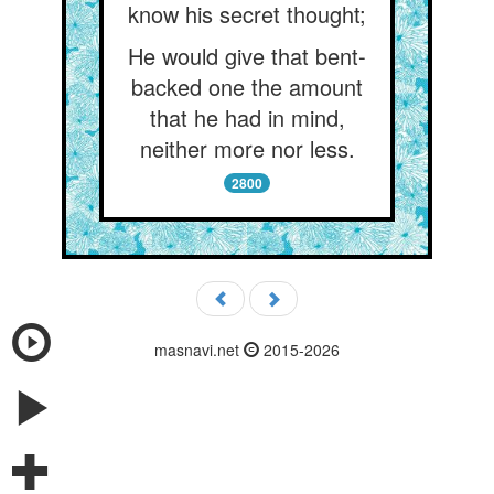
know his secret thought;
He would give that bent-
backed one the amount
that he had in mind,
neither more nor less.
2800
masnavi.net
2015-2026