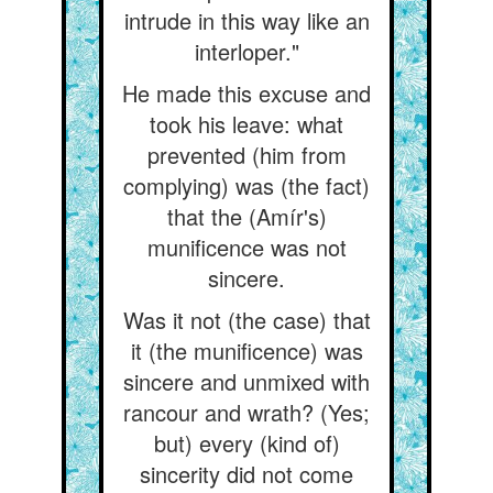
intrude in this way like an
interloper."
He made this excuse and
took his leave: what
prevented (him from
complying) was (the fact)
that the (Amír's)
munificence was not
sincere.
Was it not (the case) that
it (the munificence) was
sincere and unmixed with
rancour and wrath? (Yes;
but) every (kind of)
sincerity did not come