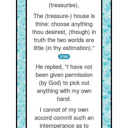
(treasuries).
The (treasure-) house is
thine: choose anything
thou desirest, (though) in
truth the two worlds are
little (in thy estimation).”
2780
He replied, “I have not
been given permission
(by God) to pick out
anything with my own
hand.
I cannot of my own
accord commit such an
intemperance as to