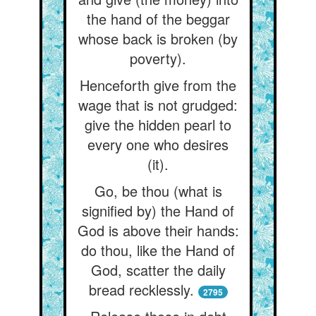
the hand of the beggar
whose back is broken (by
poverty).
Henceforth give from the
wage that is not grudged:
give the hidden pearl to
every one who desires
(it).
Go, be thou (what is
signified by) the Hand of
God is above their hands:
do thou, like the Hand of
God, scatter the daily
bread recklessly.
2795