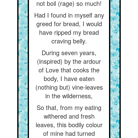
not boil (rage) so much!
Had I found in myself any
greed for bread, I would
have ripped my bread
craving belly.
During seven years,
(inspired) by the ardour
of Love that cooks the
body, I have eaten
(nothing but) vine-leaves
in the wilderness,
So that, from my eating
withered and fresh
leaves, this bodily colour
of mine had turned