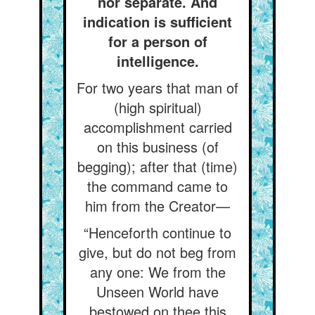
nor separate. And
indication is sufficient
for a person of
intelligence.
For two years that man of
(high spiritual)
accomplishment carried
on this business (of
begging); after that (time)
the command came to
him from the Creator—
“Henceforth continue to
give, but do not beg from
any one: We from the
Unseen World have
bestowed on thee this