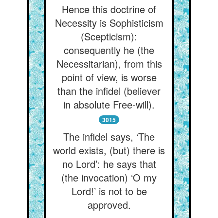
Hence this doctrine of
Necessity is Sophisticism
(Scepticism):
consequently he (the
Necessitarian), from this
point of view, is worse
than the infidel (believer
in absolute Free-will).
3015
The infidel says, ‘The
world exists, (but) there is
no Lord’: he says that
(the invocation) ‘O my
Lord!’ is not to be
approved.