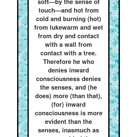
soft—by the sense of
touch—and hot from
cold and burning (hot)
from lukewarm and wet
from dry and contact
with a wall from
contact with a tree.
Therefore he who
denies inward
consciousness denies
the senses, and (he
does) more (than that),
(for) inward
consciousness is more
evident than the
senses, inasmuch as