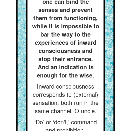
one can bind the
senses and prevent
them from functioning,
while it is impossible to
bar the way to the
experiences of inward
consciousness and
stop their entrance.
And an indication is
enough for the wise.
Inward consciousness
corresponds to (external)
sensation: both run in the
same channel, O uncle.
‘Do’ or ‘don't,’ command
and prohibition,