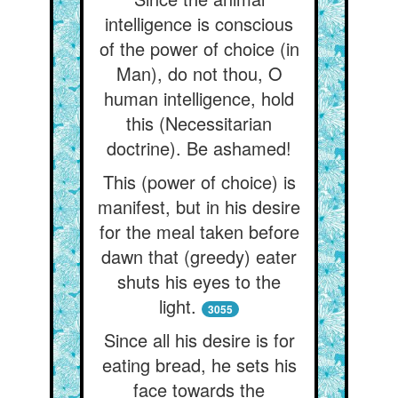
intelligence is conscious
of the power of choice (in
Man), do not thou, O
human intelligence, hold
this (Necessitarian
doctrine). Be ashamed!
This (power of choice) is
manifest, but in his desire
for the meal taken before
dawn that (greedy) eater
shuts his eyes to the
light.
3055
Since all his desire is for
eating bread, he sets his
face towards the