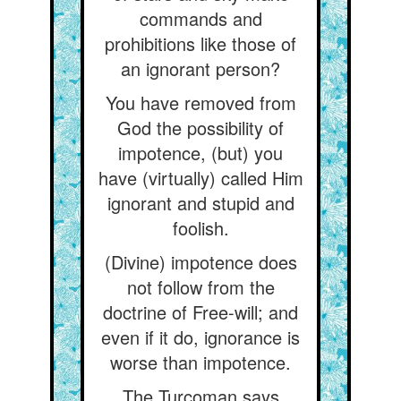
commands and
prohibitions like those of
an ignorant person?
You have removed from
God the possibility of
impotence, (but) you
have (virtually) called Him
ignorant and stupid and
foolish.
(Divine) impotence does
not follow from the
doctrine of Free-will; and
even if it do, ignorance is
worse than impotence.
The Turcoman says