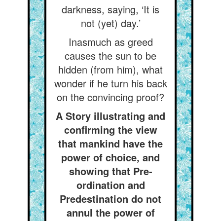
darkness, saying, ‘It is
not (yet) day.’
Inasmuch as greed
causes the sun to be
hidden (from him), what
wonder if he turn his back
on the convincing proof?
A Story illustrating and
confirming the view
that mankind have the
power of choice, and
showing that Pre-
ordination and
Predestination do not
annul the power of