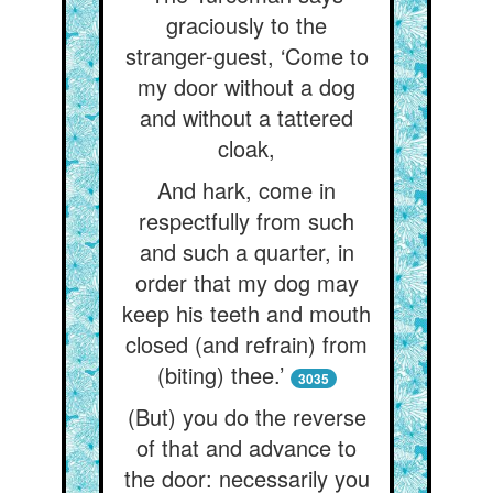
graciously to the
stranger-guest, ‘Come to
my door without a dog
and without a tattered
cloak,
And hark, come in
respectfully from such
and such a quarter, in
order that my dog may
keep his teeth and mouth
closed (and refrain) from
(biting) thee.’
3035
(But) you do the reverse
of that and advance to
the door: necessarily you