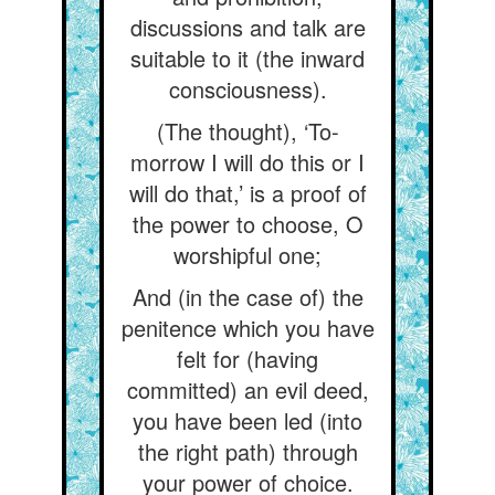
discussions and talk are
suitable to it (the inward
consciousness).
(The thought), ‘To-
morrow I will do this or I
will do that,’ is a proof of
the power to choose, O
worshipful one;
And (in the case of) the
penitence which you have
felt for (having
committed) an evil deed,
you have been led (into
the right path) through
your power of choice.