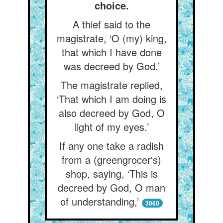
choice.
A thief said to the
magistrate, ‘O (my) king,
that which I have done
was decreed by God.’
The magistrate replied,
‘That which I am doing is
also decreed by God, O
light of my eyes.’
If any one take a radish
from a (greengrocer's)
shop, saying, ‘This is
decreed by God, O man
of understanding,’
3060