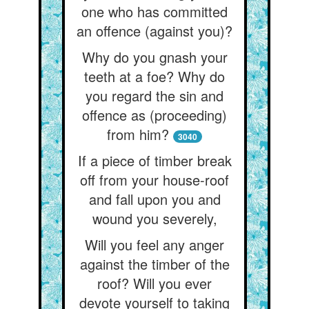
one who has committed
an offence (against you)?
Why do you gnash your
teeth at a foe? Why do
you regard the sin and
offence as (proceeding)
from him?
3040
If a piece of timber break
off from your house-roof
and fall upon you and
wound you severely,
Will you feel any anger
against the timber of the
roof? Will you ever
devote yourself to taking