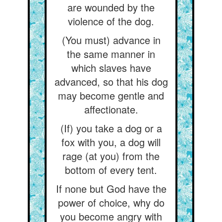
are wounded by the
violence of the dog.
(You must) advance in
the same manner in
which slaves have
advanced, so that his dog
may become gentle and
affectionate.
(If) you take a dog or a
fox with you, a dog will
rage (at you) from the
bottom of every tent.
If none but God have the
power of choice, why do
you become angry with