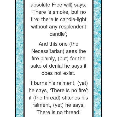
absolute Free-will) says,
‘There is smoke, but no
fire; there is candle-light
without any resplendent
candle’;
And this one (the
Necessitarian) sees the
fire plainly, (but) for the
sake of denial he says it
does not exist.
It burns his raiment, (yet)
he says, ‘There is no fire’;
it (the thread) stitches his
raiment, (yet) he says,
‘There is no thread.’