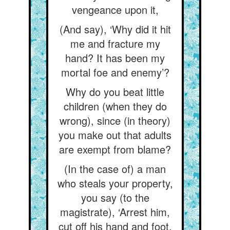
vengeance upon it,
(And say), ‘Why did it hit
me and fracture my
hand? It has been my
mortal foe and enemy’?
Why do you beat little
children (when they do
wrong), since (in theory)
you make out that adults
are exempt from blame?
(In the case of) a man
who steals your property,
you say (to the
magistrate), ‘Arrest him,
cut off his hand and foot,