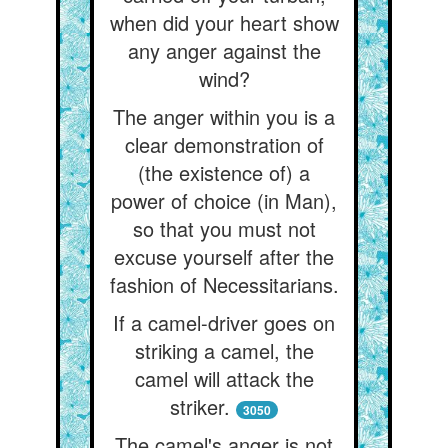
when did your heart show
any anger against the
wind?
The anger within you is a
clear demonstration of
(the existence of) a
power of choice (in Man),
so that you must not
excuse yourself after the
fashion of Necessitarians.
If a camel-driver goes on
striking a camel, the
camel will attack the
striker.
3050
The camel's anger is not