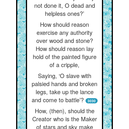
not done it, O dead and
helpless ones?’
How should reason
exercise any authority
over wood and stone?
How should reason lay
hold of the painted figure
of a cripple,
Saying, ‘O slave with
palsied hands and broken
legs, take up the lance
and come to battle’?
3030
How, (then), should the
Creator who is the Maker
of stars and sky make