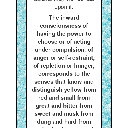
upon it.
The inward
consciousness of
having the power to
choose or of acting
under compulsion, of
anger or self-restraint,
of repletion or hunger,
corresponds to the
senses that know and
distinguish yellow from
red and small from
great and bitter from
sweet and musk from
dung and hard from