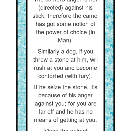
(directed) against his
stick: therefore the camel
has got some notion of
the power of choice (in
Man).
Similarly a dog, if you
throw a stone at him, will
rush at you and become
contorted (with fury).
If he seize the stone, ’tis
because of his anger
against you; for you are
far off and he has no
means of getting at you.
Since the animal