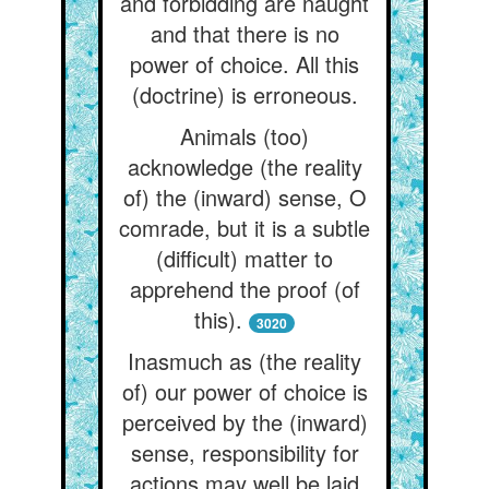
and forbidding are naught
and that there is no
power of choice. All this
(doctrine) is erroneous.
Animals (too)
acknowledge (the reality
of) the (inward) sense, O
comrade, but it is a subtle
(difficult) matter to
apprehend the proof (of
this).
3020
Inasmuch as (the reality
of) our power of choice is
perceived by the (inward)
sense, responsibility for
actions may well be laid