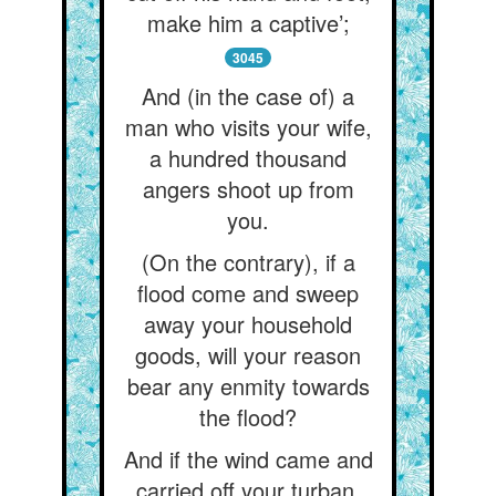
make him a captive’;
3045
And (in the case of) a
man who visits your wife,
a hundred thousand
angers shoot up from
you.
(On the contrary), if a
flood come and sweep
away your household
goods, will your reason
bear any enmity towards
the flood?
And if the wind came and
carried off your turban,