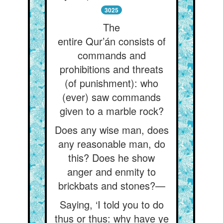
3025
The
entire Qur’án consists of
commands and
prohibitions and threats
(of punishment): who
(ever) saw commands
given to a marble rock?
Does any wise man, does
any reasonable man, do
this? Does he show
anger and enmity to
brickbats and stones?—
Saying, ‘I told you to do
thus or thus: why have ye