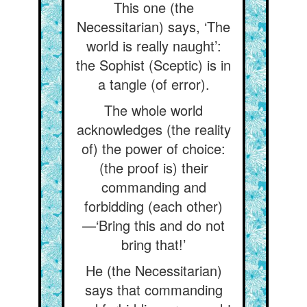
This one (the
Necessitarian) says, ‘The
world is really naught’:
the Sophist (Sceptic) is in
a tangle (of error).
The whole world
acknowledges (the reality
of) the power of choice:
(the proof is) their
commanding and
forbidding (each other)
—‘Bring this and do not
bring that!’
He (the Necessitarian)
says that commanding