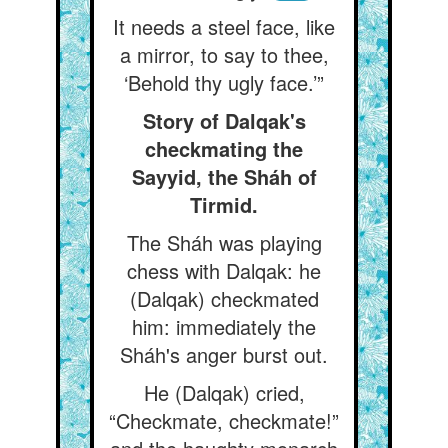
It needs a steel face, like
a mirror, to say to thee,
‘Behold thy ugly face.’”
Story of Dalqak's
checkmating the
Sayyid, the Sháh of
Tirmid.
The Sháh was playing
chess with Dalqak: he
(Dalqak) checkmated
him: immediately the
Sháh's anger burst out.
He (Dalqak) cried,
“Checkmate, checkmate!”