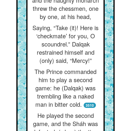
and the haughty monarch
threw the chessmen, one
by one, at his head,
Saying, “Take (it)! Here is
‘checkmate’ for you, O
scoundrel.” Dalqak
restrained himself and
(only) said, “Mercy!”
The Prince commanded
him to play a second
game: he (Dalqak) was
trembling like a naked
man in bitter cold.
3510
He played the second
game, and the Sháh was