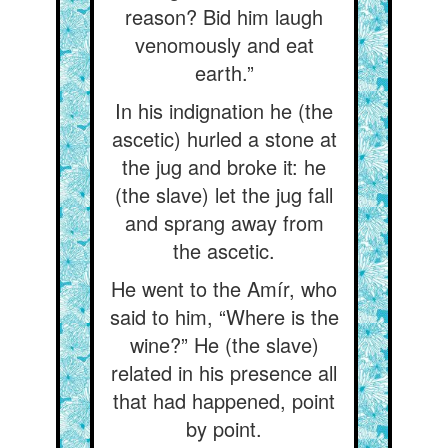
reason? Bid him laugh
venomously and eat
earth.”
In his indignation he (the
ascetic) hurled a stone at
the jug and broke it: he
(the slave) let the jug fall
and sprang away from
the ascetic.
He went to the Amír, who
said to him, “Where is the
wine?” He (the slave)
related in his presence all
that had happened, point
by point.