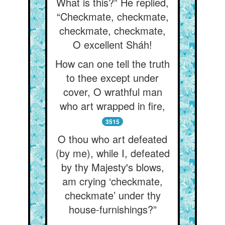
What is this?” He replied,
“Checkmate, checkmate,
checkmate, checkmate,
O excellent Sháh!
How can one tell the truth
to thee except under
cover, O wrathful man
who art wrapped in fire,
3515
O thou who art defeated
(by me), while I, defeated
by thy Majesty's blows,
am crying ‘checkmate,
checkmate’ under thy
house-furnishings?”