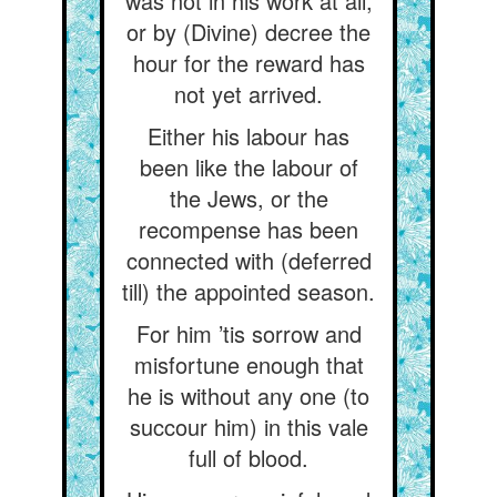
was not in his work at all,
or by (Divine) decree the
hour for the reward has
not yet arrived.
Either his labour has
been like the labour of
the Jews, or the
recompense has been
connected with (deferred
till) the appointed season.
For him ’tis sorrow and
misfortune enough that
he is without any one (to
succour him) in this vale
full of blood.