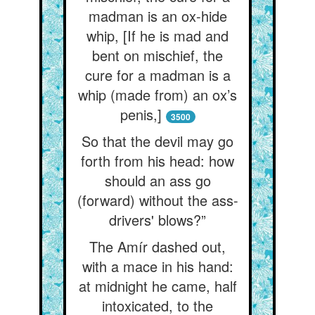
madman is an ox-hide
whip, [If he is mad and
bent on mischief, the
cure for a madman is a
whip (made from) an ox’s
penis,]
3500
So that the devil may go
forth from his head: how
should an ass go
(forward) without the ass-
drivers' blows?”
The Amír dashed out,
with a mace in his hand:
at midnight he came, half
intoxicated, to the