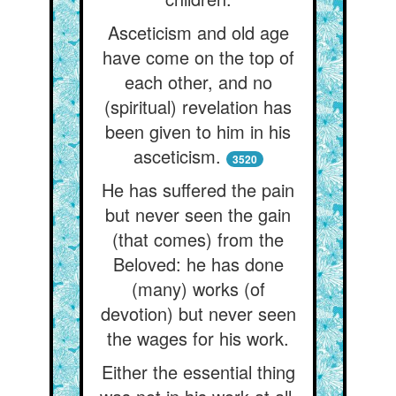
Asceticism and old age
have come on the top of
each other, and no
(spiritual) revelation has
been given to him in his
asceticism.
3520
He has suffered the pain
but never seen the gain
(that comes) from the
Beloved: he has done
(many) works (of
devotion) but never seen
the wages for his work.
Either the essential thing