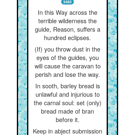
3485
In this Way across the
terrible wilderness the
guide, Reason, suffers a
hundred eclipses.
(If) you throw dust in the
eyes of the guides, you
will cause the caravan to
perish and lose the way.
In sooth, barley bread is
unlawful and injurious to
the carnal soul: set (only)
bread made of bran
before it.
Keep in abject submission