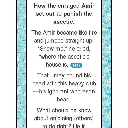
How the enraged Amír
set out to punish the
ascetic.
The Amír became like fire
and jumped straight up.
“Show me,” he cried,
“where the ascetic's
house is,
3495
That I may pound his
head with this heavy club
—his ignorant whoreson
head.
What should he know
about enjoining (others)
to do right? He is