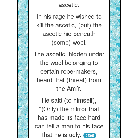
ascetic.
In his rage he wished to
kill the ascetic, (but) the
ascetic hid beneath
(some) wool.
The ascetic, hidden under
the wool belonging to
certain rope-makers,
heard that (threat) from
the Amír.
He said (to himself),
“(Only) the mirror that
has made its face hard
can tell a man to his face
that he is ugly.
3505