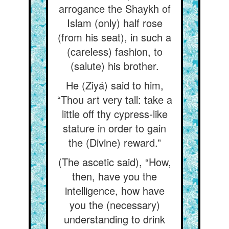
arrogance the Shaykh of
Islam (only) half rose
(from his seat), in such a
(careless) fashion, to
(salute) his brother.
He (Ziyá) said to him,
“Thou art very tall: take a
little off thy cypress-like
stature in order to gain
the (Divine) reward.”
(The ascetic said), “How,
then, have you the
intelligence, how have
you the (necessary)
understanding to drink