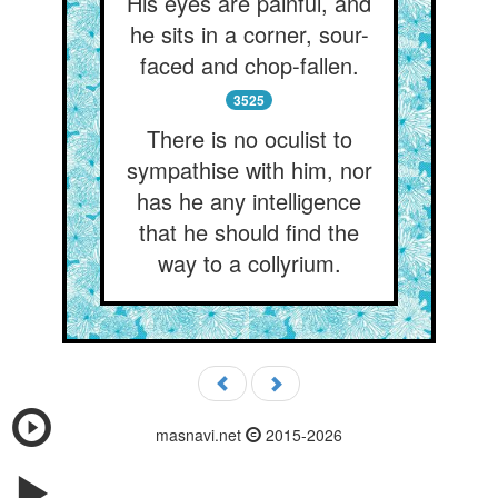
His eyes are painful, and
he sits in a corner, sour-
faced and chop-fallen.
3525
There is no oculist to
sympathise with him, nor
has he any intelligence
that he should find the
way to a collyrium.
masnavi.net
2015-2026