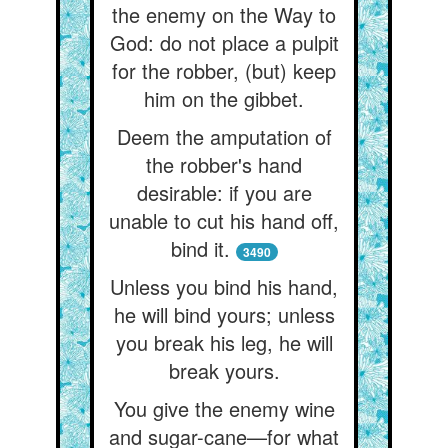
the enemy on the Way to
God: do not place a pulpit
for the robber, (but) keep
him on the gibbet.
Deem the amputation of
the robber's hand
desirable: if you are
unable to cut his hand off,
bind it.
3490
Unless you bind his hand,
he will bind yours; unless
you break his leg, he will
break yours.
You give the enemy wine
and sugar-cane—for what