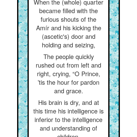
When the (whole) quarter
became filled with the
furious shouts of the
Amír and his kicking the
(ascetic's) door and
holding and seizing,
The people quickly
rushed out from left and
right, crying, “O Prince,
’tis the hour for pardon
and grace.
His brain is dry, and at
this time his intelligence is
inferior to the intelligence
and understanding of
children.