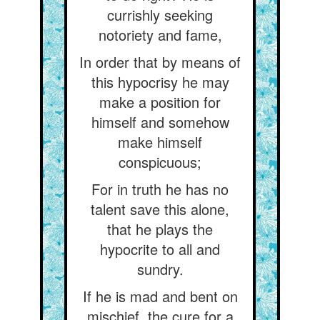
currishly seeking
notoriety and fame,
In order that by means of
this hypocrisy he may
make a position for
himself and somehow
make himself
conspicuous;
For in truth he has no
talent save this alone,
that he plays the
hypocrite to all and
sundry.
If he is mad and bent on
mischief, the cure for a