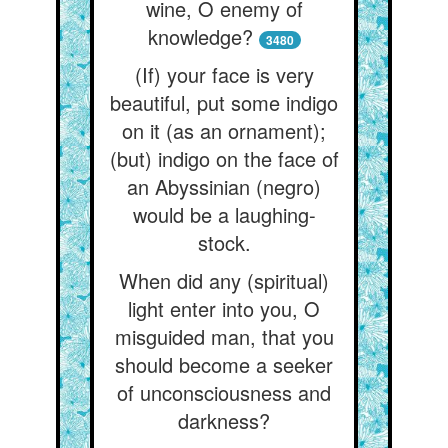
wine, O enemy of
knowledge?
3480
(If) your face is very
beautiful, put some indigo
on it (as an ornament);
(but) indigo on the face of
an Abyssinian (negro)
would be a laughing-
stock.
When did any (spiritual)
light enter into you, O
misguided man, that you
should become a seeker
of unconsciousness and
darkness?