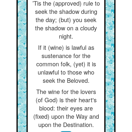
’Tis the (approved) rule to
seek the shadow during
the day; (but) you seek
the shadow on a cloudy
night.
If it (wine) is lawful as
sustenance for the
common folk, (yet) it is
unlawful to those who
seek the Beloved.
The wine for the lovers
(of God) is their heart's
blood: their eyes are
(fixed) upon the Way and
upon the Destination.