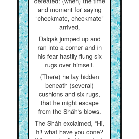
defeated: (when) the time
and moment for saying
“checkmate, checkmate”
arrived,
Dalqak jumped up and
ran into a corner and in
his fear hastily flung six
rugs over himself.
(There) he lay hidden
beneath (several)
cushions and six rugs,
that he might escape
from the Sháh's blows.
The Sháh exclaimed, “Hi,
hi! what have you done?