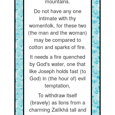
mountains.
Do not have any one
intimate with thy
womenfolk, for these two
(the man and the woman)
may be compared to
cotton and sparks of fire.
It needs a fire quenched
by God's water, one that
like Joseph holds fast (to
God) in (the hour of) evil
temptation,
To withdraw itself
(bravely) as lions from a
charming Zalíkhá tall and