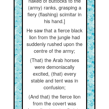
naked of buttocks to the
(army) ranks, grasping a
fiery (flashing) scimitar in
his hand.]
He saw that a fierce black
lion from the jungle had
suddenly rushed upon the
centre of the army;
(That) the Arab horses
were demoniacally
excited, (that) every
stable and tent was in
confusion;
(And that) the fierce lion
from the covert was