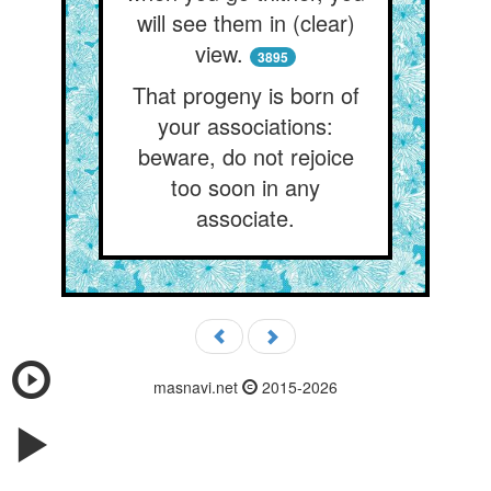
will see them in (clear)
view.
3895
That progeny is born of
your associations:
beware, do not rejoice
too soon in any
associate.
masnavi.net
2015-2026