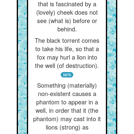
that is fascinated by a
(lovely) cheek does not
see (what is) before or
behind.
The black torrent comes
to take his life, so that a
fox may hurl a lion into
the well (of destruction).
3870
Something (materially)
non-existent causes a
phantom to appear in a
well, in order that it (the
phantom) may cast into it
lions (strong) as