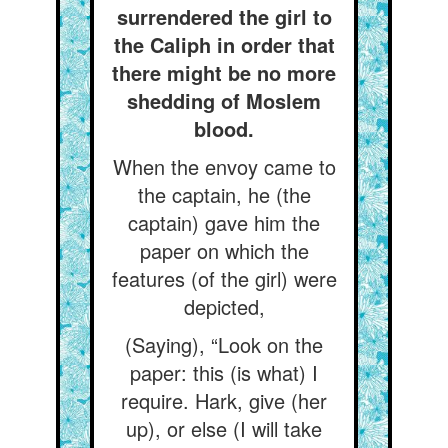
surrendered the girl to
the Caliph in order that
there might be no more
shedding of Moslem
blood.
When the envoy came to
the captain, he (the
captain) gave him the
paper on which the
features (of the girl) were
depicted,
(Saying), “Look on the
paper: this (is what) I
require. Hark, give (her
up), or else (I will take