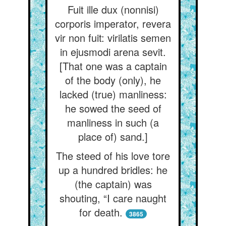
Fuit ille dux (nonnisi)
corporis imperator, revera
vir non fuit: virilatis semen
in ejusmodi arena sevit.
[That one was a captain
of the body (only), he
lacked (true) manliness:
he sowed the seed of
manliness in such (a
place of) sand.]
The steed of his love tore
up a hundred bridles: he
(the captain) was
shouting, “I care naught
for death.
3865