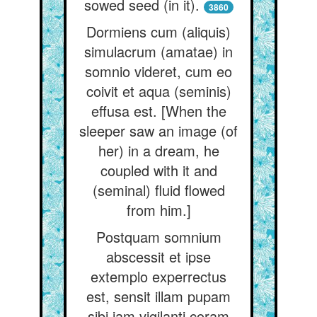
sowed seed (in it).
3860
Dormiens cum (aliquis)
simulacrum (amatae) in
somnio videret, cum eo
coivit et aqua (seminis)
effusa est. [When the
sleeper saw an image (of
her) in a dream, he
coupled with it and
(seminal) fluid flowed
from him.]
Postquam somnium
abscessit et ipse
extemplo experrectus
est, sensit illam pupam
sibi jam vigilanti coram