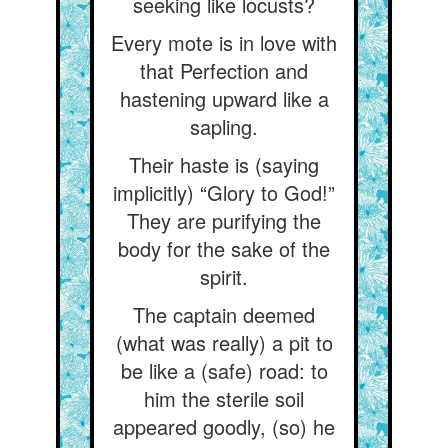
seeking like locusts?
Every mote is in love with
that Perfection and
hastening upward like a
sapling.
Their haste is (saying
implicitly) “Glory to God!”
They are purifying the
body for the sake of the
spirit.
The captain deemed
(what was really) a pit to
be like a (safe) road: to
him the sterile soil
appeared goodly, (so) he