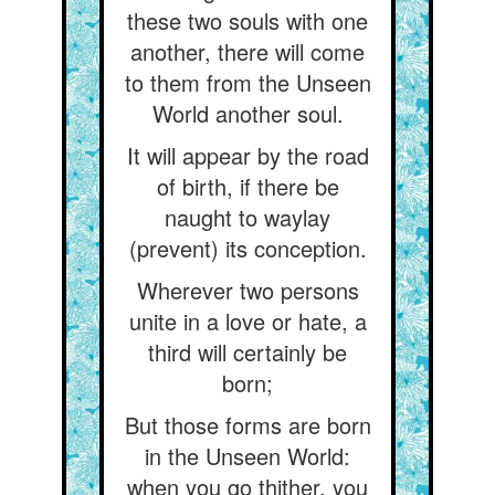
these two souls with one
another, there will come
to them from the Unseen
World another soul.
It will appear by the road
of birth, if there be
naught to waylay
(prevent) its conception.
Wherever two persons
unite in a love or hate, a
third will certainly be
born;
But those forms are born
in the Unseen World:
when you go thither, you