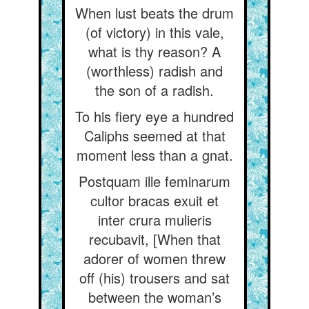
When lust beats the drum
(of victory) in this vale,
what is thy reason? A
(worthless) radish and
the son of a radish.
To his fiery eye a hundred
Caliphs seemed at that
moment less than a gnat.
Postquam ille feminarum
cultor bracas exuit et
inter crura mulieris
recubavit, [When that
adorer of women threw
off (his) trousers and sat
between the woman’s