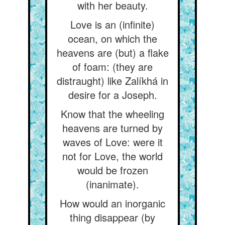
with her beauty.
Love is an (infinite)
ocean, on which the
heavens are (but) a flake
of foam: (they are
distraught) like Zalíkhá in
desire for a Joseph.
Know that the wheeling
heavens are turned by
waves of Love: were it
not for Love, the world
would be frozen
(inanimate).
How would an inorganic
thing disappear (by