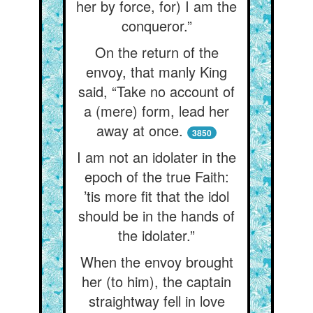
her by force, for) I am the
conqueror.”
On the return of the
envoy, that manly King
said, “Take no account of
a (mere) form, lead her
away at once.
3850
I am not an idolater in the
epoch of the true Faith:
’tis more fit that the idol
should be in the hands of
the idolater.”
When the envoy brought
her (to him), the captain
straightway fell in love