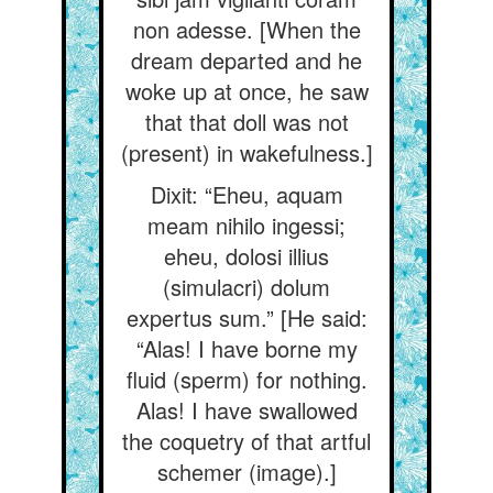
non adesse. [When the
dream departed and he
woke up at once, he saw
that that doll was not
(present) in wakefulness.]
Dixit: “Eheu, aquam
meam nihilo ingessi;
eheu, dolosi illius
(simulacri) dolum
expertus sum.” [He said:
“Alas! I have borne my
fluid (sperm) for nothing.
Alas! I have swallowed
the coquetry of that artful
schemer (image).]