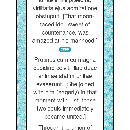
virilitatis ejus admiratione
obstupuit. [That moon-
faced idol, sweet of
countenance, was
amazed at his manhood.]
3890
Protinus cum eo magna
cupidine coivit: illae duae
animae statim unitae
evaserunt. [She joined
with him (eagerly) in that
moment with lust: those
two souls immediately
became united.]
Through the union of