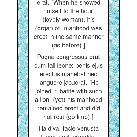
erat. [When he showed
himself to the hourí
(lovely woman), his
(organ of) manhood was
erect in the same manner
(as before).]
Pugna congressus erat
cum tali leone: penis ejus
erectus manebat nec
languore jacuerat. [He
joined in battle with such
a lion: (yet) his manhood
remained erect and did
not rest (go limp).]
Illa diva, facie venusta
lunae simili praedita,