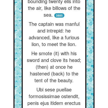
bounding twenty ells into
the air, like billows of the
sea.
3885
The captain was manful
and intrepid: he
advanced, like a furious
lion, to meet the lion.
He smote (it) with his
sword and clove its head;
(then) at once he
hastened (back) to the
tent of the beauty.
Ubi sese puellae
formosissimae ostendit,
penis ejus itidem erectus