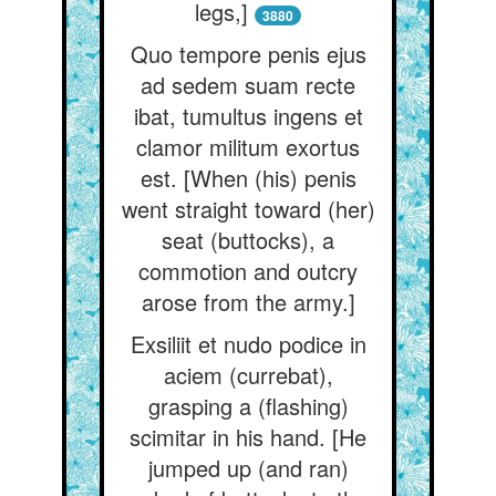
legs,]
3880
Quo tempore penis ejus
ad sedem suam recte
ibat, tumultus ingens et
clamor militum exortus
est. [When (his) penis
went straight toward (her)
seat (buttocks), a
commotion and outcry
arose from the army.]
Exsiliit et nudo podice in
aciem (currebat),
grasping a (flashing)
scimitar in his hand. [He
jumped up (and ran)