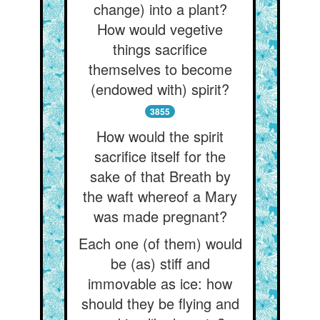
change) into a plant?
How would vegetive
things sacrifice
themselves to become
(endowed with) spirit?
3855
How would the spirit
sacrifice itself for the
sake of that Breath by
the waft whereof a Mary
was made pregnant?
Each one (of them) would
be (as) stiff and
immovable as ice: how
should they be flying and