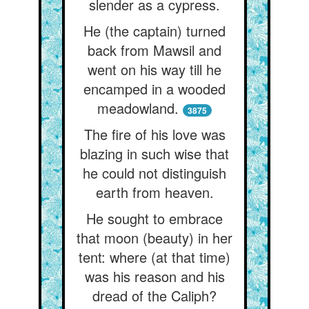
slender as a cypress.
He (the captain) turned
back from Mawsil and
went on his way till he
encamped in a wooded
meadowland.
3875
The fire of his love was
blazing in such wise that
he could not distinguish
earth from heaven.
He sought to embrace
that moon (beauty) in her
tent: where (at that time)
was his reason and his
dread of the Caliph?