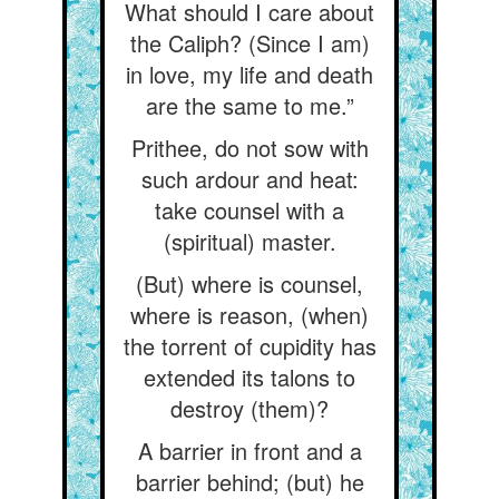
What should I care about
the Caliph? (Since I am)
in love, my life and death
are the same to me.”
Prithee, do not sow with
such ardour and heat:
take counsel with a
(spiritual) master.
(But) where is counsel,
where is reason, (when)
the torrent of cupidity has
extended its talons to
destroy (them)?
A barrier in front and a
barrier behind; (but) he