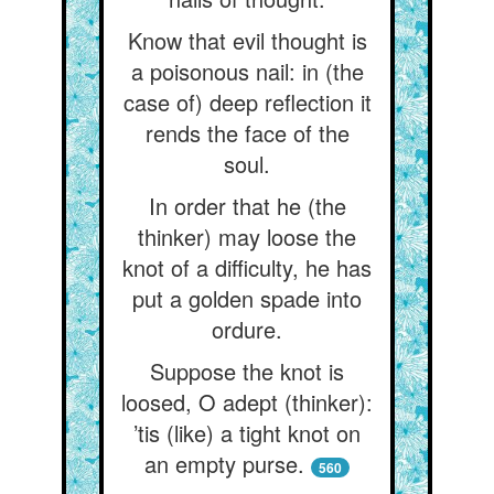
Know that evil thought is
a poisonous nail: in (the
case of) deep reflection it
rends the face of the
soul.
In order that he (the
thinker) may loose the
knot of a difficulty, he has
put a golden spade into
ordure.
Suppose the knot is
loosed, O adept (thinker):
’tis (like) a tight knot on
an empty purse.
560