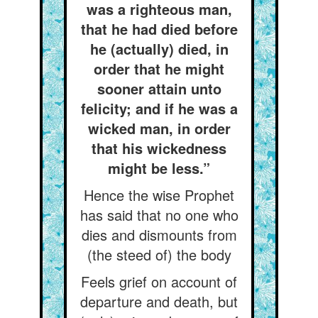
was a righteous man,
that he had died before
he (actually) died, in
order that he might
sooner attain unto
felicity; and if he was a
wicked man, in order
that his wickedness
might be less.”
Hence the wise Prophet
has said that no one who
dies and dismounts from
(the steed of) the body
Feels grief on account of
departure and death, but