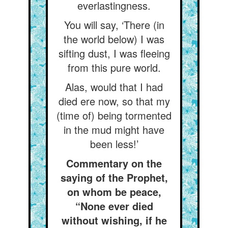
everlastingness.
You will say, ‘There (in
the world below) I was
sifting dust, I was fleeing
from this pure world.
Alas, would that I had
died ere now, so that my
(time of) being tormented
in the mud might have
been less!’
Commentary on the
saying of the Prophet,
on whom be peace,
“None ever died
without wishing, if he