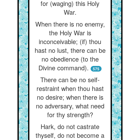
for (waging) this Holy
War.
When there is no enemy,
the Holy War is
inconceivable; (if) thou
hast no lust, there can be
no obedience (to the
Divine command).
575
There can be no self-
restraint when thou hast
no desire; when there is
no adversary, what need
for thy strength?
Hark, do not castrate
thyself, do not become a