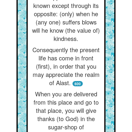
known except through its
opposite: (only) when he
(any one) suffers blows
will he know (the value of)
kindness.
Consequently the present
life has come in front
(first), in order that you
may appreciate the realm
of Alast.
600
When you are delivered
from this place and go to
that place, you will give
thanks (to God) in the
sugar-shop of