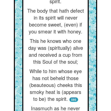
spirit.
The body that hath defect
in its spirit will never
become sweet, (even) if
you smear it with honey.
This he knows who one
day was (spiritually) alive
and received a cup from
this Soul of the soul;
While to him whose eye
has not beheld those
(beauteous) cheeks this
smoky heat is (appears
to be) the spirit.
595
Inasmuch as he never