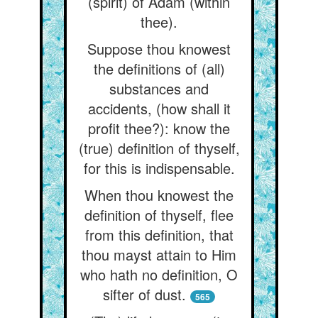
(spirit) of Adam (within
thee).
Suppose thou knowest
the definitions of (all)
substances and
accidents, (how shall it
profit thee?): know the
(true) definition of thyself,
for this is indispensable.
When thou knowest the
definition of thyself, flee
from this definition, that
thou mayst attain to Him
who hath no definition, O
sifter of dust.
565