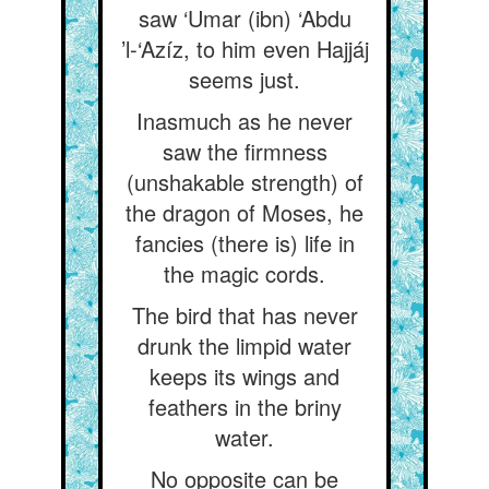
saw ‘Umar (ibn) ‘Abdu
’l-‘Azíz, to him even Hajjáj
seems just.
Inasmuch as he never
saw the firmness
(unshakable strength) of
the dragon of Moses, he
fancies (there is) life in
the magic cords.
The bird that has never
drunk the limpid water
keeps its wings and
feathers in the briny
water.
No opposite can be