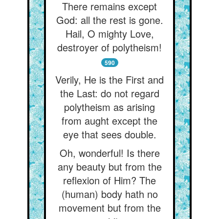
There remains except
God: all the rest is gone.
Hail, O mighty Love,
destroyer of polytheism!
590
Verily, He is the First and
the Last: do not regard
polytheism as arising
from aught except the
eye that sees double.
Oh, wonderful! Is there
any beauty but from the
reflexion of Him? The
(human) body hath no
movement but from the