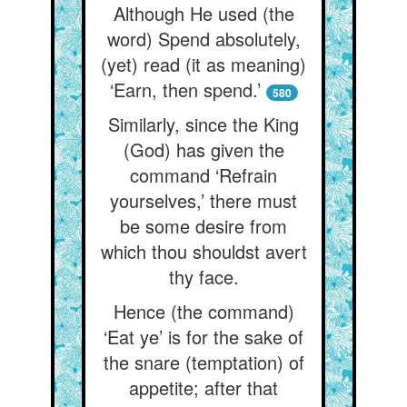
Although He used (the
word) Spend absolutely,
(yet) read (it as meaning)
‘Earn, then spend.’
580
Similarly, since the King
(God) has given the
command ‘Refrain
yourselves,’ there must
be some desire from
which thou shouldst avert
thy face.
Hence (the command)
‘Eat ye’ is for the sake of
the snare (temptation) of
appetite; after that