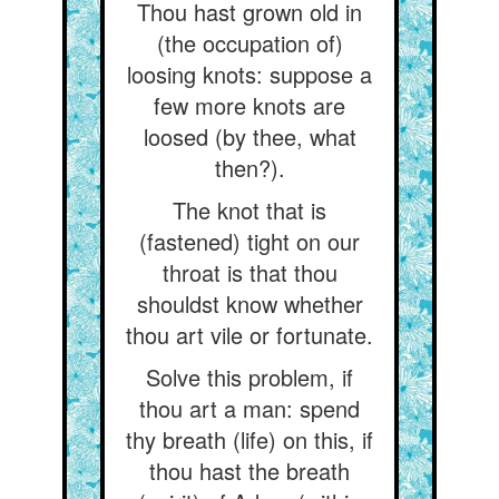
Thou hast grown old in
(the occupation of)
loosing knots: suppose a
few more knots are
loosed (by thee, what
then?).
The knot that is
(fastened) tight on our
throat is that thou
shouldst know whether
thou art vile or fortunate.
Solve this problem, if
thou art a man: spend
thy breath (life) on this, if
thou hast the breath