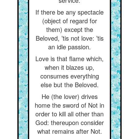
service.
If there be any spectacle
(object of regard for
them) except the
Beloved, ’tis not love: ’tis
an idle passion.
Love is that flame which,
when it blazes up,
consumes everything
else but the Beloved.
He (the lover) drives
home the sword of Not in
order to kill all other than
God: thereupon consider
what remains after Not.