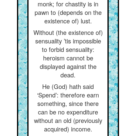
monk; for chastity is in
pawn to (depends on the
existence of) lust.
Without (the existence of)
sensuality ’tis impossible
to forbid sensuality:
heroism cannot be
displayed against the
dead.
He (God) hath said
‘Spend’: therefore earn
something, since there
can be no expenditure
without an old (previously
acquired) income.