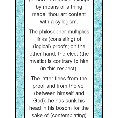
by means of a thing
made: thou art content
with a syllogism.
The philosopher multiplies
links (consisting) of
(logical) proofs; on the
other hand, the elect (the
mystic) is contrary to him
(in this respect).
The latter flees from the
proof and from the veil
(between himself and
God): he has sunk his
head in his bosom for the
sake of (contemplating)