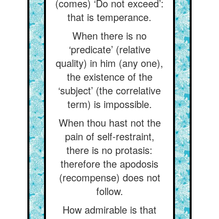
(comes) ‘Do not exceed’:
that is temperance.
When there is no
‘predicate’ (relative
quality) in him (any one),
the existence of the
‘subject’ (the correlative
term) is impossible.
When thou hast not the
pain of self-restraint,
there is no protasis:
therefore the apodosis
(recompense) does not
follow.
How admirable is that