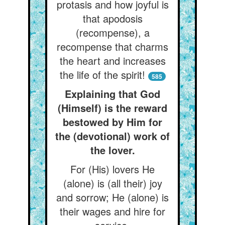
protasis and how joyful is
that apodosis
(recompense), a
recompense that charms
the heart and increases
the life of the spirit!
585
Explaining that God
(Himself) is the reward
bestowed by Him for
the (devotional) work of
the lover.
For (His) lovers He
(alone) is (all their) joy
and sorrow; He (alone) is
their wages and hire for