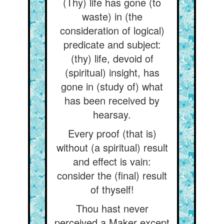
(Thy) life has gone (to
waste) in (the
consideration of logical)
predicate and subject:
(thy) life, devoid of
(spiritual) insight, has
gone in (study of) what
has been received by
hearsay.
Every proof (that is)
without (a spiritual) result
and effect is vain:
consider the (final) result
of thyself!
Thou hast never
perceived a Maker except