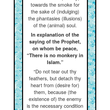
towards the smoke for
the sake of (indulging)
the phantasies (illusions)
of the (animal) soul.
In explanation of the
saying of the Prophet,
on whom be peace,
“There is no monkery in
Islam.”
“Do not tear out thy
feathers, but detach thy
heart from (desire for)
them, because (the
existence of) the enemy
is the necessary condition