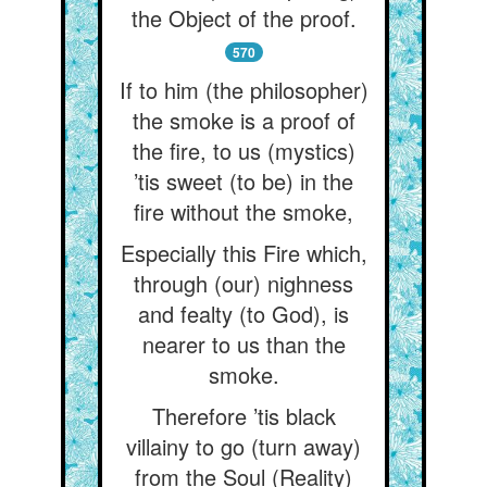
the Object of the proof.
570
If to him (the philosopher)
the smoke is a proof of
the fire, to us (mystics)
’tis sweet (to be) in the
fire without the smoke,
Especially this Fire which,
through (our) nighness
and fealty (to God), is
nearer to us than the
smoke.
Therefore ’tis black
villainy to go (turn away)
from the Soul (Reality)