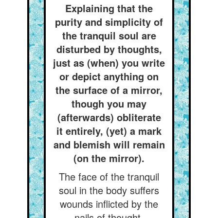
Explaining that the
purity and simplicity of
the tranquil soul are
disturbed by thoughts,
just as (when) you write
or depict anything on
the surface of a mirror,
though you may
(afterwards) obliterate
it entirely, (yet) a mark
and blemish will remain
(on the mirror).
The face of the tranquil
soul in the body suffers
wounds inflicted by the
nails of thought.