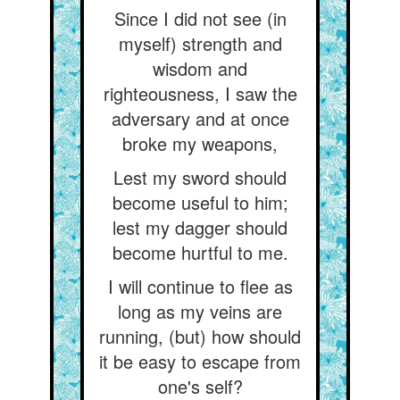
Since I did not see (in
myself) strength and
wisdom and
righteousness, I saw the
adversary and at once
broke my weapons,
Lest my sword should
become useful to him;
lest my dagger should
become hurtful to me.
I will continue to flee as
long as my veins are
running, (but) how should
it be easy to escape from
one's self?