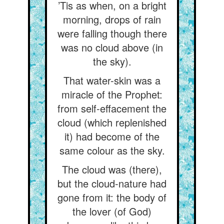
’Tis as when, on a bright
morning, drops of rain
were falling though there
was no cloud above (in
the sky).
That water-skin was a
miracle of the Prophet:
from self-effacement the
cloud (which replenished
it) had become of the
same colour as the sky.
The cloud was (there),
but the cloud-nature had
gone from it: the body of
the lover (of God)