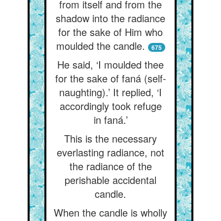
from itself and from the
shadow into the radiance
for the sake of Him who
moulded the candle.
675
He said, ‘I moulded thee
for the sake of faná (self-
naughting).’ It replied, ‘I
accordingly took refuge
in faná.’
This is the necessary
everlasting radiance, not
the radiance of the
perishable accidental
candle.
When the candle is wholly