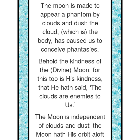
The moon is made to
appear a phantom by
clouds and dust: the
cloud, (which is) the
body, has caused us to
conceive phantasies.
Behold the kindness of
the (Divine) Moon; for
this too is His kindness,
that He hath said, ‘The
clouds are enemies to
Us.’
The Moon is independent
of clouds and dust: the
Moon hath His orbit aloft