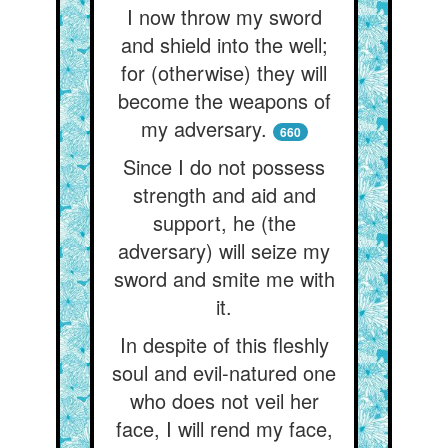
I now throw my sword
and shield into the well;
for (otherwise) they will
become the weapons of
my adversary.
660
Since I do not possess
strength and aid and
support, he (the
adversary) will seize my
sword and smite me with
it.
In despite of this fleshly
soul and evil-natured one
who does not veil her
face, I will rend my face,