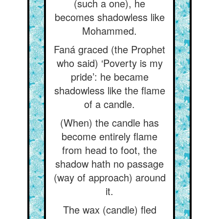
(such a one), he
becomes shadowless like
Mohammed.
Faná graced (the Prophet
who said) ‘Poverty is my
pride’: he became
shadowless like the flame
of a candle.
(When) the candle has
become entirely flame
from head to foot, the
shadow hath no passage
(way of approach) around
it.
The wax (candle) fled