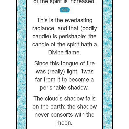
of the spirit is increased.
680
This is the everlasting
radiance, and that (bodily
candle) is perishable: the
candle of the spirit hath a
Divine flame.
Since this tongue of fire
was (really) light, ’twas
far from it to become a
perishable shadow.
The cloud's shadow falls
on the earth: the shadow
never consorts with the
moon.