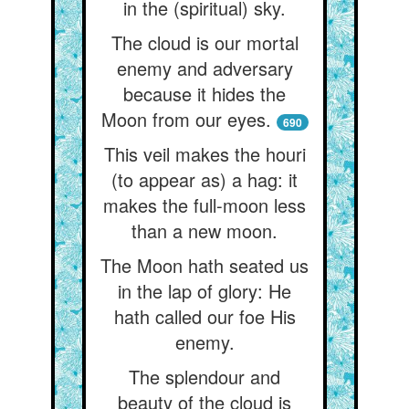
in the (spiritual) sky.
The cloud is our mortal
enemy and adversary
because it hides the
Moon from our eyes.
690
This veil makes the houri
(to appear as) a hag: it
makes the full-moon less
than a new moon.
The Moon hath seated us
in the lap of glory: He
hath called our foe His
enemy.
The splendour and
beauty of the cloud is