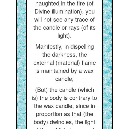
naughted in the fire (of
Divine illumination), you
will not see any trace of
the candle or rays (of its
light).
Manifestly, in dispelling
the darkness, the
external (material) flame
is maintained by a wax
candle;
(But) the candle (which
is) the body is contrary to
the wax candle, since in
proportion as that (the
body) dwindles, the light