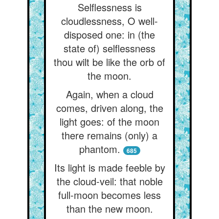
Selflessness is
cloudlessness, O well-
disposed one: in (the
state of) selflessness
thou wilt be like the orb of
the moon.
Again, when a cloud
comes, driven along, the
light goes: of the moon
there remains (only) a
phantom.
685
Its light is made feeble by
the cloud-veil: that noble
full-moon becomes less
than the new moon.