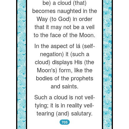
be) a cloud (that)
becomes naughted in the
Way (to God) in order
that it may not be a veil
to the face of the Moon.
In the aspect of lá (self-
negation) it (such a
cloud) displays His (the
Moon's) form, like the
bodies of the prophets
and saints.
Such a cloud is not veil-
tying; it is in reality veil-
tearing (and) salutary.
705