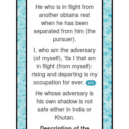
He who is in flight from
another obtains rest
when he has been
separated from him (the
pursuer).
I, who am the adversary
(of myself), ’tis I that am
in flight (from myself):
rising and departing is my
occupation for ever.
670
He whose adversary is
his own shadow is not
safe either in India or
Khutan.
Description of the