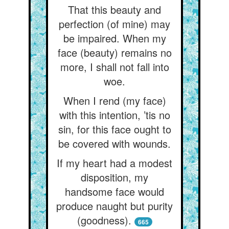
That this beauty and
perfection (of mine) may
be impaired. When my
face (beauty) remains no
more, I shall not fall into
woe.
When I rend (my face)
with this intention, ’tis no
sin, for this face ought to
be covered with wounds.
If my heart had a modest
disposition, my
handsome face would
produce naught but purity
(goodness).
665