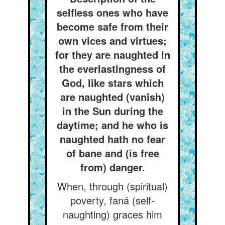
selfless ones who have
become safe from their
own vices and virtues;
for they are naughted in
the everlastingness of
God, like stars which
are naughted (vanish)
in the Sun during the
daytime; and he who is
naughted hath no fear
of bane and (is free
from) danger.
When, through (spiritual)
poverty, faná (self-
naughting) graces him