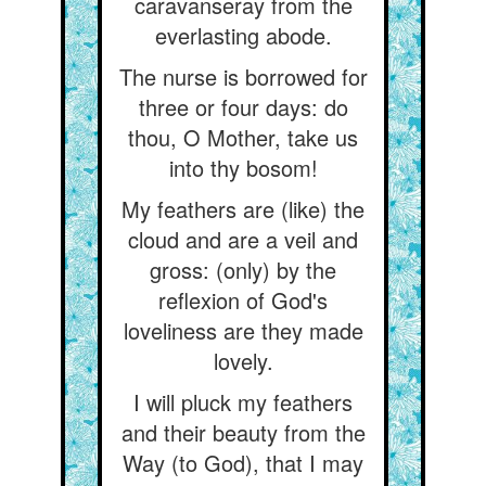
caravanseray from the
everlasting abode.
The nurse is borrowed for
three or four days: do
thou, O Mother, take us
into thy bosom!
My feathers are (like) the
cloud and are a veil and
gross: (only) by the
reflexion of God's
loveliness are they made
lovely.
I will pluck my feathers
and their beauty from the
Way (to God), that I may