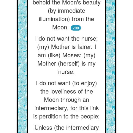
behold the Moon's beauty
(by immediate
illumination) from the
Moon.
700
I do not want the nurse;
(my) Mother is fairer. I
am (like) Moses: (my)
Mother (herself) is my
nurse.
I do not want (to enjoy)
the loveliness of the
Moon through an
intermediary, for this link
is perdition to the people;
Unless (the intermediary