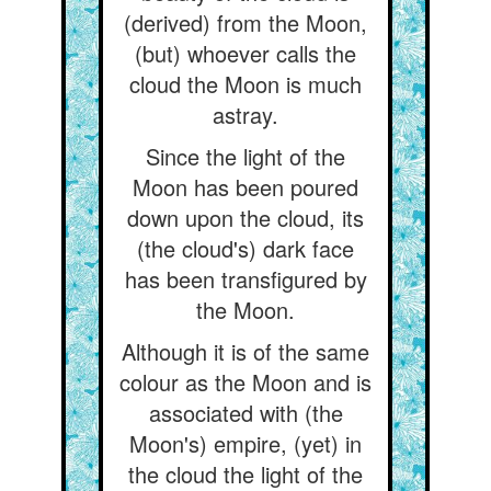
(derived) from the Moon,
(but) whoever calls the
cloud the Moon is much
astray.
Since the light of the
Moon has been poured
down upon the cloud, its
(the cloud's) dark face
has been transfigured by
the Moon.
Although it is of the same
colour as the Moon and is
associated with (the
Moon's) empire, (yet) in
the cloud the light of the