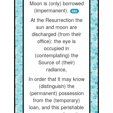
Moon is (only) borrowed
(impermanent).
695
At the Resurrection the
sun and moon are
discharged (from their
office): the eye is
occupied in
(contemplating) the
Source of (their)
radiance,
In order that it may know
(distinguish) the
(permanent) possession
from the (temporary)
loan, and this perishable