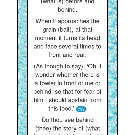
(what is) before and
behind.
When it approaches the
grain (bait), at that
moment it turns its head
and face several times to
front and rear,
(As though to say), ‘Oh, I
wonder whether there is
a fowler in front of me or
behind, so that for fear of
him I should abstain from
this food.’
755
Do thou see behind
(thee) the story of (what