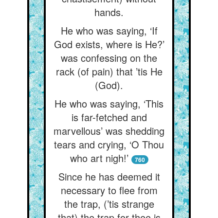
hands.
He who was saying, ‘If
God exists, where is He?’
was confessing on the
rack (of pain) that ’tis He
(God).
He who was saying, ‘This
is far-fetched and
marvellous’ was shedding
tears and crying, ‘O Thou
who art nigh!’
760
Since he has deemed it
necessary to flee from
the trap, (’tis strange
that) the trap for thee is