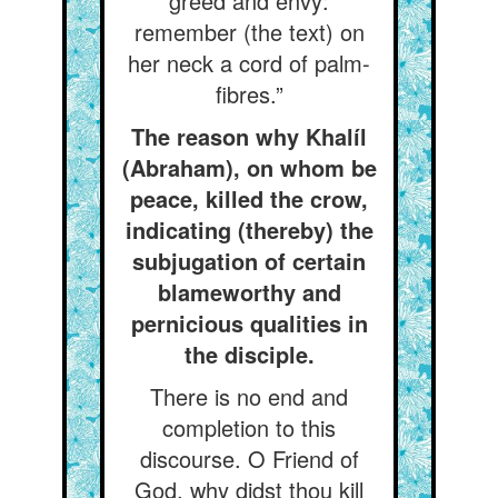
greed and envy:
remember (the text) on
her neck a cord of palm-
fibres.”
The reason why Khalíl
(Abraham), on whom be
peace, killed the crow,
indicating (thereby) the
subjugation of certain
blameworthy and
pernicious qualities in
the disciple.
There is no end and
completion to this
discourse. O Friend of
God, why didst thou kill