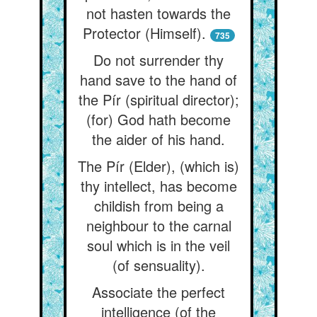
not hasten towards the
Protector (Himself).
735
Do not surrender thy
hand save to the hand of
the Pír (spiritual director);
(for) God hath become
the aider of his hand.
The Pír (Elder), (which is)
thy intellect, has become
childish from being a
neighbour to the carnal
soul which is in the veil
(of sensuality).
Associate the perfect
intelligence (of the