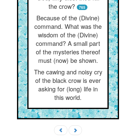
the crow?
765
Because of the (Divine)
command. What was the
wisdom of the (Divine)
command? A small part
of the mysteries thereof
must (now) be shown.
The cawing and noisy cry
of the black crow is ever
asking for (long) life in
this world.