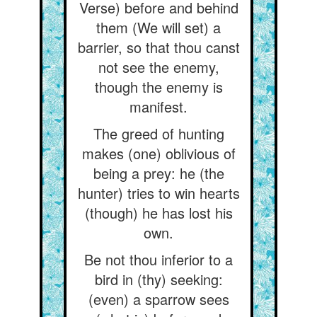
Verse) before and behind
them (We will set) a
barrier, so that thou canst
not see the enemy,
though the enemy is
manifest.
The greed of hunting
makes (one) oblivious of
being a prey: he (the
hunter) tries to win hearts
(though) he has lost his
own.
Be not thou inferior to a
bird in (thy) seeking:
(even) a sparrow sees