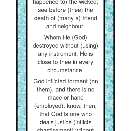
happened to) the wicked;
see before (thee) the
death of (many a) friend
and neighbour,
Whom He (God)
destroyed without (using)
any instrument: He is
close to thee in every
circumstance.
God inflicted torment (on
them), and there is no
mace or hand
(employed): know, then,
that God is one who
deals justice (inflicts
chastisement) without