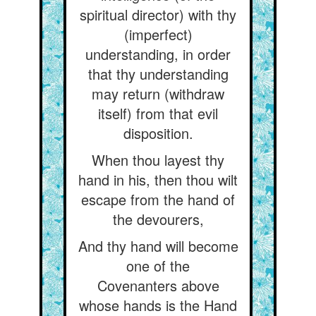
spiritual director) with thy
(imperfect)
understanding, in order
that thy understanding
may return (withdraw
itself) from that evil
disposition.
When thou layest thy
hand in his, then thou wilt
escape from the hand of
the devourers,
And thy hand will become
one of the
Covenanters above
whose hands is the Hand