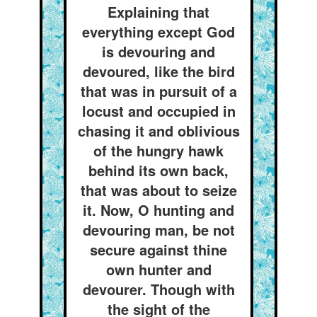
Explaining that
everything except God
is devouring and
devoured, like the bird
that was in pursuit of a
locust and occupied in
chasing it and oblivious
of the hungry hawk
behind its own back,
that was about to seize
it. Now, O hunting and
devouring man, be not
secure against thine
own hunter and
devourer. Though with
the sight of the