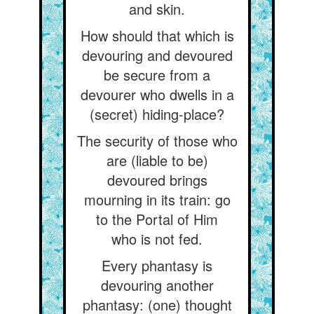
and skin.
How should that which is
devouring and devoured
be secure from a
devourer who dwells in a
(secret) hiding-place?
The security of those who
are (liable to be)
devoured brings
mourning in its train: go
to the Portal of Him
who is not fed.
Every phantasy is
devouring another
phantasy: (one) thought