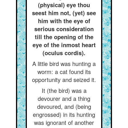
(physical) eye thou
seest him not, (yet) see
him with the eye of
serious consideration
till the opening of the
eye of the inmost heart
(oculus cordis).
A little bird was hunting a
worm: a cat found its
opportunity and seized it.
It (the bird) was a
devourer and a thing
devoured, and (being
engrossed) in its hunting
was ignorant of another