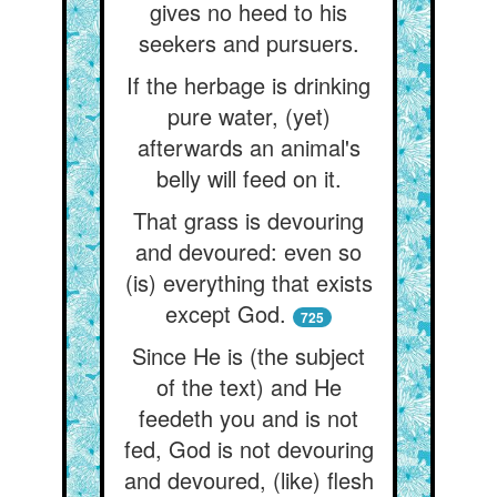
gives no heed to his
seekers and pursuers.
If the herbage is drinking
pure water, (yet)
afterwards an animal's
belly will feed on it.
That grass is devouring
and devoured: even so
(is) everything that exists
except God.
725
Since He is (the subject
of the text) and He
feedeth you and is not
fed, God is not devouring
and devoured, (like) flesh