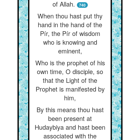
of Allah.
740
When thou hast put thy
hand in the hand of the
Pír, the Pír of wisdom
who is knowing and
eminent,
Who is the prophet of his
own time, O disciple, so
that the Light of the
Prophet is manifested by
him,
By this means thou hast
been present at
Hudaybiya and hast been
associated with the