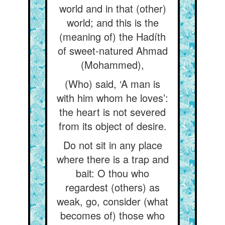
world and in that (other)
world; and this is the
(meaning of) the Hadíth
of sweet-natured Ahmad
(Mohammed),
(Who) said, ‘A man is
with him whom he loves’:
the heart is not severed
from its object of desire.
Do not sit in any place
where there is a trap and
bait: O thou who
regardest (others) as
weak, go, consider (what
becomes of) those who