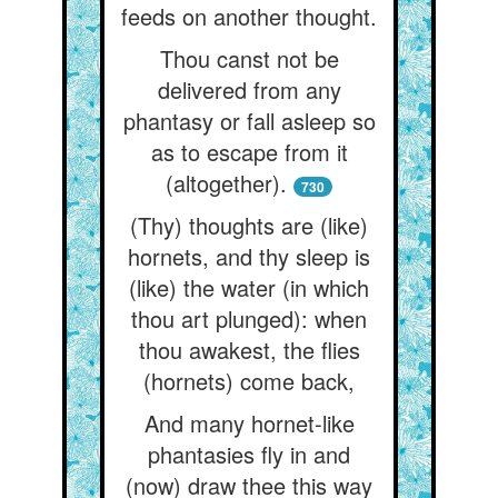
feeds on another thought.
Thou canst not be
delivered from any
phantasy or fall asleep so
as to escape from it
(altogether).
730
(Thy) thoughts are (like)
hornets, and thy sleep is
(like) the water (in which
thou art plunged): when
thou awakest, the flies
(hornets) come back,
And many hornet-like
phantasies fly in and
(now) draw thee this way