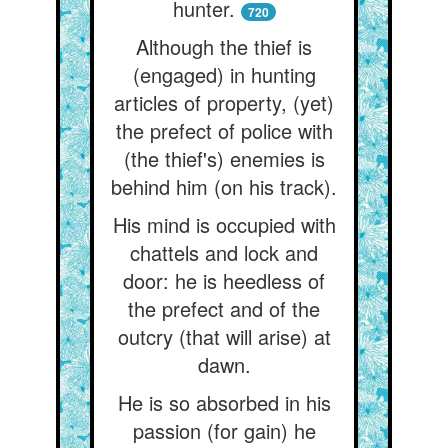
hunter.
720
Although the thief is
(engaged) in hunting
articles of property, (yet)
the prefect of police with
(the thief's) enemies is
behind him (on his track).
His mind is occupied with
chattels and lock and
door: he is heedless of
the prefect and of the
outcry (that will arise) at
dawn.
He is so absorbed in his
passion (for gain) he