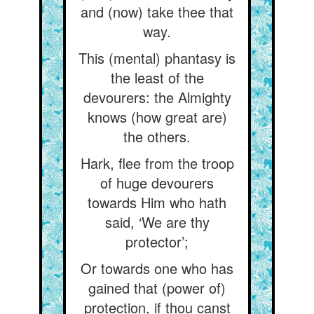
and (now) take thee that
way.
This (mental) phantasy is
the least of the
devourers: the Almighty
knows (how great are)
the others.
Hark, flee from the troop
of huge devourers
towards Him who hath
said, ‘We are thy
protector’;
Or towards one who has
gained that (power of)
protection, if thou canst