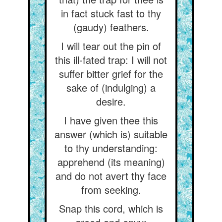
in fact stuck fast to thy
(gaudy) feathers.
I will tear out the pin of
this ill-fated trap: I will not
suffer bitter grief for the
sake of (indulging) a
desire.
I have given thee this
answer (which is) suitable
to thy understanding:
apprehend (its meaning)
and do not avert thy face
from seeking.
Snap this cord, which is