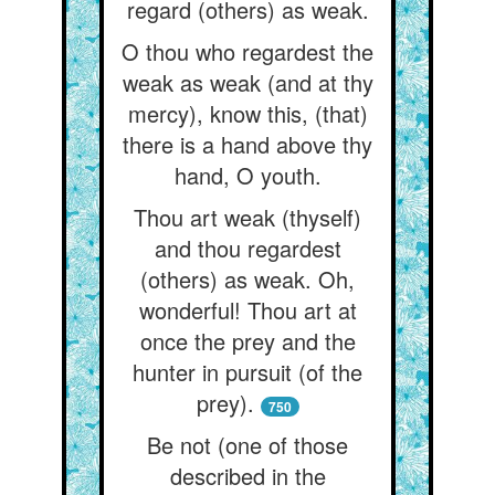
regard (others) as weak.
O thou who regardest the
weak as weak (and at thy
mercy), know this, (that)
there is a hand above thy
hand, O youth.
Thou art weak (thyself)
and thou regardest
(others) as weak. Oh,
wonderful! Thou art at
once the prey and the
hunter in pursuit (of the
prey).
750
Be not (one of those
described in the