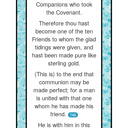
Companions who took
the Covenant.
Therefore thou hast
become one of the ten
Friends to whom the glad
tidings were given, and
hast been made pure like
sterling gold.
(This is) to the end that
communion may be
made perfect; for a man
is united with that one
whom he has made his
friend.
745
He is with him in this