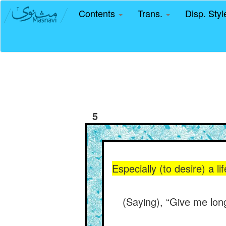
Contents
Trans.
Disp. Sty
5
Especially (to desire) a l
(Saying), “Give me lon