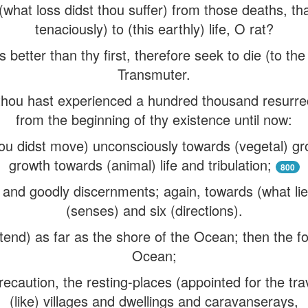
what loss didst thou suffer) from those deaths, th
tenaciously) to (this earthly) life, O rat?
is better than thy first, therefore seek to die (to th
Transmuter.
hou hast experienced a hundred thousand resurre
from the beginning of thy existence until now:
u didst move) unconsciously towards (vegetal) gr
growth towards (animal) life and tribulation;
800
and goodly discernments; again, towards (what lies
(senses) and six (directions).
tend) as far as the shore of the Ocean; then the fo
Ocean;
ecaution, the resting-places (appointed for the trav
(like) villages and dwellings and caravanserays,