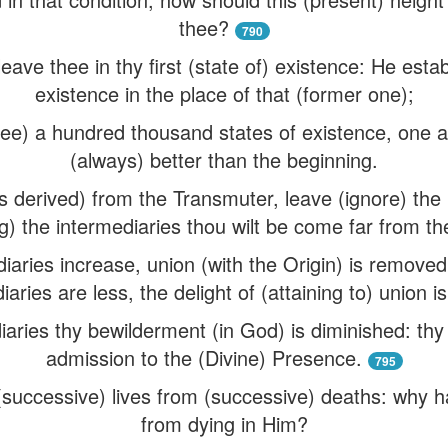
thee?
790
ave thee in thy first (state of) existence: He estab
existence in the place of that (former one);
hee) a hundred thousand states of existence, one a
(always) better than the beginning.
 derived) from the Transmuter, leave (ignore) the 
g) the intermediaries thou wilt be come far from the
aries increase, union (with the Origin) is removed:
iaries are less, the delight of (attaining to) union is
aries thy bewilderment (in God) is diminished: th
admission to the (Divine) Presence.
795
successive) lives from (successive) deaths: why h
from dying in Him?