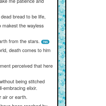
 make me patience and
ead bread to be life,
o makest the wayless
rth from the stars.
785
orld, death comes to him
mament perceived that here
ithout being stitched
l-embracing elixir.
 air or earth.
ht have been reached by