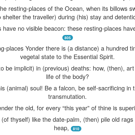
he resting-places of the Ocean, when its billows sw
o shelter the traveller) during (his) stay and detenti
 have no visible beacon: these resting-places have
805
g-places Yonder there is (a distance) a hundred 
vegetal state to the Essential Spirit.
to be implicit) in (previous) deaths: how, (then), ar
life of the body?
 (animal) soul! Be a falcon, be self-sacrificing in
transmutation.
er the old, for every “this year” of thine is superi
sh (of thyself) like the date-palm, (then) pile old ra
heap,
810