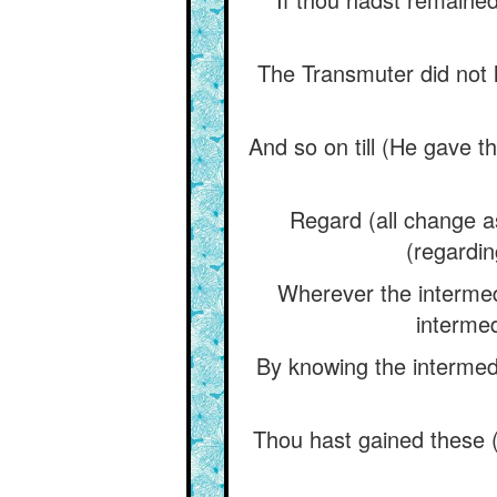
The Transmuter did not le
And so on till (He gave t
Regard (all change as
(regardin
Wherever the intermedi
intermed
By knowing the intermedi
Thou hast gained these (