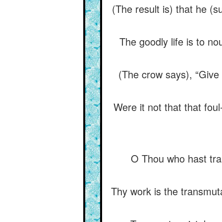
(The result is) that he (
The goodly life is to nou
(The crow says), “Give 
Were it not that that fo
O Thou who hast tran
Thy work is the transmut