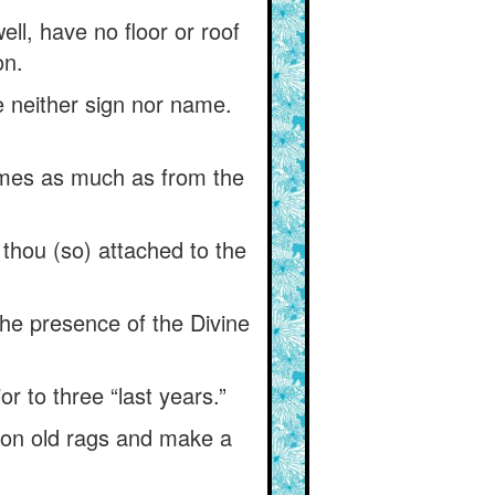
ell, have no floor or roof
on.
 neither sign nor name.
times as much as from the
t thou (so) attached to the
 the presence of the Divine
or to three “last years.”
gs on old rags and make a