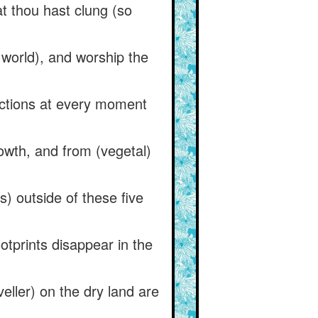
at thou hast clung (so
e world), and worship the
ctions at every moment
owth, and from (vegetal)
) outside of these five
otprints disappear in the
eller) on the dry land are