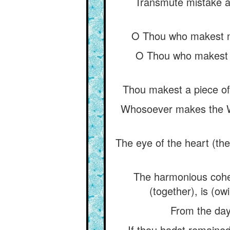
Transmute mistake an
O Thou who makest ni
O Thou who makest t
Thou makest a piece of 
Whosoever makes the Wat
The eye of the heart (the
The harmonious cohes
(together), is (ow
From the day 
If thou hadst remained