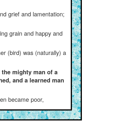
and grief and lamentation;
king grain and happy and
er (bird) was (naturally) a
: the mighty man of a
hed, and a learned man
then became poor,