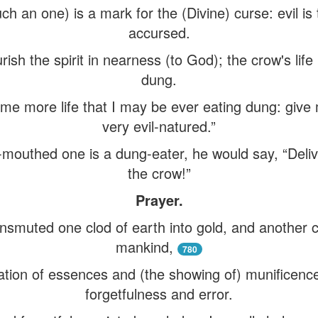
such an one) is a mark for the (Divine) curse: evil i
accursed.
rish the spirit in nearness (to God); the crow's life
dung.
me more life that I may be ever eating dung: give 
very evil-natured.”
ul-mouthed one is a dung-eater, he would say, “Deli
the crow!”
Prayer.
smuted one clod of earth into gold, and another cl
mankind,
780
ation of essences and (the showing of) munificenc
forgetfulness and error.