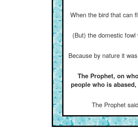
When the bird that can fl
(But) the domestic fowl
Because by nature it was (
The Prophet, on whom
people who is abased,
The Prophet said