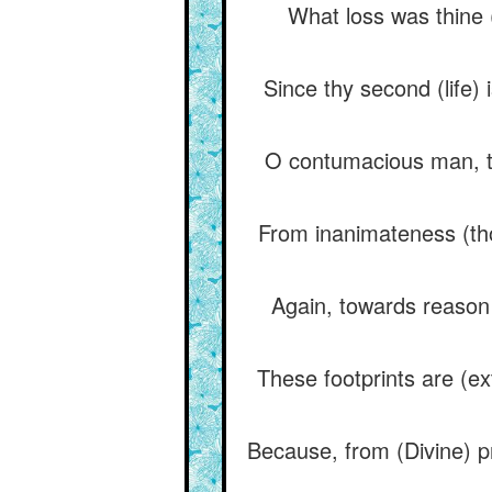
What loss was thine (
Since thy second (life) 
O contumacious man, t
From inanimateness (tho
Again, towards reason 
These footprints are (ex
Because, from (Divine) pr