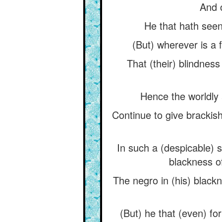
And o
He that hath seen
(But) wherever is a f
That (their) blindnes
Hence the worldly a
Continue to give brackish
In such a (despicable) 
blackness of
The negro in (his) blackn
(But) he that (even) for