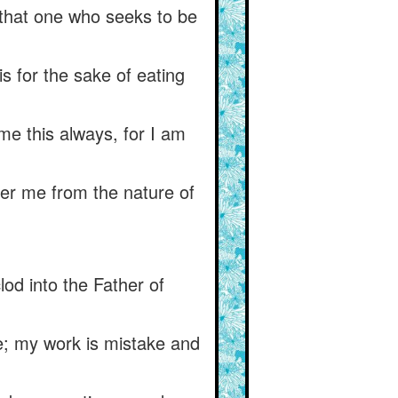
s that one who seeks to be
 is for the sake of eating
me this always, for I am
ver me from the nature of
od into the Father of
e; my work is mistake and