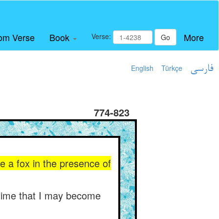
om Verse
Book
More
Verse:
Go
English
Türkçe
فارسی
774-823
ke a fox in the presence of
 time that I may become