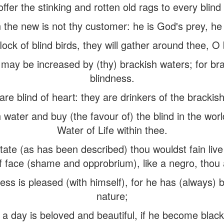
ffer the stinking and rotten old rags to every blin
 the new is not thy customer: he is God's prey, he i
lock of blind birds, they will gather around thee, O
s may be increased by (thy) brackish waters; for br
blindness.
re blind of heart: they are drinkers of the brackish
 water and buy (the favour of) the blind in the worl
Water of Life within thee.
state (as has been described) thou wouldst fain li
 face (shame and opprobrium), like a negro, thou a
ess is pleased (with himself), for he has (always)
nature;
 a day is beloved and beautiful, if he become black,