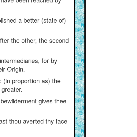
lished a better (state of)
fter the other, the second
intermediaries, for by
ir Origin.
 (in proportion as) the
 greater.
y bewilderment gives thee
ast thou averted thy face