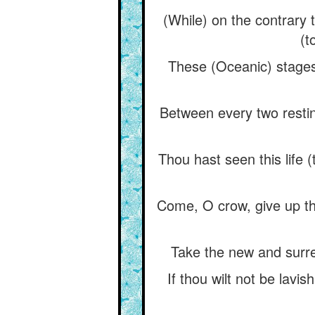
(While) on the contrary t
(t
These (Oceanic) stages
Between every two restin
Thou hast seen this life (
Come, O crow, give up this
Take the new and surrend
If thou wilt not be lavi