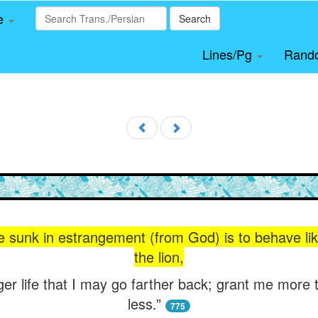
le
Search
Lines/Pg
Rand
ife sunk in estrangement (from God) is to behave li
the lion,
ger life that I may go farther back; grant me more
less.”
775