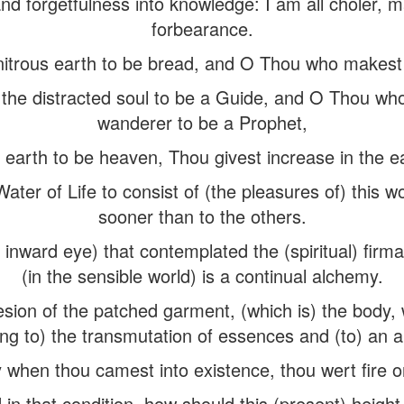
d forgetfulness into knowledge: I am all choler,
forbearance.
trous earth to be bread, and O Thou who makest d
he distracted soul to be a Guide, and O Thou wh
wanderer to be a Prophet,
earth to be heaven, Thou givest increase in the ea
er of Life to consist of (the pleasures of) this w
sooner than to the others.
 inward eye) that contemplated the (spiritual) fir
(in the sensible world) is a continual alchemy.
ion of the patched garment, (which is) the body, w
ing to) the transmutation of essences and (to) an al
when thou camest into existence, thou wert fire or
 in that condition, how should this (present) heig