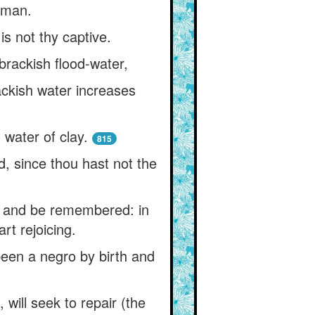
d man.
s not thy captive.
 brackish flood-water,
ackish water increases
 water of clay.
815
d, since thou hast not the
ve and be remembered: in
rt rejoicing.
 been a negro by birth and
 will seek to repair (the