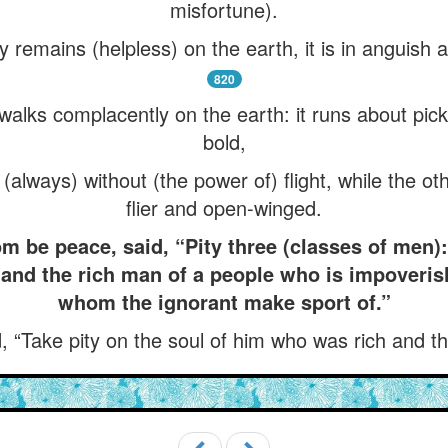
misfortune).
y remains (helpless) on the earth, it is in anguish 
820
 walks complacently on the earth: it runs about pic
bold,
always) without (the power of) flight, while the oth
flier and open-winged.
 be peace, said, “Pity three (classes of men)
 and the rich man of a people who is impoveris
whom the ignorant make sport of.”
, “Take pity on the soul of him who was rich and 