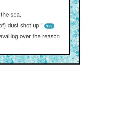
 the sea.
f) dust shot up.”
955
vailing over the reason