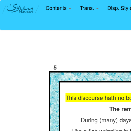
Contents
Trans.
Disp. Sty
5
This discourse hath no bou
The rem
During (many) days
Like a fish wriggling i