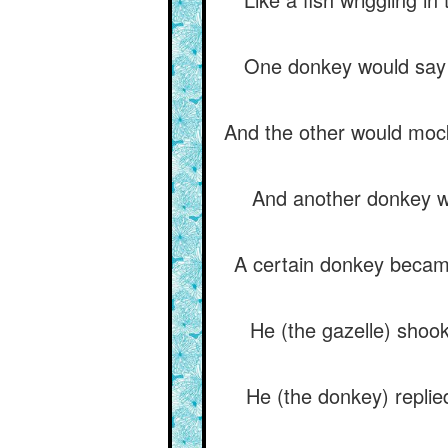
One donkey would say to
And the other would mock
And another donkey wou
A certain donkey became 
He (the gazelle) shoo
He (the donkey) replied