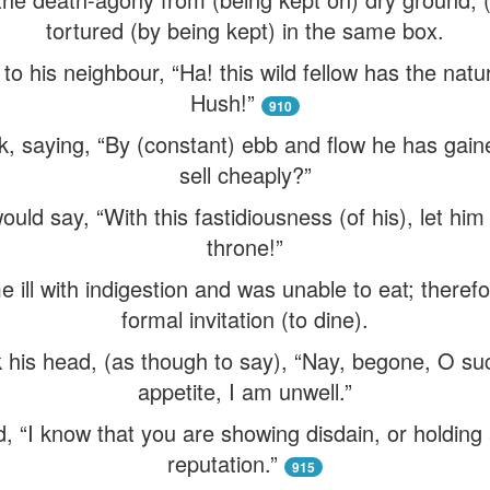
tortured (by being kept) in the same box.
 his neighbour, “Ha! this wild fellow has the natu
Hush!”
910
, saying, “By (constant) ebb and flow he has gain
sell cheaply?”
ld say, “With this fastidiousness (of his), let him 
throne!”
ill with indigestion and was unable to eat; theref
formal invitation (to dine).
k his head, (as though to say), “Nay, begone, O su
appetite, I am unwell.”
, “I know that you are showing disdain, or holding 
reputation.”
915