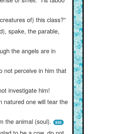
reatures of) this class?”
), spake, the parable,
ugh the angels are in
 not perceive in him that
not investigate him!
n natured one will tear the
m the animal (soul).
930
 glad to be a cow, do not