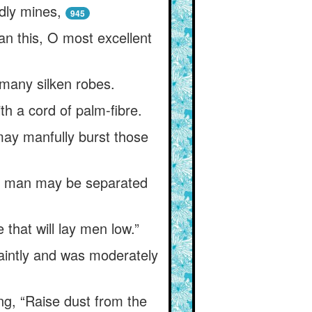
dly mines,
945
an this, O most excellent
many silken robes.
th a cord of palm-fibre.
may manfully burst those
ly) man may be separated
that will lay men low.”
aintly and was moderately
ng, “Raise dust from the