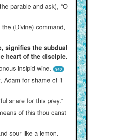
 the parable and ask), “O
f the (Divine) command,
, signifies the subdual
 heart of the disciple.
sonous insipid wine.
940
r, Adam for shame of it
ul snare for this prey.”
means of this thou canst
and sour like a lemon.