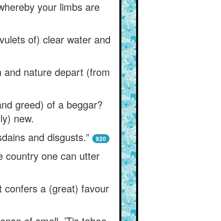
 whereby your limbs are
vulets of) clear water and
on and nature depart (from
and greed) of a beggar?
ly) new.
dains and disgusts.”
920
e country one can utter
t confers a (great) favour
sense of smell. ’Tis taboo