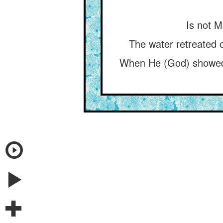
Is not M
The water retreated o
When He (God) showed u