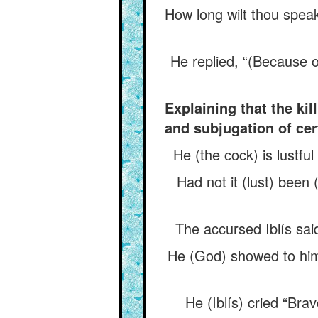
How long wilt thou speak
He replied, “(Because 
Explaining that the ki
and subjugation of cer
He (the cock) is lustfu
Had not it (lust) been
The accursed Iblís said
He (God) showed to him 
He (Iblís) cried “Bra