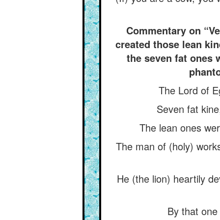
Commentary on “Veri
created those lean kin
the seven fat ones 
phanto
The Lord of E
Seven fat kine
The lean ones were
The man of (holy) works
He (the lion) heartily 
By that one 