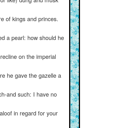
re of kings and princes.
ed a pearl: how should he
recline on the imperial
ore he gave the gazelle a
ch-and such: I have no
aloof in regard for your