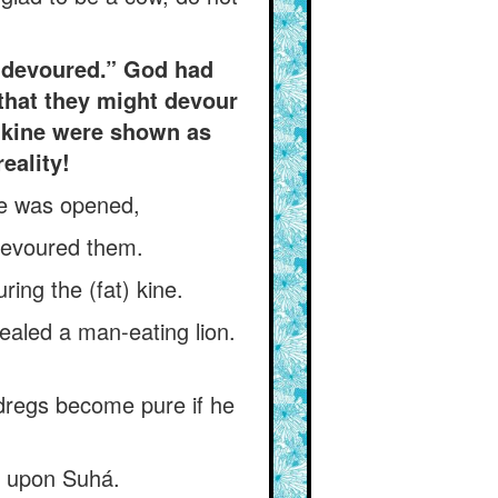
e devoured.” God had
 that they might devour
e kine were shown as
eality!
ye was opened,
 devoured them.
ing the (fat) kine.
ealed a man-eating lion.
 dregs become pure if he
ot upon Suhá.