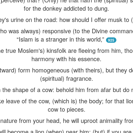
for the donkey addicted to dung.
's urine on the road: how should I offer musk to (c
ho was always) responsive (to the Divine command
“Islam is a stranger in this world,”
925
e true Moslem's) kinsfolk are fleeing from him, tho
harmony with his essence.
ward) form homogeneous (with theirs), but they do
(spiritual) fragrance.
 in the shape of a cow: behold him from afar but do 
ke leave of the cow, (which is) the body; for that lio
cow to pieces.
 nature from your head, he will uproot animality fro
will become a lion (when) near him; (but) if you are