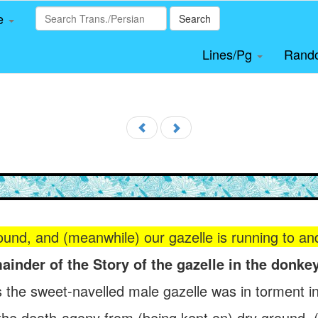
le
Search
Lines/Pg
Rand
nd, and (meanwhile) our gazelle is running to and f
ainder of the Story of the gazelle in the donkey
 the sweet-navelled male gazelle was in torment in
n the death-agony from (being kept on) dry ground,