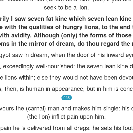
seek to be a lion.
ly I saw seven fat kine which seven lean kin
e with the qualities of hungry lions, to the end
with avidity. Although (only) the forms of thos
ms in the mirror of dream, do thou regard the r
gypt saw in dream, when the door of his inward e
, exceedingly well-nourished: the seven lean kine
 lions within; else they would not have been devour
, then, is human in appearance, but in him is conc
935
devours the (carnal) man and makes him single: his
(the lion) inflict pain upon him.
pain he is delivered from all dregs: he sets his fo