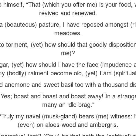
to himself, “That (which you offer me) is your food,
revived and renewed.
 a (beauteous) pasture, I have reposed amongst (ri
meadows.
to torment, (yet) how should that goodly dispositi
me)?
gar, (yet) how should I have the face (impudence 
my (bodily) raiment become old, (yet) I am (spiritual
d anemone and sweet basil too with a thousand dis
“Yes; boast and boast and boast away! In a strang
many an idle brag.”
 “Truly my navel (musk-gland) bears (me) witness: i
(even) on aloes-wood and ambergris.
perceive) that? (Only) he that hath the (spiritual) 