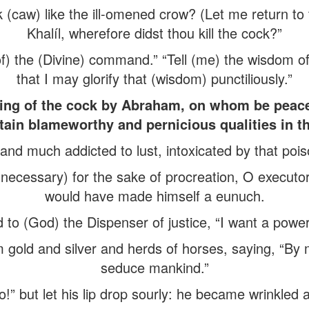
 (caw) like the ill-omened crow? (Let me return to
Khalíl, wherefore didst thou kill the cock?”
of) the (Divine) command.” “Tell (me) the wisdom o
that I may glorify that (wisdom) punctiliously.”
lling of the cock by Abraham, on whom be peace
tain blameworthy and pernicious qualities in the
l and much addicted to lust, intoxicated by that poi
 (necessary) for the sake of procreation, O executo
would have made himself a eunuch.
 to (God) the Dispenser of justice, “I want a powerf
gold and silver and herds of horses, saying, “By 
seduce mankind.”
vo!” but let his lip drop sourly: he became wrinkled 