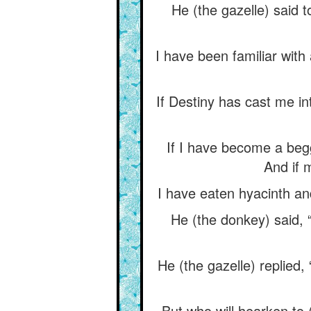
He (the gazelle) said 
I have been familiar with
If Destiny has cast me in
If I have become a beg
And if 
I have eaten hyacinth an
He (the donkey) said, 
He (the gazelle) replied,
But who will hearken to (