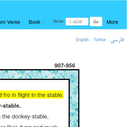
om Verse
Book
More
Verse:
Go
English
Türkçe
فارسی
907-956
ro in flight in the stable.
-stable.
 the donkey-stable,
 (or like) dung and musk