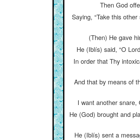
Then God offer
Saying, “Take this other
(Then) He gave hi
He (Iblís) said, “O Lor
In order that Thy intox
And that by means of th
I want another snare, 
He (God) brought and pla
He (Iblís) sent a messa