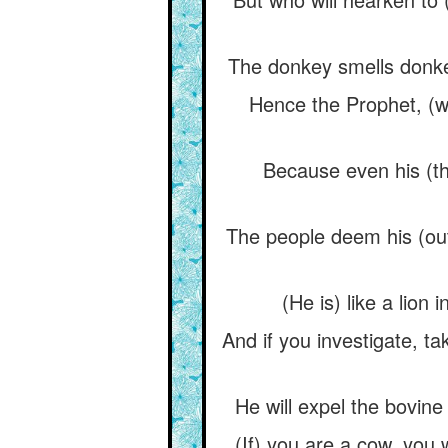
The donkey smells donkey
Hence the Prophet, (w
Because even his (th
The people deem his (out
(He is) like a lion
And if you investigate, ta
He will expel the bovine
(If) you are a cow, you 