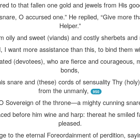
ed to that fallen one gold and jewels from His goo
 snare, O accursed one.” He replied, “Give more th
Helper.”
m oily and sweet (viands) and costly sherbets and 
d, I want more assistance than this, to bind them wi
icated (devotees), who are fierce and courageous, 
bonds,
is snare and (these) cords of sensuality Thy (ho
from the unmanly,
950
O Sovereign of the throne—a mighty cunning snare 
ced before him wine and harp: thereat he smiled f
pleased.
ge to the eternal Foreordainment of perdition, sayi