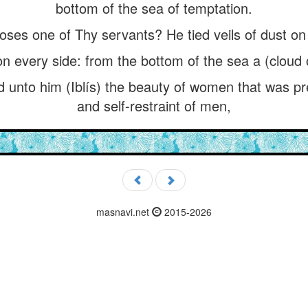
bottom of the sea of temptation.
oses one of Thy servants? He tied veils of dust on
n every side: from the bottom of the sea a (cloud o
nto him (Iblís) the beauty of women that was pre
and self-restraint of men,
masnavi.net
2015-2026