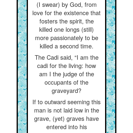
(I swear) by God, from
love for the existence that
fosters the spirit, the
killed one longs (still)
more passionately to be
killed a second time.
The Cadi said, “I am the
cadi for the living: how
am I the judge of the
occupants of the
graveyard?
If to outward seeming this
man is not laid low in the
grave, (yet) graves have
entered into his