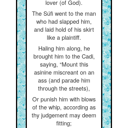
lover (of God).
The Súfi went to the man
who had slapped him,
and laid hold of his skirt
like a plaintiff.
Haling him along, he
brought him to the Cadi,
saying, “Mount this
asinine miscreant on an
ass (and parade him
through the streets),
Or punish him with blows
of the whip, according as
thy judgement may deem
fitting;