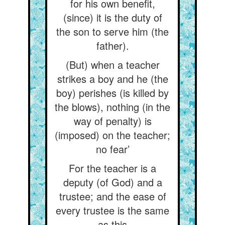
for his own benefit,
(since) it is the duty of
the son to serve him (the
father).
(But) when a teacher
strikes a boy and he (the
boy) perishes (is killed by
the blows), nothing (in the
way of penalty) is
(imposed) on the teacher;
no fear’
For the teacher is a
deputy (of God) and a
trustee; and the ease of
every trustee is the same
as this