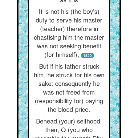
It is not his (the boy’s)
duty to serve his master
(teacher) therefore in
chastising him the master
was not seeking benefit
(for himself),
1520
But if his father struck
him, he struck for his own
sake: consequently he
was not freed from
(responsibility for) paying
the blood-price.
Behead (your) selfhood,
then, O (you who