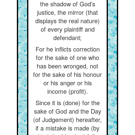
the shadow of God’s
justice, the mirror (that
displays the real nature)
of every plaintiff and
defendant;
For he inflicts correction
for the sake of one who
has been wronged, not
for the sake of his honour
or his anger or his
income (profit).
Since it is (done) for the
sake of God and the Day
(of Judgement) hereafter,
if a mistake is made (by