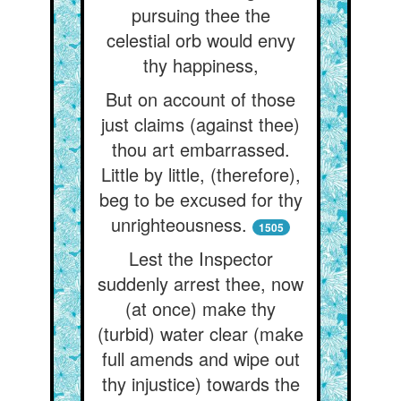
pursuing thee the
celestial orb would envy
thy happiness,
But on account of those
just claims (against thee)
thou art embarrassed.
Little by little, (therefore),
beg to be excused for thy
unrighteousness.
1505
Lest the Inspector
suddenly arrest thee, now
(at once) make thy
(turbid) water clear (make
full amends and wipe out
thy injustice) towards the