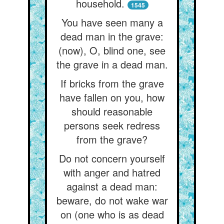
household.
1545
You have seen many a
dead man in the grave:
(now), O, blind one, see
the grave in a dead man.
If bricks from the grave
have fallen on you, how
should reasonable
persons seek redress
from the grave?
Do not concern yourself
with anger and hatred
against a dead man:
beware, do not wake war
on (one who is as dead