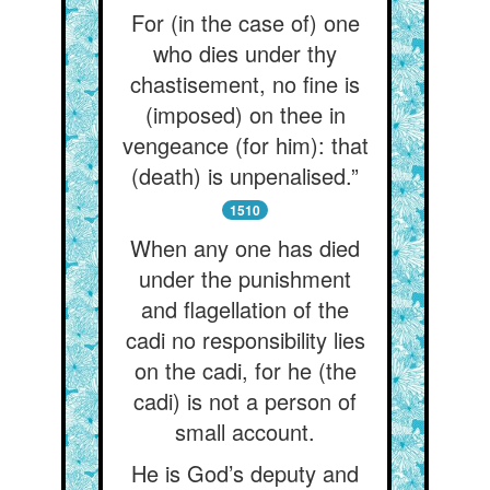
For (in the case of) one
who dies under thy
chastisement, no fine is
(imposed) on thee in
vengeance (for him): that
(death) is unpenalised.”
1510
When any one has died
under the punishment
and flagellation of the
cadi no responsibility lies
on the cadi, for he (the
cadi) is not a person of
small account.
He is God’s deputy and