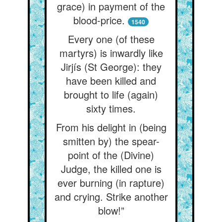
grace) in payment of the
blood-price.
1540
Every one (of these
martyrs) is inwardly like
Jirjís (St George): they
have been killed and
brought to life (again)
sixty times.
From his delight in (being
smitten by) the spear-
point of the (Divine)
Judge, the killed one is
ever burning (in rapture)
and crying. Strike another
blow!”