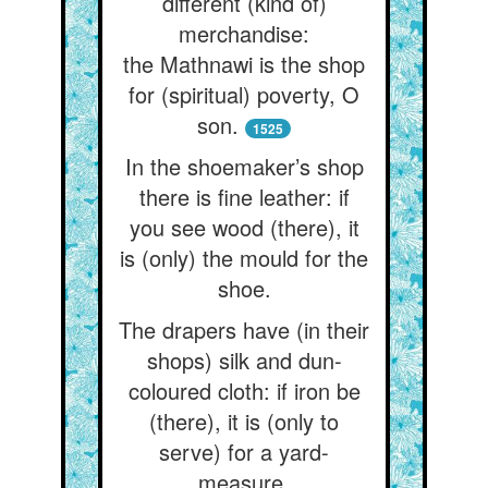
different (kind of)
merchandise:
the Mathnawi is the shop
for (spiritual) poverty, O
son.
1525
In the shoemaker’s shop
there is fine leather: if
you see wood (there), it
is (only) the mould for the
shoe.
The drapers have (in their
shops) silk and dun-
coloured cloth: if iron be
(there), it is (only to
serve) for a yard-
measure.