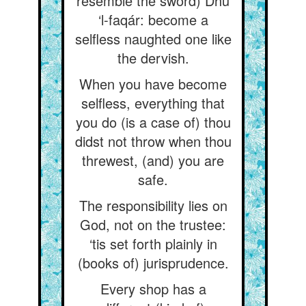
resemble the sword) Dhu
‘l-faqár: become a
selfless naughted one like
the dervish.
When you have become
selfless, everything that
you do (is a case of) thou
didst not throw when thou
threwest, (and) you are
safe.
The responsibility lies on
God, not on the trustee:
‘tis set forth plainly in
(books of) jurisprudence.
Every shop has a