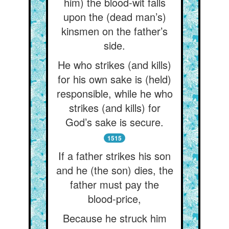
him) the blood-wit falls
upon the (dead man’s)
kinsmen on the father’s
side.
He who strikes (and kills)
for his own sake is (held)
responsible, while he who
strikes (and kills) for
God’s sake is secure.
1515
If a father strikes his son
and he (the son) dies, the
father must pay the
blood-price,
Because he struck him