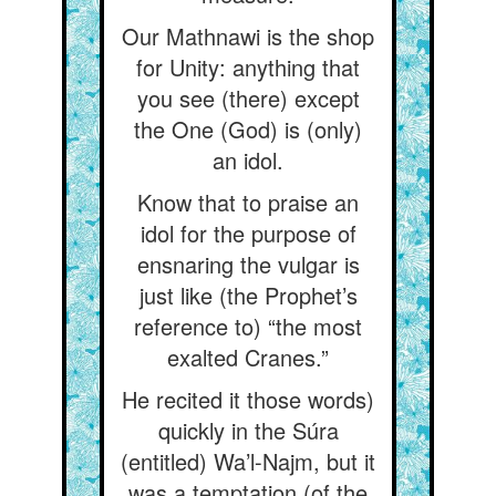
Our Mathnawi is the shop
for Unity: anything that
you see (there) except
the One (God) is (only)
an idol.
Know that to praise an
idol for the purpose of
ensnaring the vulgar is
just like (the Prophet’s
reference to) “the most
exalted Cranes.”
He recited it those words)
quickly in the Súra
(entitled) Wa’l-Najm, but it
was a temptation (of the