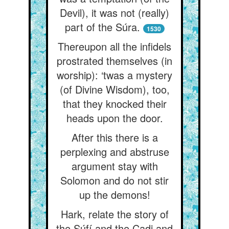
Devil), it was not (really)
part of the Súra.
1530
Thereupon all the infidels
prostrated themselves (in
worship): ‘twas a mystery
(of Divine Wisdom), too,
that they knocked their
heads upon the door.
After this there is a
perplexing and abstruse
argument stay with
Solomon and do not stir
up the demons!
Hark, relate the story of
the Súfí and the Cadi and