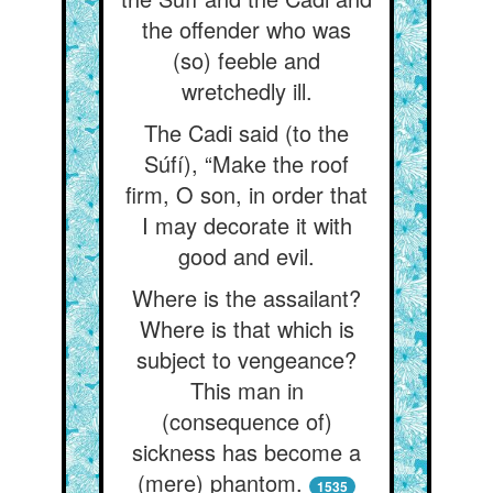
the offender who was
(so) feeble and
wretchedly ill.
The Cadi said (to the
Súfí), “Make the roof
firm, O son, in order that
I may decorate it with
good and evil.
Where is the assailant?
Where is that which is
subject to vengeance?
This man in
(consequence of)
sickness has become a
(mere) phantom.
1535