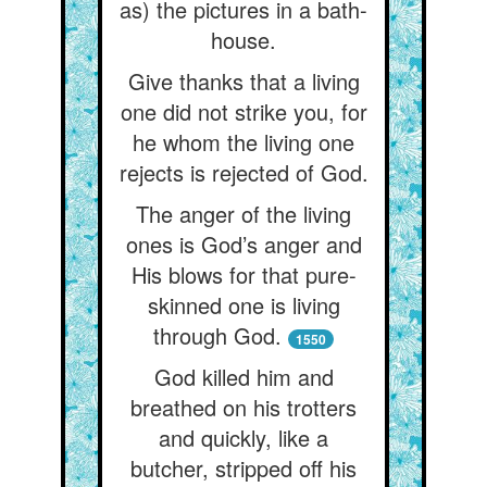
as) the pictures in a bath-
house.
Give thanks that a living
one did not strike you, for
he whom the living one
rejects is rejected of God.
The anger of the living
ones is God’s anger and
His blows for that pure-
skinned one is living
through God.
1550
God killed him and
breathed on his trotters
and quickly, like a
butcher, stripped off his