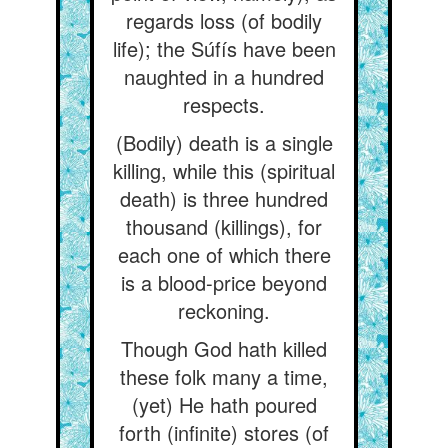
regards loss (of bodily
life); the Súfís have been
naughted in a hundred
respects.
(Bodily) death is a single
killing, while this (spiritual
death) is three hundred
thousand (killings), for
each one of which there
is a blood-price beyond
reckoning.
Though God hath killed
these folk many a time,
(yet) He hath poured
forth (infinite) stores (of