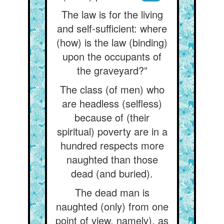
The law is for the living
and self-sufficient: where
(how) is the law (binding)
upon the occupants of
the graveyard?”
The class (of men) who
are headless (selfless)
because of (their
spiritual) poverty are in a
hundred respects more
naughted than those
dead (and buried).
The dead man is
naughted (only) from one
point of view, namely), as