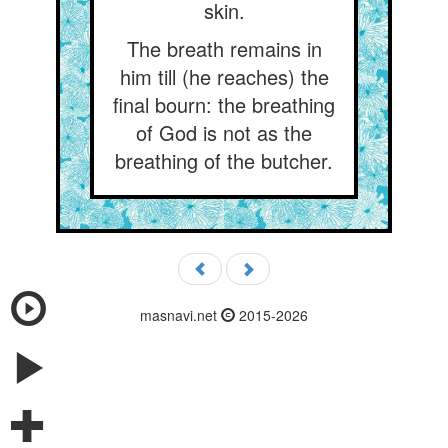
skin.
The breath remains in
him till (he reaches) the
final bourn: the breathing
of God is not as the
breathing of the butcher.
masnavi.net
2015-2026