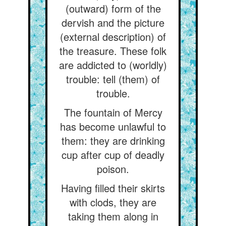
(outward) form of the
dervish and the picture
(external description) of
the treasure. These folk
are addicted to (worldly)
trouble: tell (them) of
trouble.
The fountain of Mercy
has become unlawful to
them: they are drinking
cup after cup of deadly
poison.
Having filled their skirts
with clods, they are
taking them along in