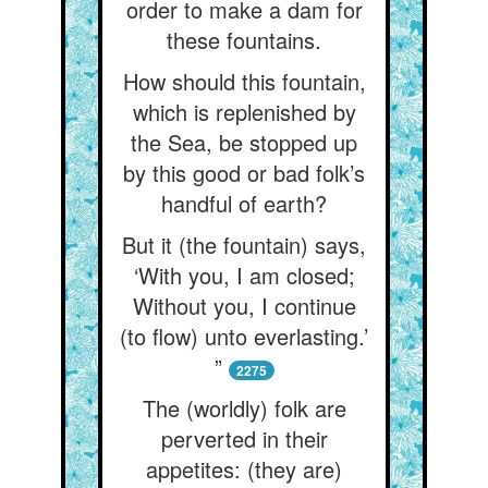
order to make a dam for
these fountains.
How should this fountain,
which is replenished by
the Sea, be stopped up
by this good or bad folk’s
handful of earth?
But it (the fountain) says,
‘With you, I am closed;
Without you, I continue
(to flow) unto everlasting.’
”
2275
The (worldly) folk are
perverted in their
appetites: (they are)