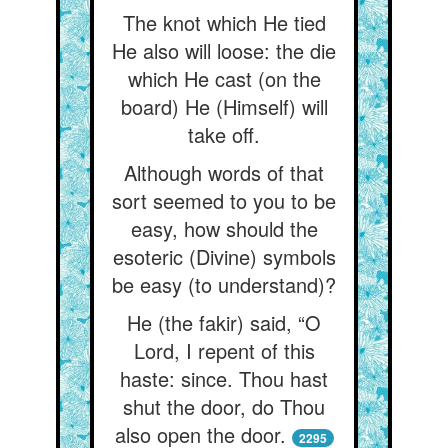
The knot which He tied
He also will loose: the die
which He cast (on the
board) He (Himself) will
take off.
Although words of that
sort seemed to you to be
easy, how should the
esoteric (Divine) symbols
be easy (to understand)?
He (the fakir) said, “O
Lord, I repent of this
haste: since. Thou hast
shut the door, do Thou
also open the door.
2295