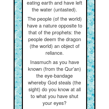
eating earth and have left
the water (untasted).
The people (of the world)
have a nature opposite to
that of the prophets: the
people deem the dragon
(the world) an object of
reliance.
Inasmuch as you have
known (from the Qur’an)
the eye-bandage
whereby God steals (the
sight) do you know at all
to what you have shut
your eyes?