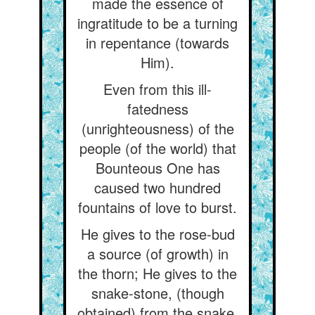
made the essence of
ingratitude to be a turning
in repentance (towards
Him).
Even from this ill-
fatedness
(unrighteousness) of the
people (of the world) that
Bounteous One has
caused two hundred
fountains of love to burst.
He gives to the rose-bud
a source (of growth) in
the thorn; He gives to the
snake-stone, (though
obtained) from the snake,