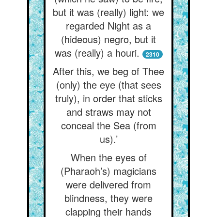
but it was (really) light: we
regarded Night as a
(hideous) negro, but it
was (really) a houri.
2310
After this, we beg of Thee
(only) the eye (that sees
truly), in order that sticks
and straws may not
conceal the Sea (from
us).’
When the eyes of
(Pharaoh’s) magicians
were delivered from
blindness, they were
clapping their hands