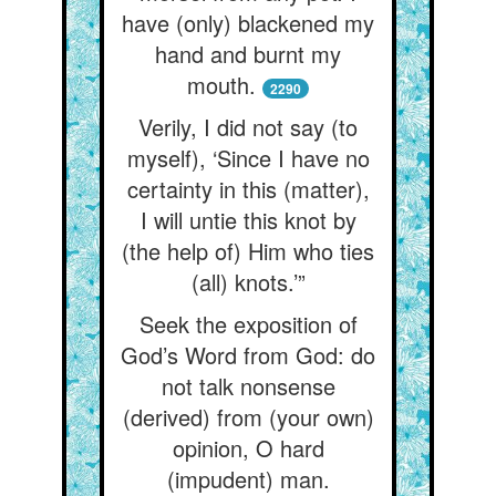
have (only) blackened my
hand and burnt my
mouth.
2290
Verily, I did not say (to
myself), ‘Since I have no
certainty in this (matter),
I will untie this knot by
(the help of) Him who ties
(all) knots.’”
Seek the exposition of
God’s Word from God: do
not talk nonsense
(derived) from (your own)
opinion, O hard
(impudent) man.