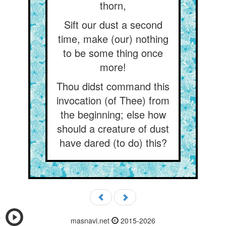
thorn,
Sift our dust a second
time, make (our) nothing
to be some thing once
more!
Thou didst command this
invocation (of Thee) from
the beginning; else how
should a creature of dust
have dared (to do) this?
masnavi.net
2015-2026