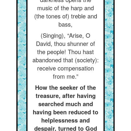
music of the harp and
(the tones of) treble and
bass,
(Singing), “Arise, O
David, thou shunner of
the people! Thou hast
abandoned that (society):
receive compensation
from me.”
How the seeker of the
treasure, after having
searched much and
having been reduced to
helplessness and
despair, turned to God