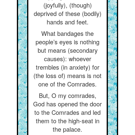
(joyfully), (though)
deprived of these (bodily)
hands and feet.
What bandages the
people’s eyes is nothing
but means (secondary
causes): whoever
trembles (in anxiety) for
(the loss of) means is not
one of the Comrades.
But, O my comrades,
God has opened the door
to the Comrades and led
them to the high-seat in
the palace.