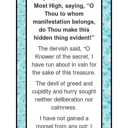
Most High, saying, “O
Thou to whom
manifestation belongs,
do Thou make this
hidden thing evident!”
The dervish said, “O
Knower of the secret, I
have run about in vain for
the sake of this treasure.
The devil of greed and
cupidity and hurry sought
neither deliberation nor
calmness.
I have not gained a
morsel from any pot: I