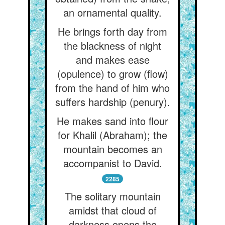
an ornamental quality.
He brings forth day from
the blackness of night
and makes ease
(opulence) to grow (flow)
from the hand of him who
suffers hardship (penury).
He makes sand into flour
for Khalil (Abraham); the
mountain becomes an
accompanist to David.
2285
The solitary mountain
amidst that cloud of
darkness opens the