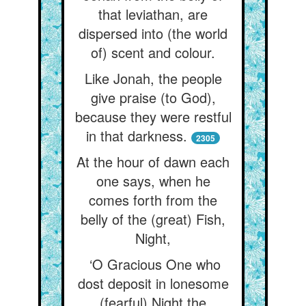
that leviathan, are
dispersed into (the world
of) scent and colour.
Like Jonah, the people
give praise (to God),
because they were restful
in that darkness.
2305
At the hour of dawn each
one says, when he
comes forth from the
belly of the (great) Fish,
Night,
‘O Gracious One who
dost deposit in lonesome
(fearful) Night the