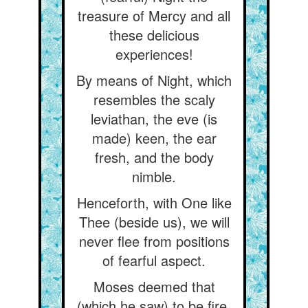
treasure of Mercy and all
these delicious
experiences!
By means of Night, which
resembles the scaly
leviathan, the eve (is
made) keen, the ear
fresh, and the body
nimble.
Henceforth, with One like
Thee (beside us), we will
never flee from positions
of fearful aspect.
Moses deemed that
(which he saw) to be fire,