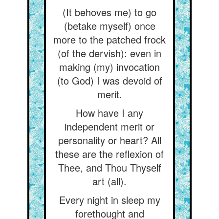
(It behoves me) to go
(betake myself) once
more to the patched frock
(of the dervish): even in
making (my) invocation
(to God) I was devoid of
merit.
How have I any
independent merit or
personality or heart? All
these are the reflexion of
Thee, and Thou Thyself
art (all).
Every night in sleep my
forethought and