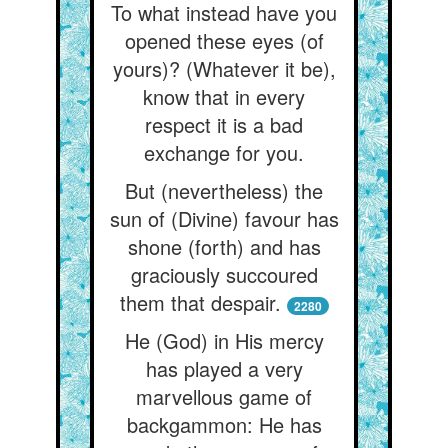
To what instead have you
opened these eyes (of
yours)? (Whatever it be),
know that in every
respect it is a bad
exchange for you.
But (nevertheless) the
sun of (Divine) favour has
shone (forth) and has
graciously succoured
them that despair.
2280
He (God) in His mercy
has played a very
marvellous game of
backgammon: He has