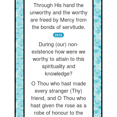
Through His hand the
unworthy and the worthy
are freed by Mercy from
the bonds of servitude.
2315
During (our) non-
existence how were we
worthy to attain to this
spirituality and
knowledge?
O Thou who hast made
every stranger (Thy)
friend, and O Thou who
hast given the rose as a
robe of honour to the