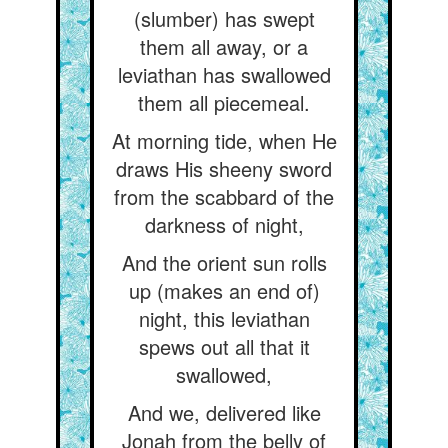
(slumber) has swept
them all away, or a
leviathan has swallowed
them all piecemeal.
At morning tide, when He
draws His sheeny sword
from the scabbard of the
darkness of night,
And the orient sun rolls
up (makes an end of)
night, this leviathan
spews out all that it
swallowed,
And we, delivered like
Jonah from the belly of