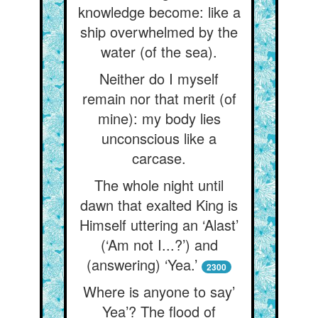
knowledge become: like a
ship overwhelmed by the
water (of the sea).
Neither do I myself
remain nor that merit (of
mine): my body lies
unconscious like a
carcase.
The whole night until
dawn that exalted King is
Himself uttering an ‘Alast’
(‘Am not I...?’) and
(answering) ‘Yea.’
2300
Where is anyone to say’
Yea’? The flood of