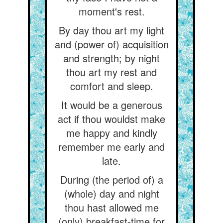
moment's rest.
By day thou art my light
and (power of) acquisition
and strength; by night
thou art my rest and
comfort and sleep.
It would be a generous
act if thou wouldst make
me happy and kindly
remember me early and
late.
During (the period of) a
(whole) day and night
thou hast allowed me
(only) breakfast-time for