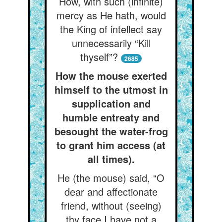
How, with such (infinite)
mercy as He hath, would
the King of intellect say
unnecessarily “Kill
thyself”?
2685
How the mouse exerted
himself to the utmost in
supplication and
humble entreaty and
besought the water-frog
to grant him access (at
all times).
He (the mouse) said, “O
dear and affectionate
friend, without (seeing)
thy face I have not a