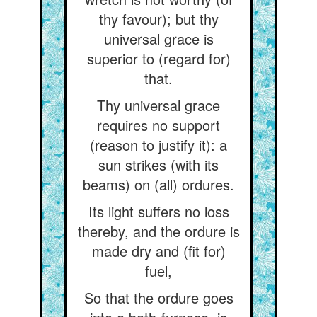
thy favour); but thy
universal grace is
superior to (regard for)
that.
Thy universal grace
requires no support
(reason to justify it): a
sun strikes (with its
beams) on (all) ordures.
Its light suffers no loss
thereby, and the ordure is
made dry and (fit for)
fuel,
So that the ordure goes