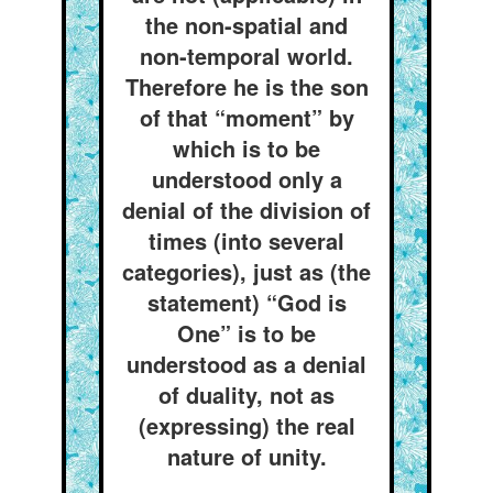
the non-spatial and
non-temporal world.
Therefore he is the son
of that “moment” by
which is to be
understood only a
denial of the division of
times (into several
categories), just as (the
statement) “God is
One” is to be
understood as a denial
of duality, not as
(expressing) the real
nature of unity.