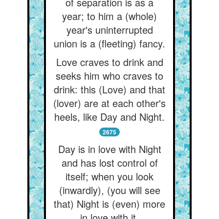
of separation is as a
year; to him a (whole)
year's uninterrupted
union is a (fleeting) fancy.
Love craves to drink and
seeks him who craves to
drink: this (Love) and that
(lover) are at each other's
heels, like Day and Night.
2675
Day is in love with Night
and has lost control of
itself; when you look
(inwardly), (you will see
that) Night is (even) more
in love with it.