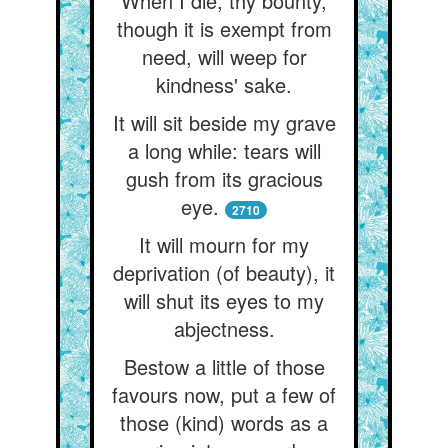
When I die, thy bounty,
though it is exempt from
need, will weep for
kindness' sake.
It will sit beside my grave
a long while: tears will
gush from its gracious
eye.
2710
It will mourn for my
deprivation (of beauty), it
will shut its eyes to my
abjectness.
Bestow a little of those
favours now, put a few of
those (kind) words as a