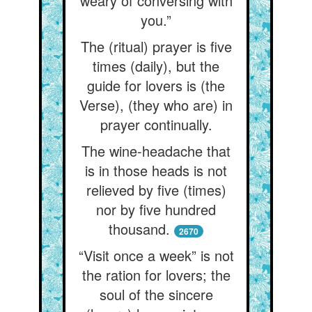
weary of conversing with
you.”
The (ritual) prayer is five
times (daily), but the
guide for lovers is (the
Verse), (they who are) in
prayer continually.
The wine-headache that
is in those heads is not
relieved by five (times)
nor by five hundred
thousand.
2670
“Visit once a week” is not
the ration for lovers; the
soul of the sincere