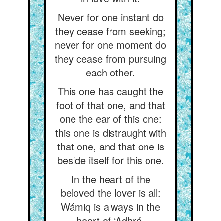
Never for one instant do
they cease from seeking;
never for one moment do
they cease from pursuing
each other.
This one has caught the
foot of that one, and that
one the ear of this one:
this one is distraught with
that one, and that one is
beside itself for this one.
In the heart of the
beloved the lover is all:
Wámiq is always in the
heart of ‘Adhrá.