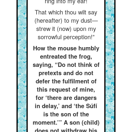
ring into my ear!
That which thou wilt say
(hereafter) to my dust—
strew it (now) upon my
sorrowful perception!”
How the mouse humbly
entreated the frog,
saying, “Do not think of
pretexts and do not
defer the fulfilment of
this request of mine,
for ‘there are dangers
in delay,’ and ‘the Súfí
is the son of the
moment.’” A son (child)
does not withdraw his