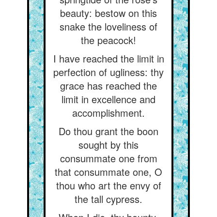
beauty: bestow on this
snake the loveliness of
the peacock!
I have reached the limit in
perfection of ugliness: thy
grace has reached the
limit in excellence and
accomplishment.
Do thou grant the boon
sought by this
consummate one from
that consummate one, O
thou who art the envy of
the tall cypress.