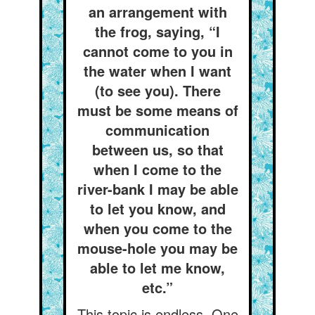
an arrangement with
the frog, saying, “I
cannot come to you in
the water when I want
(to see you). There
must be some means of
communication
between us, so that
when I come to the
river-bank I may be able
to let you know, and
when you come to the
mouse-hole you may be
able to let me know,
etc.”
This topic is endless. One