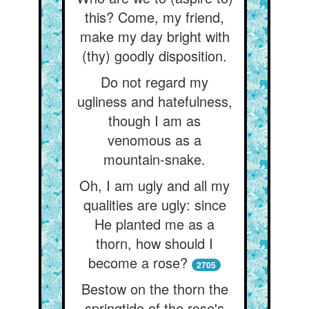
this? Come, my friend,
make my day bright with
(thy) goodly disposition.
Do not regard my
ugliness and hatefulness,
though I am as
venomous as a
mountain-snake.
Oh, I am ugly and all my
qualities are ugly: since
He planted me as a
thorn, how should I
become a rose?
2705
Bestow on the thorn the
springtide of the rose's