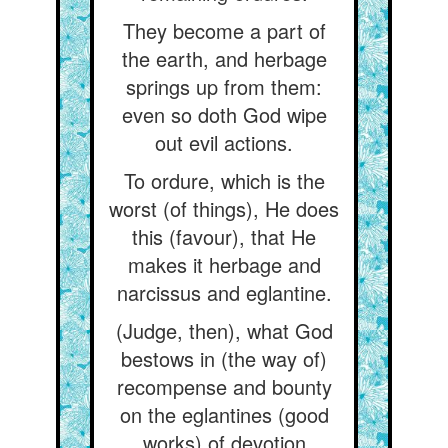
They become a part of
the earth, and herbage
springs up from them:
even so doth God wipe
out evil actions.
To ordure, which is the
worst (of things), He does
this (favour), that He
makes it herbage and
narcissus and eglantine.
(Judge, then), what God
bestows in (the way of)
recompense and bounty
on the eglantines (good
works) of devotion