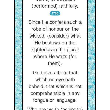
(performed) faithfully.
2700
Since He confers such a
robe of honour on the
wicked, (consider) what
He bestows on the
righteous in the place
where He waits (for
them).
God gives them that
which no eye hath
beheld, that which is not
comprehensible in any
tongue or language.
Who are we to (aspire to)