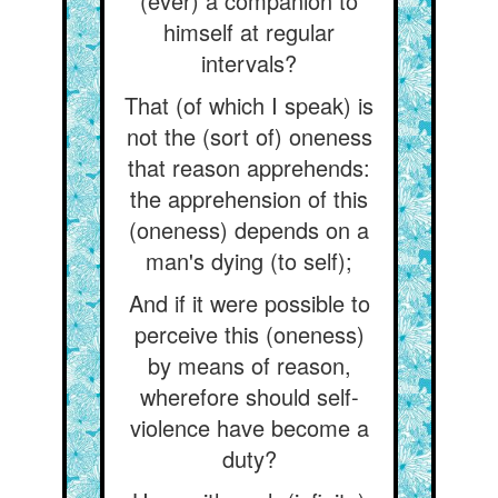
(ever) a companion to
himself at regular
intervals?
That (of which I speak) is
not the (sort of) oneness
that reason apprehends:
the apprehension of this
(oneness) depends on a
man's dying (to self);
And if it were possible to
perceive this (oneness)
by means of reason,
wherefore should self-
violence have become a
duty?