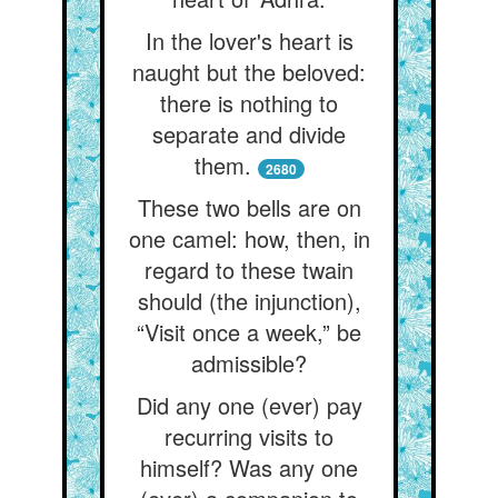
In the lover's heart is
naught but the beloved:
there is nothing to
separate and divide
them.
2680
These two bells are on
one camel: how, then, in
regard to these twain
should (the injunction),
“Visit once a week,” be
admissible?
Did any one (ever) pay
recurring visits to
himself? Was any one