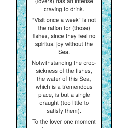
(lovers) has an intense
craving to drink.
“Visit once a week” is not
the ration for (those)
fishes, since they feel no
spiritual joy without the
Sea.
Notwithstanding the crop-
sickness of the fishes,
the water of this Sea,
which is a tremendous
place, is but a single
draught (too little to
satisfy them).
To the lover one moment