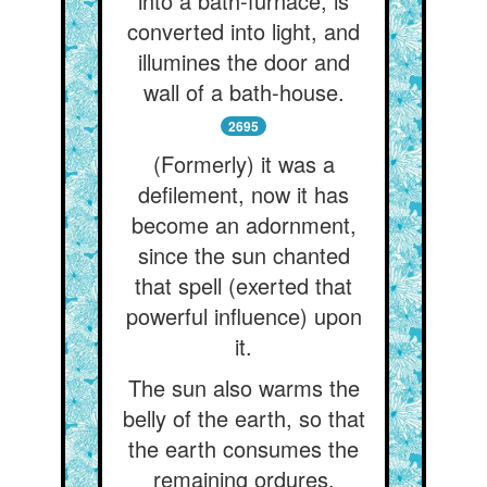
into a bath-furnace, is
converted into light, and
illumines the door and
wall of a bath-house.
2695
(Formerly) it was a
defilement, now it has
become an adornment,
since the sun chanted
that spell (exerted that
powerful influence) upon
it.
The sun also warms the
belly of the earth, so that
the earth consumes the
remaining ordures.