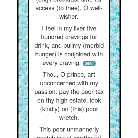
access (to thee), O well-
wisher.
I feel in my liver five
hundred cravings for
drink, and bulimy (morbid
hunger) is conjoined with
every craving.
2690
Thou, O prince, art
unconcerned with my
passion: pay the poor-tax
on thy high estate, look
(kindly) on (this) poor
wretch.
This poor unmannerly
wretch is not worthy (of