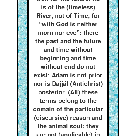
is of the (timeless)
River, not of Time, for
“with God is neither
morn nor eve”: there
the past and the future
and time without
beginning and time
without end do not
exist: Adam is not prior
nor is Dajjál (Antichrist)
posterior. (All) these
terms belong to the
domain of the particular
(discursive) reason and
the animal soul: they
are not (applicable) in