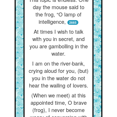
day the mouse said to
the frog, “O lamp of
intelligence,
2665
At times I wish to talk
with you in secret, and
you are gambolling in the
water.
I am on the river-bank,
crying aloud for you, (but)
you in the water do not
hear the wailing of lovers.
(When we meet) at this
appointed time, O brave
(frog), I never become