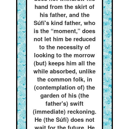
hand from the skirt of
his father, and the
Súfí's kind father, who
is the “moment,” does
not let him be reduced
to the necessity of
looking to the morrow
(but) keeps him all the
while absorbed, unlike
the common folk, in
(contemplation of) the
garden of his (the
father's) swift
(immediate) reckoning.
He (the Súfí) does not
wait for the future. He