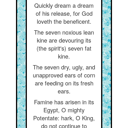
Quickly dream a dream
of his release, for God
loveth the beneficent.
The seven noxious lean
kine are devouring its
(the spirit's) seven fat
kine.
The seven dry, ugly, and
unapproved ears of corn
are feeding on its fresh
ears.
Famine has arisen in its
Egypt, O mighty
Potentate: hark, O King,
do not continue to