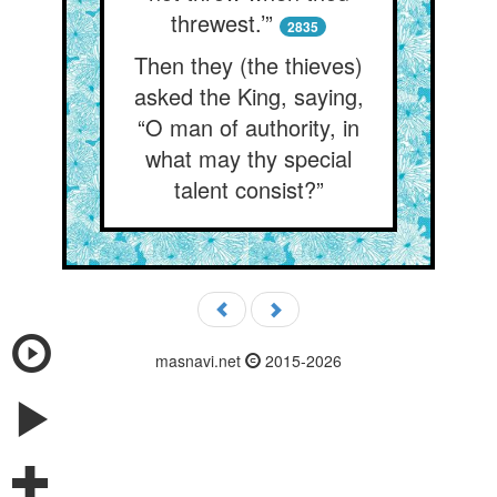
threwest.’”
2835
Then they (the thieves)
asked the King, saying,
“O man of authority, in
what may thy special
talent consist?”
masnavi.net
2015-2026