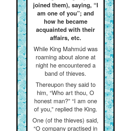
joined them), saying, “I
am one of you”; and
how he became
acquainted with their
affairs, etc.
While King Mahmúd was
roaming about alone at
night he encountered a
band of thieves.
Thereupon they said to
him, “Who art thou, O
honest man?” “I am one
of you,” replied the King.
One (of the thieves) said,
“O company practised in