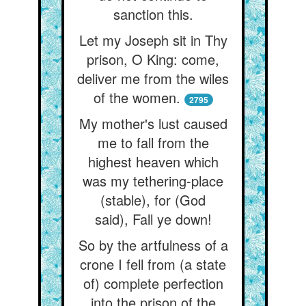
sanction this.
Let my Joseph sit in Thy
prison, O King: come,
deliver me from the wiles
of the women.
2795
My mother's lust caused
me to fall from the
highest heaven which
was my tethering-place
(stable), for (God
said), Fall ye down!
So by the artfulness of a
crone I fell from (a state
of) complete perfection
into the prison of the