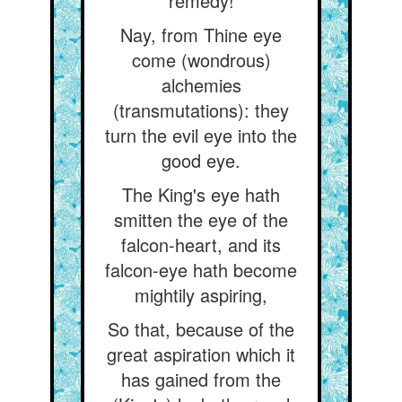
remedy!
Nay, from Thine eye
come (wondrous)
alchemies
(transmutations): they
turn the evil eye into the
good eye.
The King's eye hath
smitten the eye of the
falcon-heart, and its
falcon-eye hath become
mightily aspiring,
So that, because of the
great aspiration which it
has gained from the