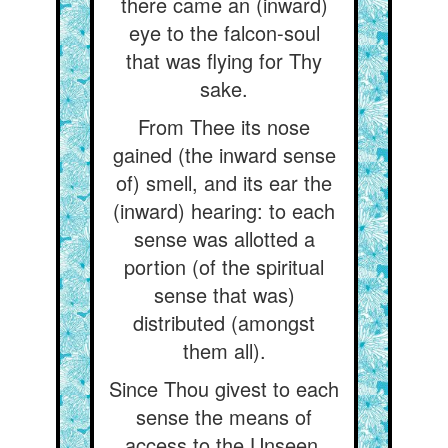
there came an (inward)
eye to the falcon-soul
that was flying for Thy
sake.
From Thee its nose
gained (the inward sense
of) smell, and its ear the
(inward) hearing: to each
sense was allotted a
portion (of the spiritual
sense that was)
distributed (amongst
them all).
Since Thou givest to each
sense the means of
access to the Unseen,