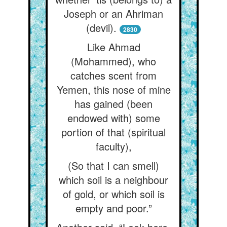
Joseph or an Ahriman
(devil).
2830
Like Ahmad
(Mohammed), who
catches scent from
Yemen, this nose of mine
has gained (been
endowed with) some
portion of that (spiritual
faculty),
(So that I can smell)
which soil is a neighbour
of gold, or which soil is
empty and poor.”