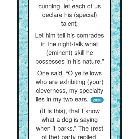
cunning, let each of us
declare his (special)
talent;
Let him tell his comrades
in the night-talk what
(eminent) skill he
possesses in his nature.”
One said, “O ye fellows
who are exhibiting (your)
cleverness, my specialty
lies in my two ears.
2820
(It is this), that I know
what a dog is saying
when it barks.” The (rest
of the) party replied,