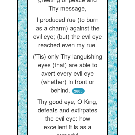
Thy message,
I produced rue (to burn
as a charm) against the
evil eye; (but) the evil eye
reached even my rue.
(’Tis) only Thy languishing
eyes (that) are able to
avert every evil eye
(whether) in front or
behind.
2805
Thy good eye, O King,
defeats and extirpates
the evil eye: how
excellent it is as a