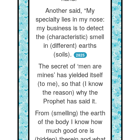
Another said, “My
specialty lies in my nose:
my business is to detect
the (characteristic) smell
in (different) earths
(soils).
2825
The secret of ‘men are
mines’ has yielded itself
(to me), so that (I know
the reason) why the
Prophet has said it.
From (smelling) the earth
of the body I know how
much good ore is
(hidden) therein and what