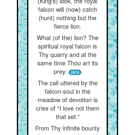
(King's) look, the royal
falcon will (now) catch
(hunt) nothing but the
fierce lion.
What (of the) lion? The
spiritual royal falcon is
Thy quarry and at the
same time Thou art its
prey.
2810
The call uttered by the
falcon-soul in the
meadow of devotion is
cries of “I love not them
that set.”
From Thy infinite bounty