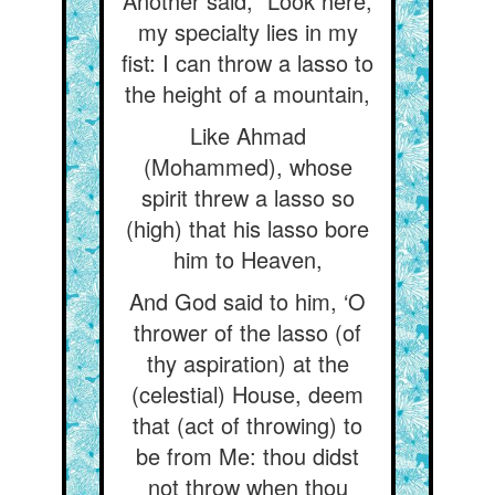
Another said, “Look here,
my specialty lies in my
fist: I can throw a lasso to
the height of a mountain,
Like Ahmad
(Mohammed), whose
spirit threw a lasso so
(high) that his lasso bore
him to Heaven,
And God said to him, ‘O
thrower of the lasso (of
thy aspiration) at the
(celestial) House, deem
that (act of throwing) to
be from Me: thou didst
not throw when thou