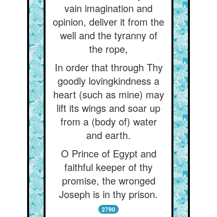
vain imagination and
opinion, deliver it from the
well and the tyranny of
the rope,
In order that through Thy
goodly lovingkindness a
heart (such as mine) may
lift its wings and soar up
from a (body of) water
and earth.
O Prince of Egypt and
faithful keeper of thy
promise, the wronged
Joseph is in thy prison.
2790