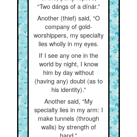
“Two dángs of a dínár.”
Another (thief) said, “O
company of gold-
worshippers, my specialty
lies wholly in my eyes.
If I see any one in the
world by night, I know
him by day without
(having any) doubt (as to
his identity).”
Another said, “My
specialty lies in my arm: I
make tunnels (through
walls) by strength of
hand.”