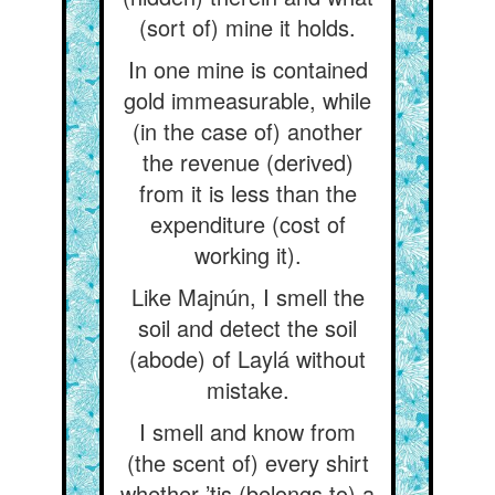
(sort of) mine it holds.
In one mine is contained
gold immeasurable, while
(in the case of) another
the revenue (derived)
from it is less than the
expenditure (cost of
working it).
Like Majnún, I smell the
soil and detect the soil
(abode) of Laylá without
mistake.
I smell and know from
(the scent of) every shirt
whether ’tis (belongs to) a