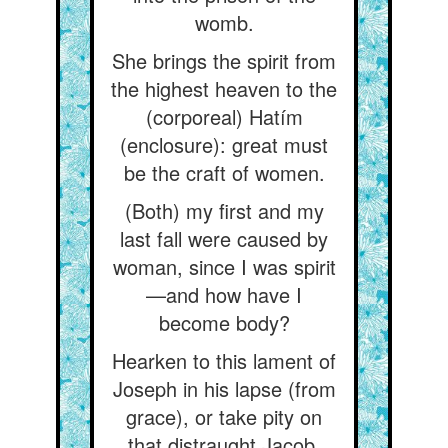
womb.
She brings the spirit from
the highest heaven to the
(corporeal) Hatím
(enclosure): great must
be the craft of women.
(Both) my first and my
last fall were caused by
woman, since I was spirit
—and how have I
become body?
Hearken to this lament of
Joseph in his lapse (from
grace), or take pity on
that distraught Jacob.