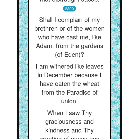
2800
Shall I complain of my
brethren or of the women
who have cast me, like
Adam, from the gardens
(of Eden)?
I am withered like leaves
in December because I
have eaten the wheat
from the Paradise of
union.
When I saw Thy
graciousness and
kindness and Thy
greeting of peace and