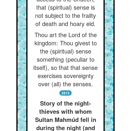
that (spiritual) sense is
not subject to the frailty
of death and hoary eld.
Thou art the Lord of the
kingdom: Thou givest to
the (spiritual) sense
something (peculiar to
itself), so that that sense
exercises sovereignty
over (all) the senses.
2815
Story of the night-
thieves with whom
Sultan Mahmúd fell in
during the night (and