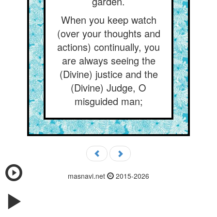
garden.
When you keep watch
(over your thoughts and
actions) continually, you
are always seeing the
(Divine) justice and the
(Divine) Judge, O
misguided man;
masnavi.net
2015-2026