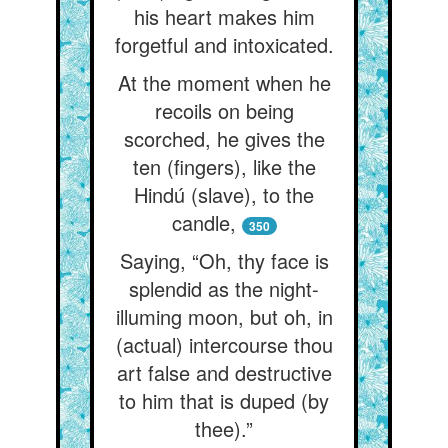
his heart makes him
forgetful and intoxicated.
At the moment when he
recoils on being
scorched, he gives the
ten (fingers), like the
Hindú (slave), to the
candle,
350
Saying, “Oh, thy face is
splendid as the night-
illuming moon, but oh, in
(actual) intercourse thou
art false and destructive
to him that is duped (by
thee).”