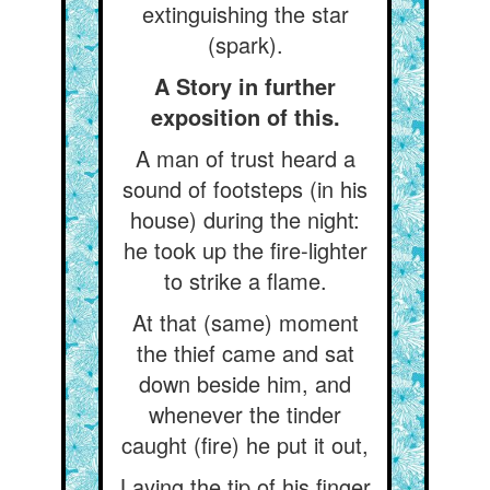
extinguishing the star
(spark).
A Story in further
exposition of this.
A man of trust heard a
sound of footsteps (in his
house) during the night:
he took up the fire-lighter
to strike a flame.
At that (same) moment
the thief came and sat
down beside him, and
whenever the tinder
caught (fire) he put it out,
Laying the tip of his finger