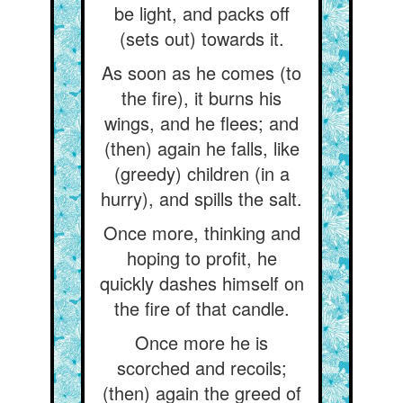
be light, and packs off
(sets out) towards it.
As soon as he comes (to
the fire), it burns his
wings, and he flees; and
(then) again he falls, like
(greedy) children (in a
hurry), and spills the salt.
Once more, thinking and
hoping to profit, he
quickly dashes himself on
the fire of that candle.
Once more he is
scorched and recoils;
(then) again the greed of