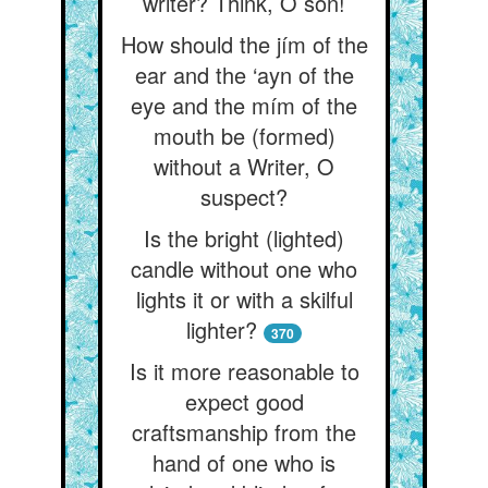
writer? Think, O son!
How should the jím of the
ear and the ‘ayn of the
eye and the mím of the
mouth be (formed)
without a Writer, O
suspect?
Is the bright (lighted)
candle without one who
lights it or with a skilful
lighter?
370
Is it more reasonable to
expect good
craftsmanship from the
hand of one who is