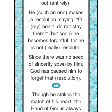
out (entirely).
He (such an one) makes
a resolution, saying, “O
(my) heart, do not stay
there!” (but soon) he
becomes forgetful, for he
is not (really) resolute.
Since there was no seed
of sincerity sown by him,
God has caused him to
forget that (resolution).
355
Though he strikes the
match of his heart, the
Hand of God is always