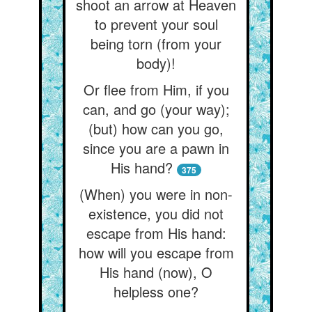
shoot an arrow at Heaven
to prevent your soul
being torn (from your
body)!
Or flee from Him, if you
can, and go (your way);
(but) how can you go,
since you are a pawn in
His hand?
375
(When) you were in non-
existence, you did not
escape from His hand:
how will you escape from
His hand (now), O
helpless one?