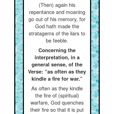
(Then) again his
repentance and moaning
go out of his memory, for
God hath made the
stratagems of the liars to
be feeble.
Concerning the
interpretation, in a
general sense, of the
Verse: “as often as they
kindle a fire for war.”
As often as they kindle
the fire of (spiritual)
warfare, God quenches
their fire so that it is put