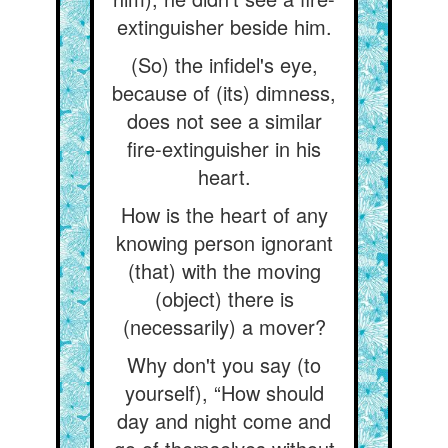
extinguisher beside him.
(So) the infidel's eye,
because of (its) dimness,
does not see a similar
fire-extinguisher in his
heart.
How is the heart of any
knowing person ignorant
(that) with the moving
(object) there is
(necessarily) a mover?
Why don't you say (to
yourself), “How should
day and night come and