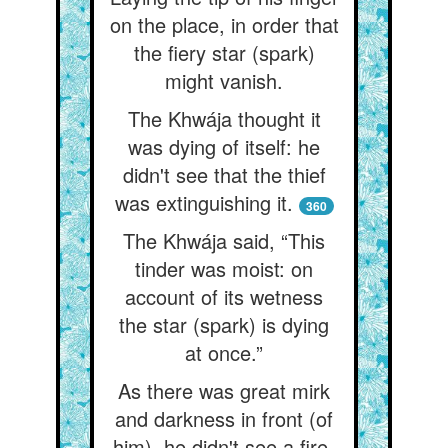
on the place, in order that
the fiery star (spark)
might vanish.
The Khwája thought it
was dying of itself: he
didn't see that the thief
was extinguishing it.
360
The Khwája said, “This
tinder was moist: on
account of its wetness
the star (spark) is dying
at once.”
As there was great mirk
and darkness in front (of
him), he didn't see a fire-