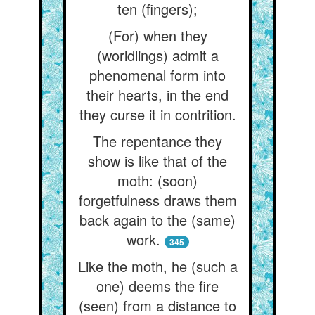
ten (fingers);
(For) when they
(worldlings) admit a
phenomenal form into
their hearts, in the end
they curse it in contrition.
The repentance they
show is like that of the
moth: (soon)
forgetfulness draws them
back again to the (same)
work.
345
Like the moth, he (such a
one) deems the fire
(seen) from a distance to