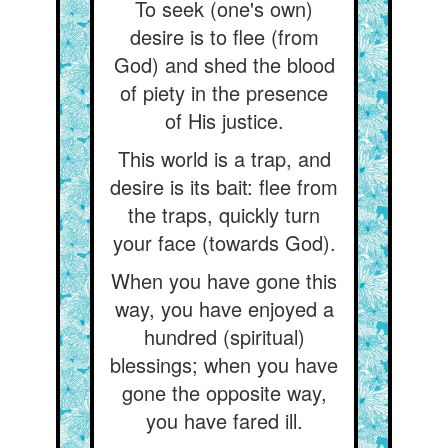
To seek (one's own)
desire is to flee (from
God) and shed the blood
of piety in the presence
of His justice.
This world is a trap, and
desire is its bait: flee from
the traps, quickly turn
your face (towards God).
When you have gone this
way, you have enjoyed a
hundred (spiritual)
blessings; when you have
gone the opposite way,
you have fared ill.