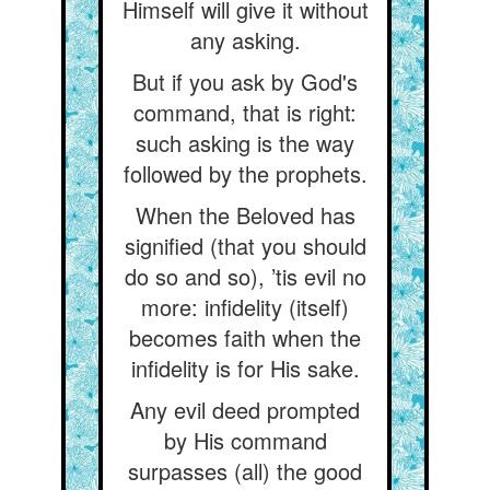
Himself will give it without
any asking.
But if you ask by God's
command, that is right:
such asking is the way
followed by the prophets.
When the Beloved has
signified (that you should
do so and so), ’tis evil no
more: infidelity (itself)
becomes faith when the
infidelity is for His sake.
Any evil deed prompted
by His command
surpasses (all) the good