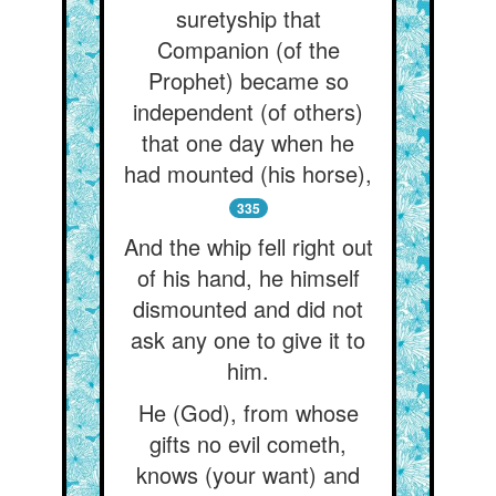
suretyship that
Companion (of the
Prophet) became so
independent (of others)
that one day when he
had mounted (his horse),
335
And the whip fell right out
of his hand, he himself
dismounted and did not
ask any one to give it to
him.
He (God), from whose
gifts no evil cometh,
knows (your want) and