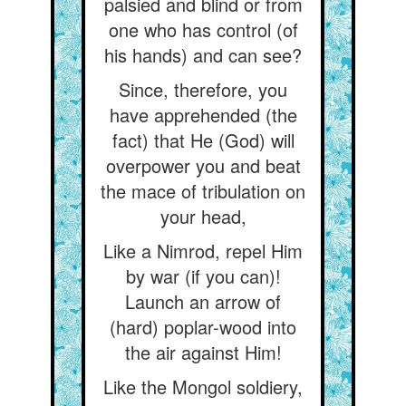
palsied and blind or from
one who has control (of
his hands) and can see?
Since, therefore, you
have apprehended (the
fact) that He (God) will
overpower you and beat
the mace of tribulation on
your head,
Like a Nimrod, repel Him
by war (if you can)!
Launch an arrow of
(hard) poplar-wood into
the air against Him!
Like the Mongol soldiery,