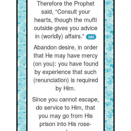
Therefore the Prophet
said, “Consult your
hearts, though the mufti
outside gives you advice
in (worldly) affairs.”
380
Abandon desire, in order
that He may have mercy
(on you): you have found
by experience that such
(renunciation) is required
by Him.
Since you cannot escape,
do service to Him, that
you may go from His
prison into His rose-