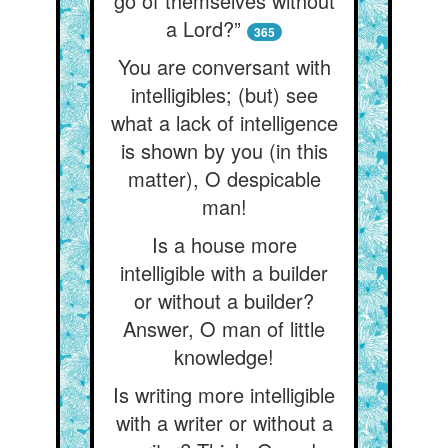
go of themselves without
a Lord?”
365
You are conversant with
intelligibles; (but) see
what a lack of intelligence
is shown by you (in this
matter), O despicable
man!
Is a house more
intelligible with a builder
or without a builder?
Answer, O man of little
knowledge!
Is writing more intelligible
with a writer or without a