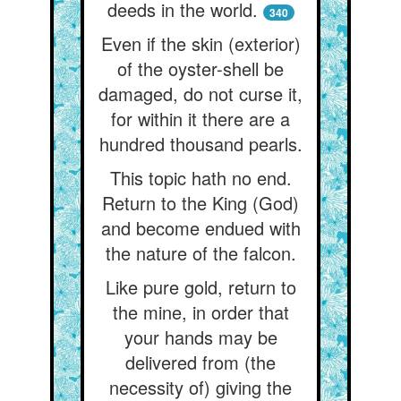
deeds in the world.
340
Even if the skin (exterior)
of the oyster-shell be
damaged, do not curse it,
for within it there are a
hundred thousand pearls.
This topic hath no end.
Return to the King (God)
and become endued with
the nature of the falcon.
Like pure gold, return to
the mine, in order that
your hands may be
delivered from (the
necessity of) giving the