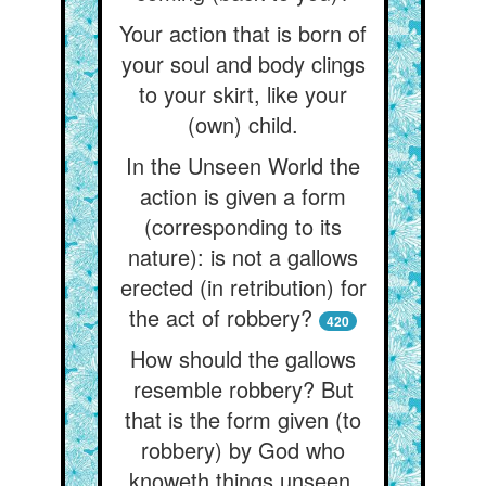
Your action that is born of
your soul and body clings
to your skirt, like your
(own) child.
In the Unseen World the
action is given a form
(corresponding to its
nature): is not a gallows
erected (in retribution) for
the act of robbery?
420
How should the gallows
resemble robbery? But
that is the form given (to
robbery) by God who
knoweth things unseen,