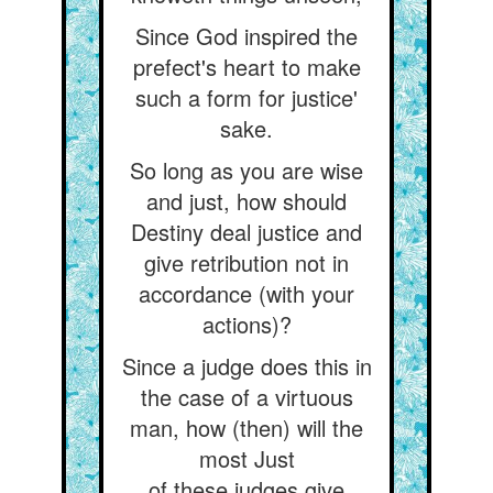
Since God inspired the
prefect's heart to make
such a form for justice'
sake.
So long as you are wise
and just, how should
Destiny deal justice and
give retribution not in
accordance (with your
actions)?
Since a judge does this in
the case of a virtuous
man, how (then) will the
most Just
of these judges give