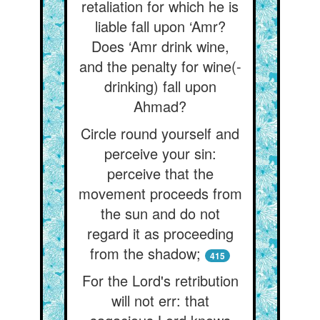
retaliation for which he is
liable fall upon ‘Amr?
Does ‘Amr drink wine,
and the penalty for wine(-
drinking) fall upon
Ahmad?
Circle round yourself and
perceive your sin:
perceive that the
movement proceeds from
the sun and do not
regard it as proceeding
from the shadow;
415
For the Lord's retribution
will not err: that