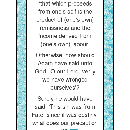
“that which proceeds
from one's self is the
product of (one's own)
remissness and the
income derived from
(one's own) labour.
Otherwise, how should
Adam have said unto
God, ‘O our Lord, verily
we have wronged
ourselves’?
Surely he would have
said, ‘This sin was from
Fate: since it was destiny,
what does our precaution