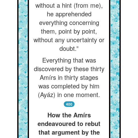
without a hint (from me),
he apprehended
everything concerning
them, point by point,
without any uncertainty or
doubt.”
Everything that was
discovered by these thirty
Amírs in thirty stages
was completed by him
(Ayáz) in one moment.
400
How the Amírs
endeavoured to rebut
that argument by the