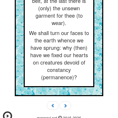
belt, at the last there is
(only) the unsewn
garment for thee (to
wear).
We shall turn our faces to
the earth whence we
have sprung: why (then)
have we fixed our hearts
on creatures devoid of
constancy
(permanence)?
masnavi.net
2015-2026