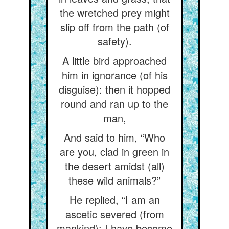
the wretched prey might
slip off from the path (of
safety).
A little bird approached
him in ignorance (of his
disguise): then it hopped
round and ran up to the
man,
And said to him, “Who
are you, clad in green in
the desert amidst (all)
these wild animals?”
He replied, “I am an
ascetic severed (from
mankind): I have become