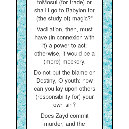
toMosul (for trade) or
shall I go to Babylon for
(the study of) magic?”
Vacillation, then, must
have (in connexion with
it) a power to act;
otherwise, it would be a
(mere) mockery.
Do not put the blame on
Destiny, O youth: how
can you lay upon others
(responsibility for) your
own sin?
Does Zayd commit
murder, and the