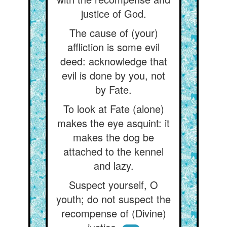
justice of God.
The cause of (your)
affliction is some evil
deed: acknowledge that
evil is done by you, not
by Fate.
To look at Fate (alone)
makes the eye asquint: it
makes the dog be
attached to the kennel
and lazy.
Suspect yourself, O
youth; do not suspect the
recompense of (Divine)