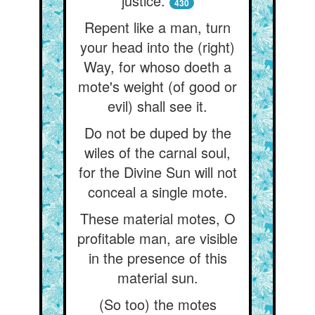
justice.
430
Repent like a man, turn
your head into the (right)
Way, for whoso doeth a
mote's weight (of good or
evil) shall see it.
Do not be duped by the
wiles of the carnal soul,
for the Divine Sun will not
conceal a single mote.
These material motes, O
profitable man, are visible
in the presence of this
material sun.
(So too) the motes