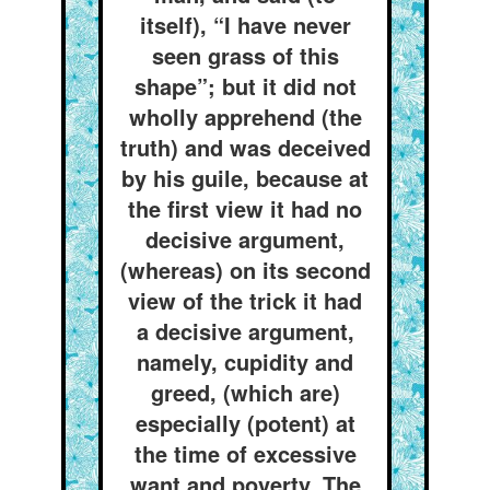
itself), “I have never
seen grass of this
shape”; but it did not
wholly apprehend (the
truth) and was deceived
by his guile, because at
the first view it had no
decisive argument,
(whereas) on its second
view of the trick it had
a decisive argument,
namely, cupidity and
greed, (which are)
especially (potent) at
the time of excessive
want and poverty. The