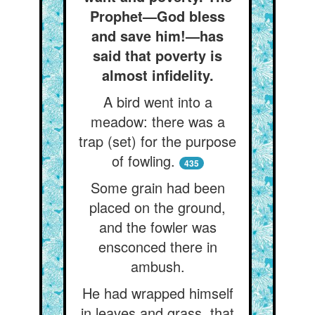
Prophet—God bless
and save him!—has
said that poverty is
almost infidelity.
A bird went into a
meadow: there was a
trap (set) for the purpose
of fowling.
435
Some grain had been
placed on the ground,
and the fowler was
ensconced there in
ambush.
He had wrapped himself
in leaves and grass, that