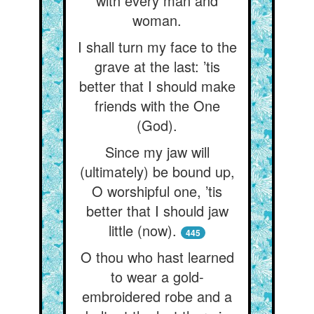
with every man and
woman.
I shall turn my face to the
grave at the last: ’tis
better that I should make
friends with the One
(God).
Since my jaw will
(ultimately) be bound up,
O worshipful one, ’tis
better that I should jaw
little (now).
445
O thou who hast learned
to wear a gold-
embroidered robe and a