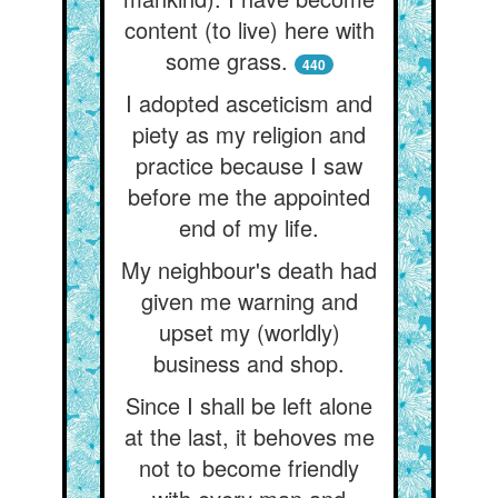
content (to live) here with
some grass.
440
I adopted asceticism and
piety as my religion and
practice because I saw
before me the appointed
end of my life.
My neighbour's death had
given me warning and
upset my (worldly)
business and shop.
Since I shall be left alone
at the last, it behoves me
not to become friendly