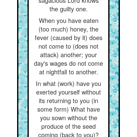
sagacious Lord knows
the guilty one.
When you have eaten
(too much) honey, the
fever (caused by it) does
not come to (does not
attack) another; your
day's wages do not come
at nightfall to another.
In what (work) have you
exerted yourself without
its returning to you (in
some form) What have
you sown without the
produce of the seed
coming (back to you)?