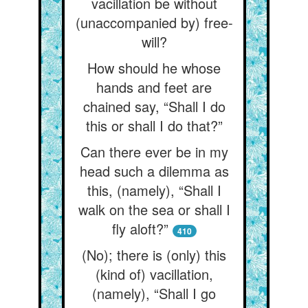
vacillation be without
(unaccompanied by) free-
will?
How should he whose
hands and feet are
chained say, “Shall I do
this or shall I do that?”
Can there ever be in my
head such a dilemma as
this, (namely), “Shall I
walk on the sea or shall I
fly aloft?”
410
(No); there is (only) this
(kind of) vacillation,
(namely), “Shall I go