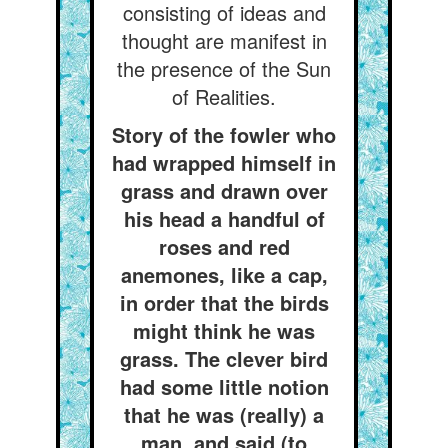
consisting of ideas and
thought are manifest in
the presence of the Sun
of Realities.
Story of the fowler who
had wrapped himself in
grass and drawn over
his head a handful of
roses and red
anemones, like a cap,
in order that the birds
might think he was
grass. The clever bird
had some little notion
that he was (really) a
man, and said (to