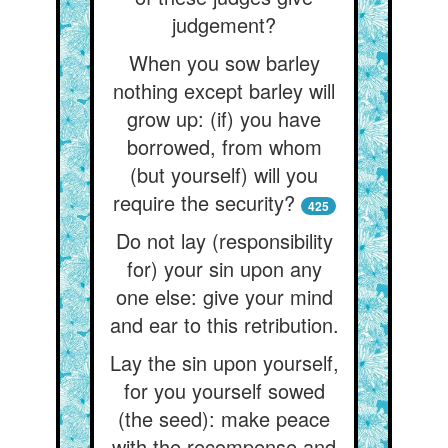
judgement?
When you sow barley
nothing except barley will
grow up: (if) you have
borrowed, from whom
(but yourself) will you
require the security?
425
Do not lay (responsibility
for) your sin upon any
one else: give your mind
and ear to this retribution.
Lay the sin upon yourself,
for you yourself sowed
(the seed): make peace
with the recompense and