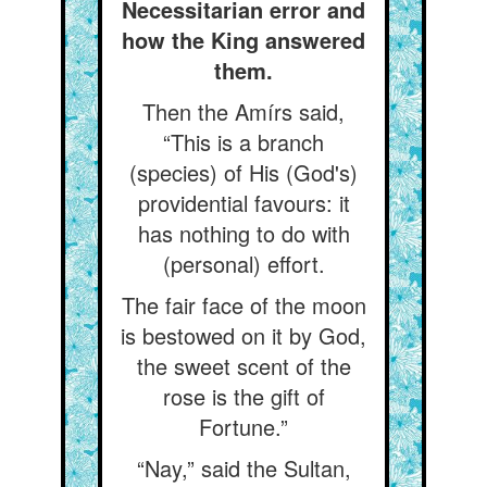
Necessitarian error and
how the King answered
them.
Then the Amírs said,
“This is a branch
(species) of His (God's)
providential favours: it
has nothing to do with
(personal) effort.
The fair face of the moon
is bestowed on it by God,
the sweet scent of the
rose is the gift of
Fortune.”
“Nay,” said the Sultan,