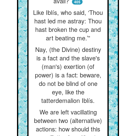
avail?’
405
Like Iblís, who said, ‘Thou
hast led me astray: Thou
hast broken the cup and
art beating me.’”
Nay, (the Divine) destiny
is a fact and the slave's
(man's) exertion (of
power) is a fact: beware,
do not be blind of one
eye, like the
tatterdemalion Iblís.
We are left vacillating
between two (alternative)
actions: how should this