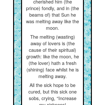
cherished him (the
prince) fondly, and in (the
beams of) that Sun he
was melting away like the
moon.
The melting (wasting)
away of lovers is (the
cause of their spiritual)
growth: like the moon, he
(the lover) hath a fresh
(shining) face whilst he is
melting away.
All the sick hope to be
cured, but this sick one
sobs, crying, “Increase
my sickness!