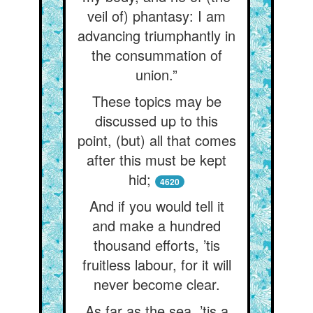
veil of) phantasy: I am
advancing triumphantly in
the consummation of
union.”
These topics may be
discussed up to this
point, (but) all that comes
after this must be kept
hid;
4620
And if you would tell it
and make a hundred
thousand efforts, ’tis
fruitless labour, for it will
never become clear.
As far as the sea, ’tis a