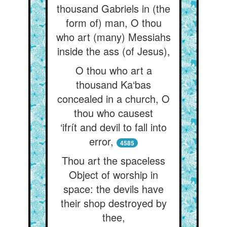
thousand Gabriels in (the
form of) man, O thou
who art (many) Messiahs
inside the ass (of Jesus),
O thou who art a
thousand Ka‘bas
concealed in a church, O
thou who causest
‘ifrít and devil to fall into
error,
4585
Thou art the spaceless
Object of worship in
space: the devils have
their shop destroyed by
thee,