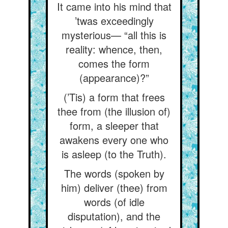
It came into his mind that
’twas exceedingly
mysterious— “all this is
reality: whence, then,
comes the form
(appearance)?”
(’Tis) a form that frees
thee from (the illusion of)
form, a sleeper that
awakens every one who
is asleep (to the Truth).
The words (spoken by
him) deliver (thee) from
words (of idle
disputation), and the