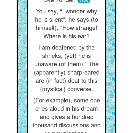
4625
You say, “I wonder why
he is silent”; he says (to
himself), “How strange!
Where is his ear?
I am deafened by the
shrieks, (yet) he is
unaware (of them).” The
(apparently) sharp-eared
are (in fact) deaf to this
(mystical) converse.
(For example), some one
cries aloud in his dream
and gives a hundred
thousand discussions and