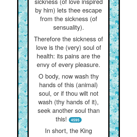
sickness (of love inspired
by him) lets thee escape
from the sickness (of
sensuality).
Therefore the sickness of
love is the (very) soul of
health: its pains are the
envy of every pleasure.
O body, now wash thy
hands of this (animal)
soul, or if thou wilt not
wash (thy hands of it),
seek another soul than
this!
4595
In short, the King