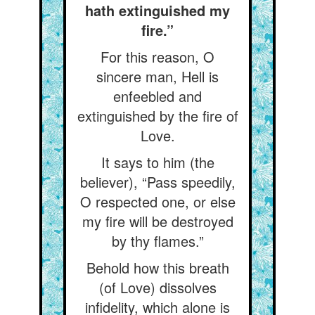
hath extinguished my
fire.”
For this reason, O
sincere man, Hell is
enfeebled and
extinguished by the fire of
Love.
It says to him (the
believer), “Pass speedily,
O respected one, or else
my fire will be destroyed
by thy flames.”
Behold how this breath
(of Love) dissolves
infidelity, which alone is