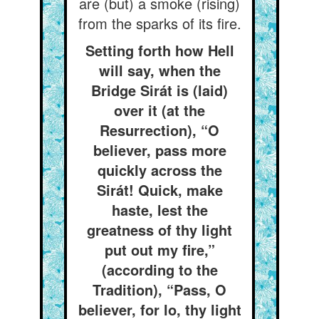
are (but) a smoke (rising)
from the sparks of its fire.
Setting forth how Hell
will say, when the
Bridge Sirát is (laid)
over it (at the
Resurrection), “O
believer, pass more
quickly across the
Sirát! Quick, make
haste, lest the
greatness of thy light
put out my fire,”
(according to the
Tradition), “Pass, O
believer, for lo, thy light