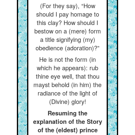
(For they say), “How
should I pay homage to
this clay? How should I
bestow on a (mere) form
a title signifying (my)
obedience (adoration)?”
He is not the form (in
which he appears): rub
thine eye well, that thou
mayst behold (in him) the
radiance of the light of
(Divine) glory!
Resuming the
explanation of the Story
of the (eldest) prince