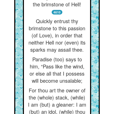
the brimstone of Hell!
4610
Quickly entrust thy
brimstone to this passion
(of Love), in order that
neither Hell nor (even) its
sparks may assail thee.
Paradise (too) says to
him, “Pass like the wind,
or else all that I possess
will become unsalable;
For thou art the owner of
the (whole) stack, (while)
I am (but) a gleaner: I am
(but) an idol, (while) thou