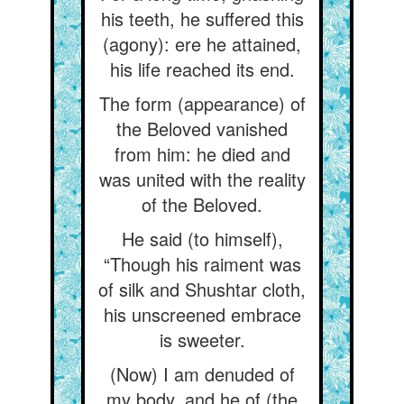
his teeth, he suffered this
(agony): ere he attained,
his life reached its end.
The form (appearance) of
the Beloved vanished
from him: he died and
was united with the reality
of the Beloved.
He said (to himself),
“Though his raiment was
of silk and Shushtar cloth,
his unscreened embrace
is sweeter.
(Now) I am denuded of
my body, and he of (the