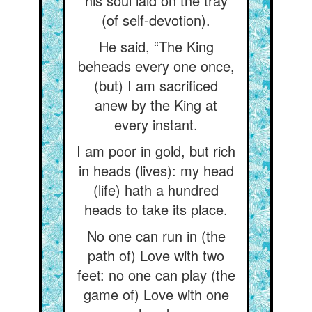
his soul laid on the tray
(of self-devotion).
He said, “The King
beheads every one once,
(but) I am sacrificed
anew by the King at
every instant.
I am poor in gold, but rich
in heads (lives): my head
(life) hath a hundred
heads to take its place.
No one can run in (the
path of) Love with two
feet: no one can play (the
game of) Love with one