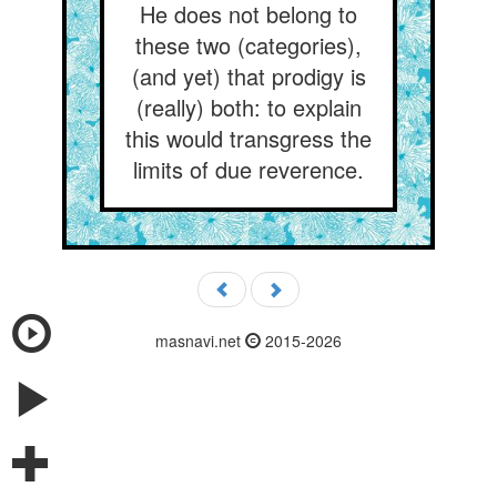
He does not belong to
these two (categories),
(and yet) that prodigy is
(really) both: to explain
this would transgress the
limits of due reverence.
masnavi.net
2015-2026