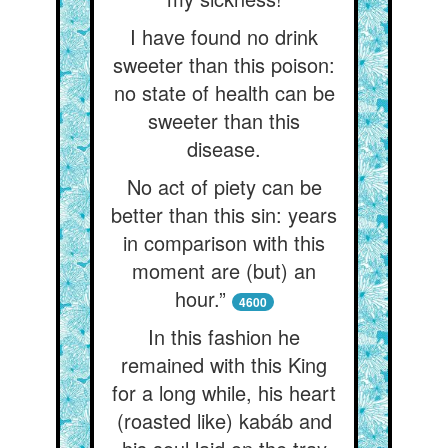
I have found no drink
sweeter than this poison:
no state of health can be
sweeter than this
disease.
No act of piety can be
better than this sin: years
in comparison with this
moment are (but) an
hour.”
4600
In this fashion he
remained with this King
for a long while, his heart
(roasted like) kabáb and