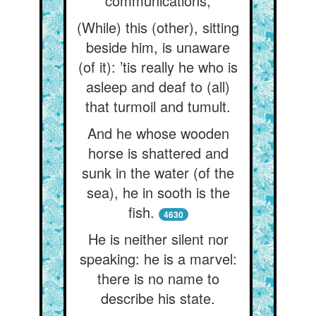
communications,
(While) this (other), sitting
beside him, is unaware
(of it): ’tis really he who is
asleep and deaf to (all)
that turmoil and tumult.
And he whose wooden
horse is shattered and
sunk in the water (of the
sea), he in sooth is the
fish.
4630
He is neither silent nor
speaking: he is a marvel:
there is no name to
describe his state.