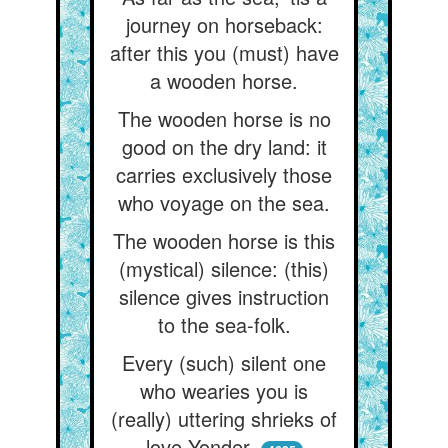
journey on horseback:
after this you (must) have
a wooden horse.
The wooden horse is no
good on the dry land: it
carries exclusively those
who voyage on the sea.
The wooden horse is this
(mystical) silence: (this)
silence gives instruction
to the sea-folk.
Every (such) silent one
who wearies you is
(really) uttering shrieks of
love Yonder.