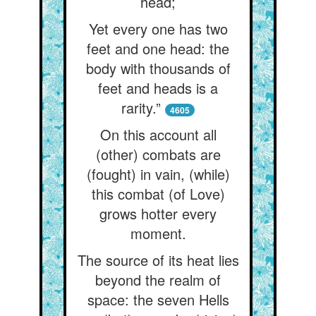
head;
Yet every one has two
feet and one head: the
body with thousands of
feet and heads is a
rarity.”
4605
On this account all
(other) combats are
(fought) in vain, (while)
this combat (of Love)
grows hotter every
moment.
The source of its heat lies
beyond the realm of
space: the seven Hells