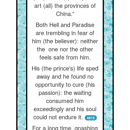
art (all) the provinces of
China.”
Both Hell and Paradise
are trembling in fear of
him (the believer): neither
the one nor the other
feels safe from him.
His (the prince's) life sped
away and he found no
opportunity to cure (his
passion): the waiting
consumed him
exceedingly and his soul
could not endure it.
4615
For a long time, gnashing