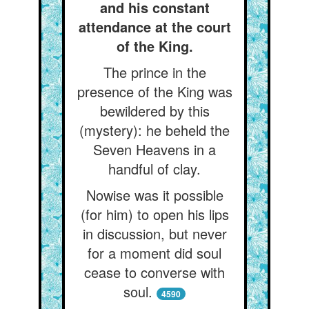
and his constant
attendance at the court
of the King.
The prince in the
presence of the King was
bewildered by this
(mystery): he beheld the
Seven Heavens in a
handful of clay.
Nowise was it possible
(for him) to open his lips
in discussion, but never
for a moment did soul
cease to converse with
soul.
4590