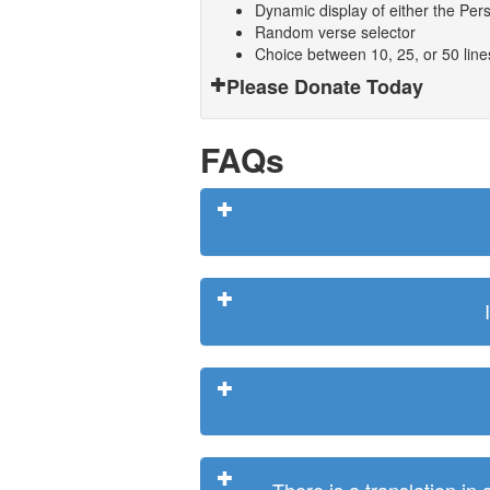
Dynamic display of either the Persi
Random verse selector
Choice between 10, 25, or 50 lin
Please Donate Today
FAQs