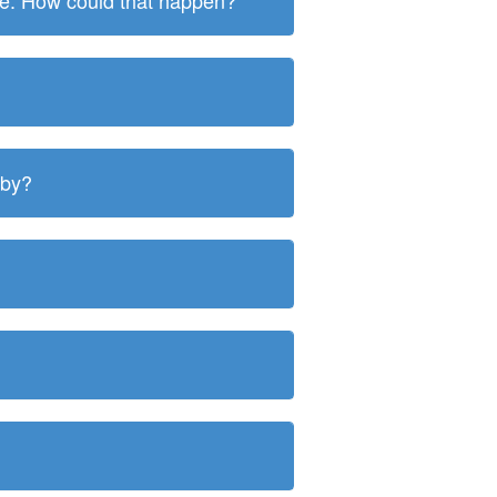
ite. How could that happen?
 by?