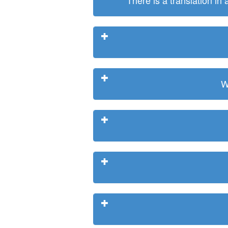
There is a translation in
W