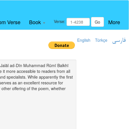
om Verse
Book
More
Verse:
Go
English
Türkçe
فارسی
i of Jalāl ad-Dīn Muhammad Rūmī Balkhī
it more accessible to readers from all
and specialists. While apparently the first
o serves as an excellent resource for
y other offering of the poem, whether