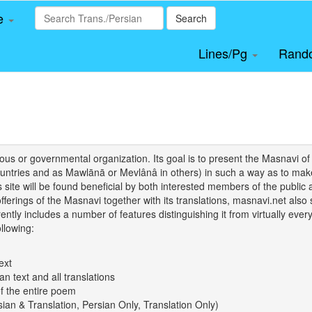
le
Search
Lines/Pg
Rand
igious or governmental organization. Its goal is to present the Masnav
tries and as Mawlānā or Mevlânâ in others) in such a way as to make 
his site will be found beneficial by both interested members of the public 
 offerings of the Masnavi together with its translations, masnavi.net als
ently includes a number of features distinguishing it from virtually ever
llowing:
ext
an text and all translations
of the entire poem
rsian & Translation, Persian Only, Translation Only)