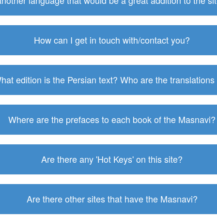
 another language that would be a great addition to the s
How can I get in touch with/contact you?
hat edition is the Persian text? Who are the translations
Where are the prefaces to each book of the Masnavi?
Are there any 'Hot Keys' on this site?
Are there other sites that have the Masnavi?