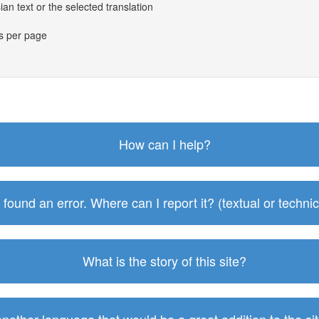
an text or the selected translation
es per page
How can I help?
I found an error. Where can I report it? (textual or technic
What is the story of this site?