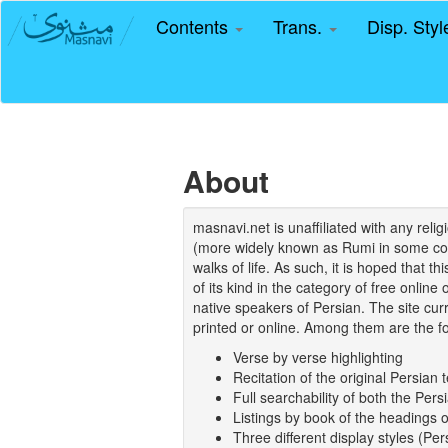
Contents
Trans.
Disp. Sty
About
masnavi.net is unaffiliated with any rel
(more widely known as Rumi in some coun
walks of life. As such, it is hoped that t
of its kind in the category of free online
native speakers of Persian. The site curr
printed or online. Among them are the fo
Verse by verse highlighting
Recitation of the original Persian t
Full searchability of both the Persi
Listings by book of the headings 
Three different display styles (Pe