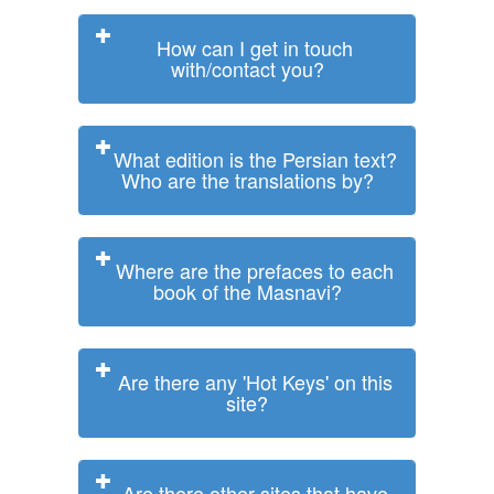
How can I get in touch
with/contact you?
What edition is the Persian text?
Who are the translations by?
Where are the prefaces to each
book of the Masnavi?
Are there any 'Hot Keys' on this
site?
Are there other sites that have