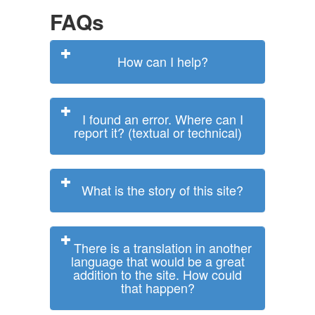
FAQs
How can I help?
I found an error. Where can I
report it? (textual or technical)
What is the story of this site?
There is a translation in another
language that would be a great
addition to the site. How could
that happen?