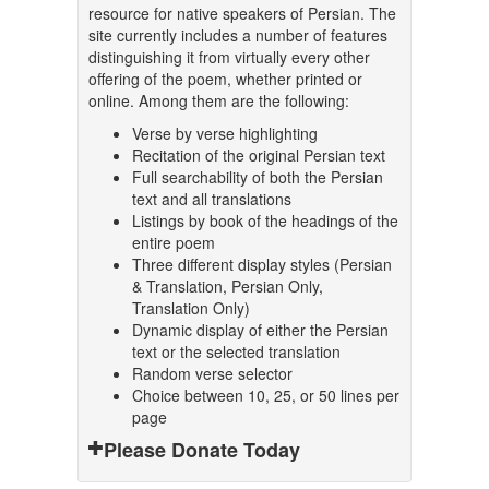
resource for native speakers of Persian. The
site currently includes a number of features
distinguishing it from virtually every other
offering of the poem, whether printed or
online. Among them are the following:
Verse by verse highlighting
Recitation of the original Persian text
Full searchability of both the Persian
text and all translations
Listings by book of the headings of the
entire poem
Three different display styles (Persian
& Translation, Persian Only,
Translation Only)
Dynamic display of either the Persian
text or the selected translation
Random verse selector
Choice between 10, 25, or 50 lines per
page
Please Donate Today