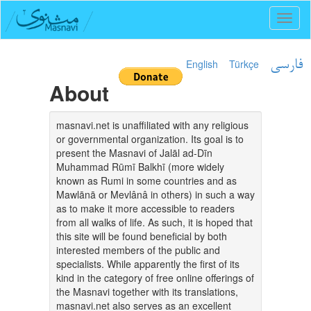
Toggl
naviga
English
Türkçe
فارسی
About
masnavi.net is unaffiliated with any religious
or governmental organization. Its goal is to
present the Masnavi of Jalāl ad-Dīn
Muhammad Rūmī Balkhī (more widely
known as Rumi in some countries and as
Mawlānā or Mevlânâ in others) in such a way
as to make it more accessible to readers
from all walks of life. As such, it is hoped that
this site will be found beneficial by both
interested members of the public and
specialists. While apparently the first of its
kind in the category of free online offerings of
the Masnavi together with its translations,
masnavi.net also serves as an excellent