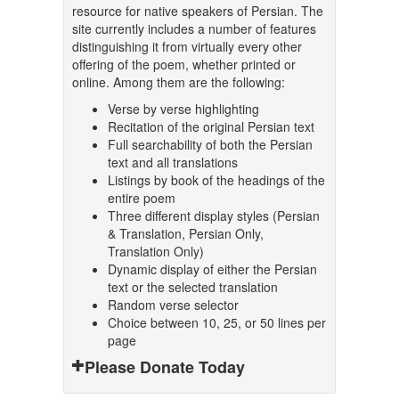
resource for native speakers of Persian. The
site currently includes a number of features
distinguishing it from virtually every other
offering of the poem, whether printed or
online. Among them are the following:
Verse by verse highlighting
Recitation of the original Persian text
Full searchability of both the Persian
text and all translations
Listings by book of the headings of the
entire poem
Three different display styles (Persian
& Translation, Persian Only,
Translation Only)
Dynamic display of either the Persian
text or the selected translation
Random verse selector
Choice between 10, 25, or 50 lines per
page
Please Donate Today