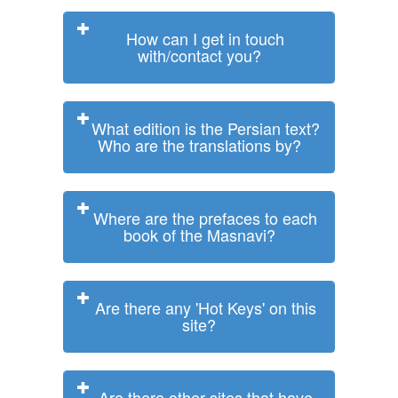
How can I get in touch
with/contact you?
What edition is the Persian text?
Who are the translations by?
Where are the prefaces to each
book of the Masnavi?
Are there any 'Hot Keys' on this
site?
Are there other sites that have