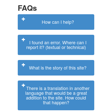
FAQs
How can I help?
I found an error. Where can I
report it? (textual or technical)
What is the story of this site?
There is a translation in another
language that would be a great
addition to the site. How could
that happen?