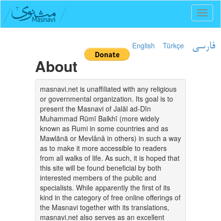
Toggl
naviga
English
Türkçe
فارسی
About
masnavi.net is unaffiliated with any religious
or governmental organization. Its goal is to
present the Masnavi of Jalāl ad-Dīn
Muhammad Rūmī Balkhī (more widely
known as Rumi in some countries and as
Mawlānā or Mevlânâ in others) in such a way
as to make it more accessible to readers
from all walks of life. As such, it is hoped that
this site will be found beneficial by both
interested members of the public and
specialists. While apparently the first of its
kind in the category of free online offerings of
the Masnavi together with its translations,
masnavi.net also serves as an excellent