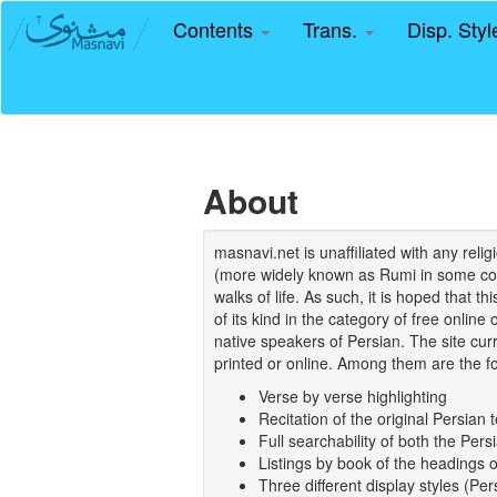
Contents
Trans.
Disp. Sty
About
masnavi.net is unaffiliated with any rel
(more widely known as Rumi in some coun
walks of life. As such, it is hoped that t
of its kind in the category of free online
native speakers of Persian. The site curr
printed or online. Among them are the fo
Verse by verse highlighting
Recitation of the original Persian t
Full searchability of both the Persi
Listings by book of the headings 
Three different display styles (Pe