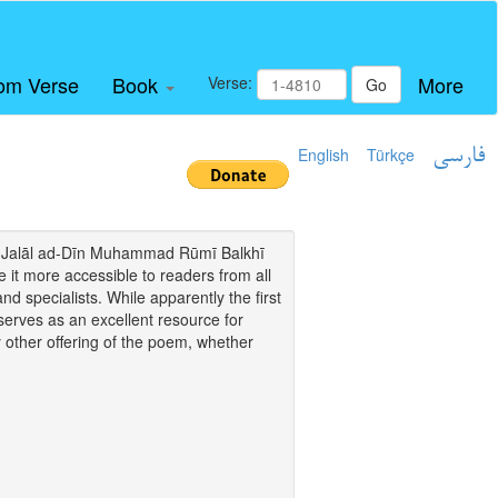
om Verse
Book
More
Verse:
Go
English
Türkçe
فارسی
i of Jalāl ad-Dīn Muhammad Rūmī Balkhī
it more accessible to readers from all
and specialists. While apparently the first
o serves as an excellent resource for
y other offering of the poem, whether