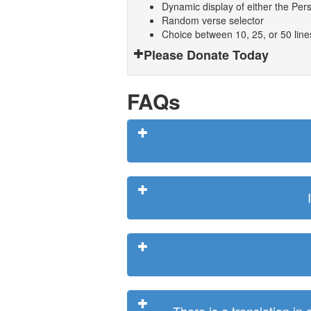
Dynamic display of either the Persi
Random verse selector
Choice between 10, 25, or 50 lin
Please Donate Today
FAQs