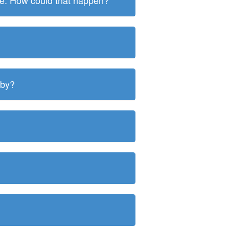
ite. How could that happen?
 by?