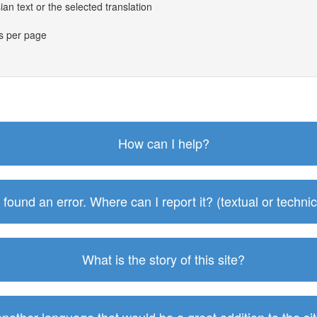
an text or the selected translation
es per page
How can I help?
I found an error. Where can I report it? (textual or technic
What is the story of this site?