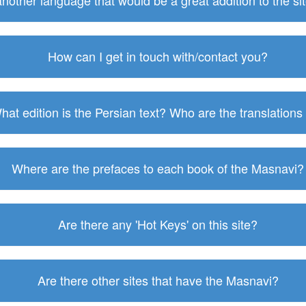
 another language that would be a great addition to the s
How can I get in touch with/contact you?
hat edition is the Persian text? Who are the translations
Where are the prefaces to each book of the Masnavi?
Are there any 'Hot Keys' on this site?
Are there other sites that have the Masnavi?