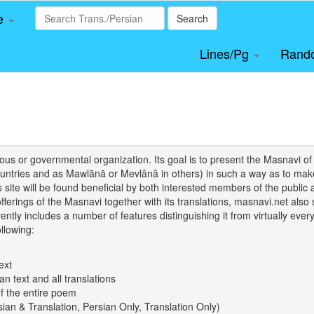
le
Search
Lines/Pg
Rand
igious or governmental organization. Its goal is to present the Masnav
tries and as Mawlānā or Mevlânâ in others) in such a way as to make 
his site will be found beneficial by both interested members of the public 
 offerings of the Masnavi together with its translations, masnavi.net als
ently includes a number of features distinguishing it from virtually ever
llowing:
ext
an text and all translations
of the entire poem
rsian & Translation, Persian Only, Translation Only)