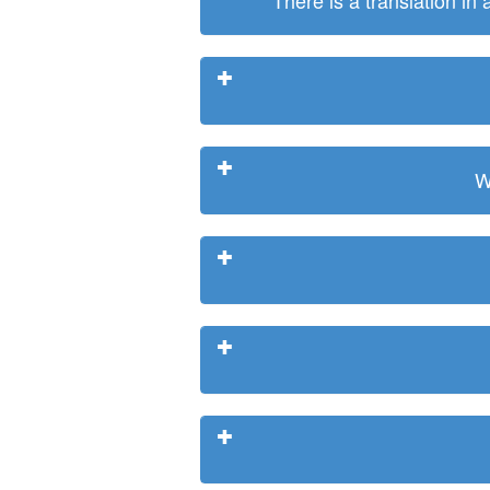
There is a translation in
W