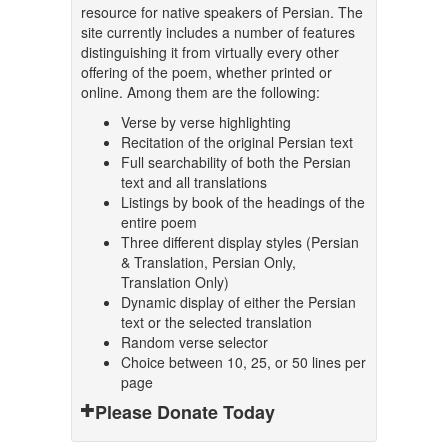
resource for native speakers of Persian. The
site currently includes a number of features
distinguishing it from virtually every other
offering of the poem, whether printed or
online. Among them are the following:
Verse by verse highlighting
Recitation of the original Persian text
Full searchability of both the Persian
text and all translations
Listings by book of the headings of the
entire poem
Three different display styles (Persian
& Translation, Persian Only,
Translation Only)
Dynamic display of either the Persian
text or the selected translation
Random verse selector
Choice between 10, 25, or 50 lines per
page
Please Donate Today