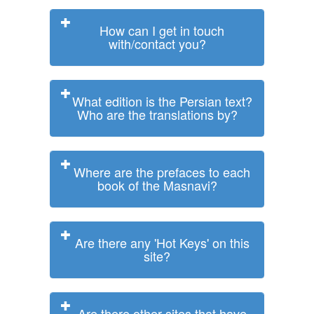
How can I get in touch
with/contact you?
What edition is the Persian text?
Who are the translations by?
Where are the prefaces to each
book of the Masnavi?
Are there any 'Hot Keys' on this
site?
Are there other sites that have