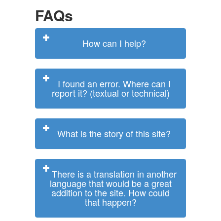
FAQs
How can I help?
I found an error. Where can I
report it? (textual or technical)
What is the story of this site?
There is a translation in another
language that would be a great
addition to the site. How could
that happen?