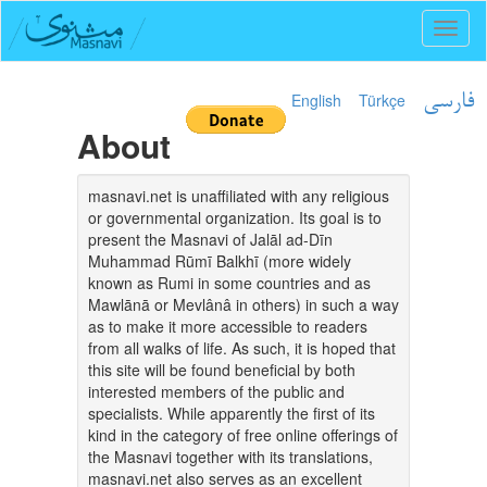
Toggl
naviga
English
Türkçe
فارسی
About
masnavi.net is unaffiliated with any religious
or governmental organization. Its goal is to
present the Masnavi of Jalāl ad-Dīn
Muhammad Rūmī Balkhī (more widely
known as Rumi in some countries and as
Mawlānā or Mevlânâ in others) in such a way
as to make it more accessible to readers
from all walks of life. As such, it is hoped that
this site will be found beneficial by both
interested members of the public and
specialists. While apparently the first of its
kind in the category of free online offerings of
the Masnavi together with its translations,
masnavi.net also serves as an excellent