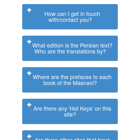
How can I get in touch
with/contact you?
What edition is the Persian text?
Who are the translations by?
Where are the prefaces to each
book of the Masnavi?
Are there any 'Hot Keys' on this
site?
Are there other sites that have