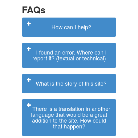
FAQs
How can I help?
I found an error. Where can I
report it? (textual or technical)
What is the story of this site?
There is a translation in another
language that would be a great
addition to the site. How could
that happen?