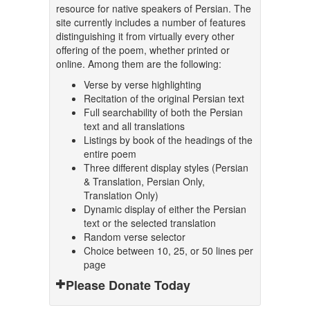
resource for native speakers of Persian. The
site currently includes a number of features
distinguishing it from virtually every other
offering of the poem, whether printed or
online. Among them are the following:
Verse by verse highlighting
Recitation of the original Persian text
Full searchability of both the Persian
text and all translations
Listings by book of the headings of the
entire poem
Three different display styles (Persian
& Translation, Persian Only,
Translation Only)
Dynamic display of either the Persian
text or the selected translation
Random verse selector
Choice between 10, 25, or 50 lines per
page
Please Donate Today