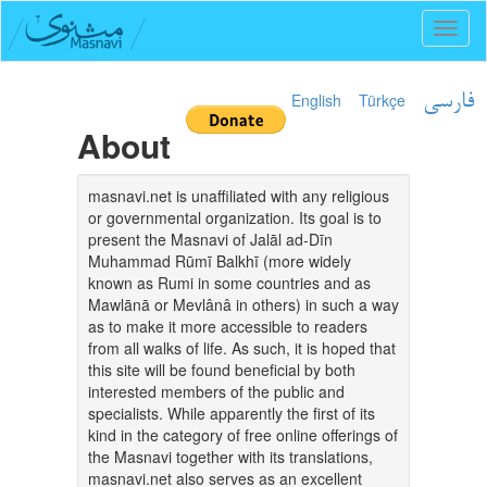
Toggl
naviga
English
Türkçe
فارسی
About
masnavi.net is unaffiliated with any religious
or governmental organization. Its goal is to
present the Masnavi of Jalāl ad-Dīn
Muhammad Rūmī Balkhī (more widely
known as Rumi in some countries and as
Mawlānā or Mevlânâ in others) in such a way
as to make it more accessible to readers
from all walks of life. As such, it is hoped that
this site will be found beneficial by both
interested members of the public and
specialists. While apparently the first of its
kind in the category of free online offerings of
the Masnavi together with its translations,
masnavi.net also serves as an excellent