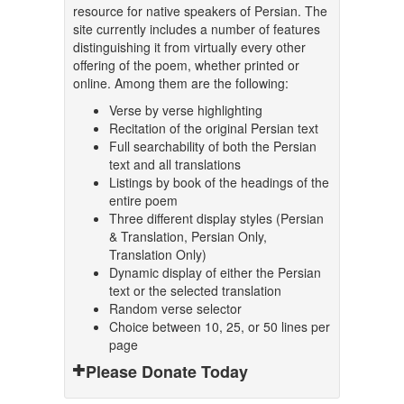
resource for native speakers of Persian. The
site currently includes a number of features
distinguishing it from virtually every other
offering of the poem, whether printed or
online. Among them are the following:
Verse by verse highlighting
Recitation of the original Persian text
Full searchability of both the Persian
text and all translations
Listings by book of the headings of the
entire poem
Three different display styles (Persian
& Translation, Persian Only,
Translation Only)
Dynamic display of either the Persian
text or the selected translation
Random verse selector
Choice between 10, 25, or 50 lines per
page
Please Donate Today