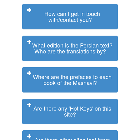
How can I get in touch
with/contact you?
What edition is the Persian text?
Who are the translations by?
Where are the prefaces to each
book of the Masnavi?
Are there any 'Hot Keys' on this
site?
Are there other sites that have