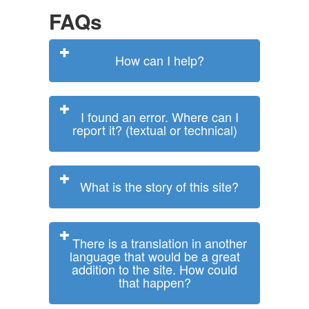
FAQs
How can I help?
I found an error. Where can I
report it? (textual or technical)
What is the story of this site?
There is a translation in another
language that would be a great
addition to the site. How could
that happen?