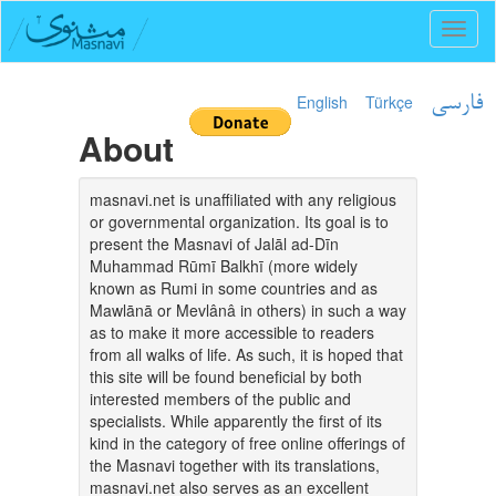
Toggl
naviga
English
Türkçe
فارسی
About
masnavi.net is unaffiliated with any religious
or governmental organization. Its goal is to
present the Masnavi of Jalāl ad-Dīn
Muhammad Rūmī Balkhī (more widely
known as Rumi in some countries and as
Mawlānā or Mevlânâ in others) in such a way
as to make it more accessible to readers
from all walks of life. As such, it is hoped that
this site will be found beneficial by both
interested members of the public and
specialists. While apparently the first of its
kind in the category of free online offerings of
the Masnavi together with its translations,
masnavi.net also serves as an excellent