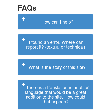
FAQs
How can I help?
I found an error. Where can I
report it? (textual or technical)
What is the story of this site?
There is a translation in another
language that would be a great
addition to the site. How could
that happen?