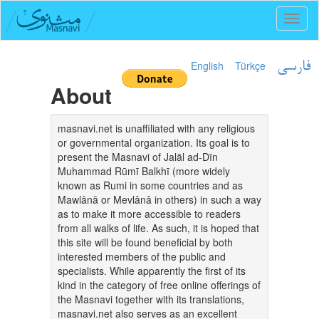
Toggl
naviga
English
Türkçe
فارسی
About
masnavi.net is unaffiliated with any religious
or governmental organization. Its goal is to
present the Masnavi of Jalāl ad-Dīn
Muhammad Rūmī Balkhī (more widely
known as Rumi in some countries and as
Mawlānā or Mevlânâ in others) in such a way
as to make it more accessible to readers
from all walks of life. As such, it is hoped that
this site will be found beneficial by both
interested members of the public and
specialists. While apparently the first of its
kind in the category of free online offerings of
the Masnavi together with its translations,
masnavi.net also serves as an excellent