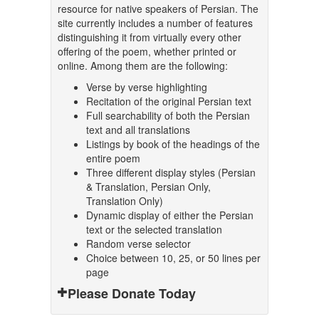
resource for native speakers of Persian. The
site currently includes a number of features
distinguishing it from virtually every other
offering of the poem, whether printed or
online. Among them are the following:
Verse by verse highlighting
Recitation of the original Persian text
Full searchability of both the Persian
text and all translations
Listings by book of the headings of the
entire poem
Three different display styles (Persian
& Translation, Persian Only,
Translation Only)
Dynamic display of either the Persian
text or the selected translation
Random verse selector
Choice between 10, 25, or 50 lines per
page
Please Donate Today