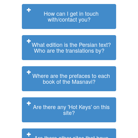
How can I get in touch
with/contact you?
What edition is the Persian text?
Who are the translations by?
Where are the prefaces to each
book of the Masnavi?
Are there any 'Hot Keys' on this
site?
Are there other sites that have