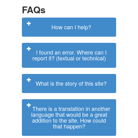
FAQs
How can I help?
I found an error. Where can I
report it? (textual or technical)
What is the story of this site?
There is a translation in another
language that would be a great
addition to the site. How could
that happen?