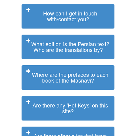
How can I get in touch
with/contact you?
What edition is the Persian text?
Who are the translations by?
Where are the prefaces to each
book of the Masnavi?
Are there any 'Hot Keys' on this
site?
Are there other sites that have