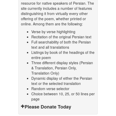
resource for native speakers of Persian. The
site currently includes a number of features
distinguishing it from virtually every other
offering of the poem, whether printed or
online. Among them are the following:
Verse by verse highlighting
Recitation of the original Persian text
Full searchability of both the Persian
text and all translations
Listings by book of the headings of the
entire poem
Three different display styles (Persian
& Translation, Persian Only,
Translation Only)
Dynamic display of either the Persian
text or the selected translation
Random verse selector
Choice between 10, 25, or 50 lines per
page
Please Donate Today