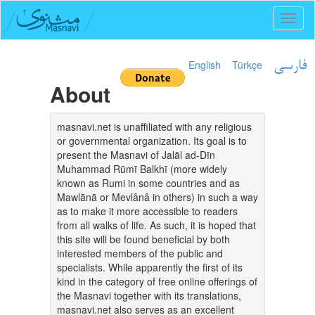
Toggl
naviga
English
Türkçe
فارسی
About
masnavi.net is unaffiliated with any religious
or governmental organization. Its goal is to
present the Masnavi of Jalāl ad-Dīn
Muhammad Rūmī Balkhī (more widely
known as Rumi in some countries and as
Mawlānā or Mevlânâ in others) in such a way
as to make it more accessible to readers
from all walks of life. As such, it is hoped that
this site will be found beneficial by both
interested members of the public and
specialists. While apparently the first of its
kind in the category of free online offerings of
the Masnavi together with its translations,
masnavi.net also serves as an excellent