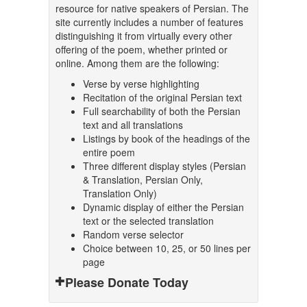
resource for native speakers of Persian. The
site currently includes a number of features
distinguishing it from virtually every other
offering of the poem, whether printed or
online. Among them are the following:
Verse by verse highlighting
Recitation of the original Persian text
Full searchability of both the Persian
text and all translations
Listings by book of the headings of the
entire poem
Three different display styles (Persian
& Translation, Persian Only,
Translation Only)
Dynamic display of either the Persian
text or the selected translation
Random verse selector
Choice between 10, 25, or 50 lines per
page
Please Donate Today