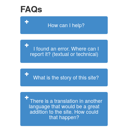
FAQs
How can I help?
I found an error. Where can I
report it? (textual or technical)
What is the story of this site?
There is a translation in another
language that would be a great
addition to the site. How could
that happen?