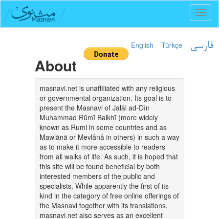
Toggl
naviga
English
Türkçe
فارسی
About
masnavi.net is unaffiliated with any religious
or governmental organization. Its goal is to
present the Masnavi of Jalāl ad-Dīn
Muhammad Rūmī Balkhī (more widely
known as Rumi in some countries and as
Mawlānā or Mevlânâ in others) in such a way
as to make it more accessible to readers
from all walks of life. As such, it is hoped that
this site will be found beneficial by both
interested members of the public and
specialists. While apparently the first of its
kind in the category of free online offerings of
the Masnavi together with its translations,
masnavi.net also serves as an excellent