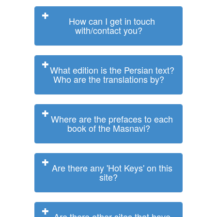
How can I get in touch
with/contact you?
What edition is the Persian text?
Who are the translations by?
Where are the prefaces to each
book of the Masnavi?
Are there any 'Hot Keys' on this
site?
Are there other sites that have