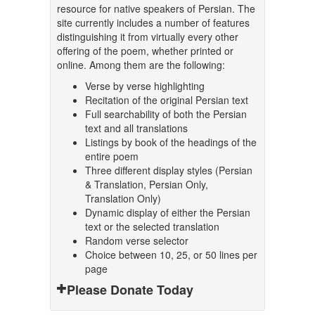
resource for native speakers of Persian. The
site currently includes a number of features
distinguishing it from virtually every other
offering of the poem, whether printed or
online. Among them are the following:
Verse by verse highlighting
Recitation of the original Persian text
Full searchability of both the Persian
text and all translations
Listings by book of the headings of the
entire poem
Three different display styles (Persian
& Translation, Persian Only,
Translation Only)
Dynamic display of either the Persian
text or the selected translation
Random verse selector
Choice between 10, 25, or 50 lines per
page
Please Donate Today