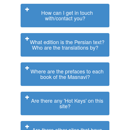
How can I get in touch
with/contact you?
What edition is the Persian text?
Who are the translations by?
Where are the prefaces to each
book of the Masnavi?
Are there any 'Hot Keys' on this
site?
Are there other sites that have