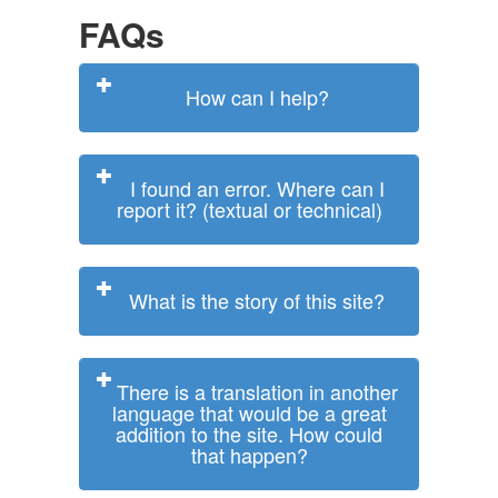
FAQs
How can I help?
I found an error. Where can I
report it? (textual or technical)
What is the story of this site?
There is a translation in another
language that would be a great
addition to the site. How could
that happen?