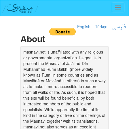
Toggl
naviga
English
Türkçe
فارسی
About
masnavi.net is unaffiliated with any religious
or governmental organization. Its goal is to
present the Masnavi of Jalāl ad-Dīn
Muhammad Rūmī Balkhī (more widely
known as Rumi in some countries and as
Mawlānā or Mevlânâ in others) in such a way
as to make it more accessible to readers
from all walks of life. As such, it is hoped that
this site will be found beneficial by both
interested members of the public and
specialists. While apparently the first of its
kind in the category of free online offerings of
the Masnavi together with its translations,
masnavi.net also serves as an excellent