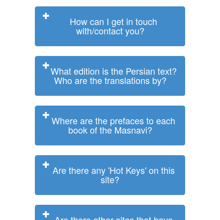
How can I get in touch
with/contact you?
What edition is the Persian text?
Who are the translations by?
Where are the prefaces to each
book of the Masnavi?
Are there any 'Hot Keys' on this
site?
Are there other sites that have