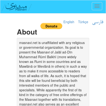
Toggl
naviga
English
Türkçe
فارسی
About
masnavi.net is unaffiliated with any religious
or governmental organization. Its goal is to
present the Masnavi of Jalāl ad-Dīn
Muhammad Rūmī Balkhī (more widely
known as Rumi in some countries and as
Mawlānā or Mevlânâ in others) in such a way
as to make it more accessible to readers
from all walks of life. As such, it is hoped that
this site will be found beneficial by both
interested members of the public and
specialists. While apparently the first of its
kind in the category of free online offerings of
the Masnavi together with its translations,
masnavi.net also serves as an excellent