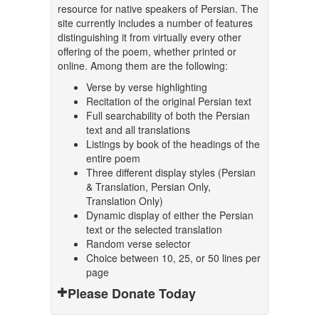
resource for native speakers of Persian. The
site currently includes a number of features
distinguishing it from virtually every other
offering of the poem, whether printed or
online. Among them are the following:
Verse by verse highlighting
Recitation of the original Persian text
Full searchability of both the Persian
text and all translations
Listings by book of the headings of the
entire poem
Three different display styles (Persian
& Translation, Persian Only,
Translation Only)
Dynamic display of either the Persian
text or the selected translation
Random verse selector
Choice between 10, 25, or 50 lines per
page
Please Donate Today