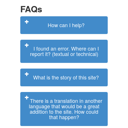
FAQs
How can I help?
I found an error. Where can I
report it? (textual or technical)
What is the story of this site?
There is a translation in another
language that would be a great
addition to the site. How could
that happen?