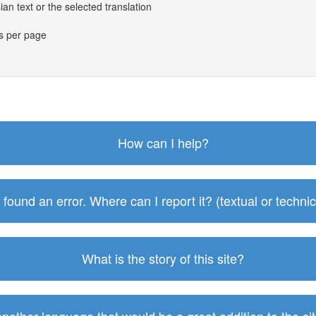
an text or the selected translation
es per page
How can I help?
I found an error. Where can I report it? (textual or technic
What is the story of this site?