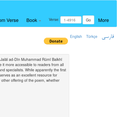
om Verse
Book
More
Verse:
Go
English
Türkçe
فارسی
i of Jalāl ad-Dīn Muhammad Rūmī Balkhī
it more accessible to readers from all
and specialists. While apparently the first
o serves as an excellent resource for
y other offering of the poem, whether