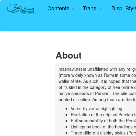
Contents
Trans.
Disp. Sty
About
masnavi.net is unaffiliated with any rel
(more widely known as Rumi in some coun
walks of life. As such, it is hoped that t
of its kind in the category of free online
native speakers of Persian. The site curr
printed or online. Among them are the fo
Verse by verse highlighting
Recitation of the original Persian t
Full searchability of both the Persi
Listings by book of the headings 
Three different display styles (Pe