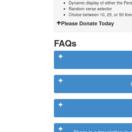
Dynamic display of either the Persi
Random verse selector
Choice between 10, 25, or 50 lin
Please Donate Today
FAQs