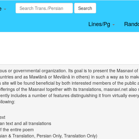
le
Search
Lines/Pg
Rand
igious or governmental organization. Its goal is to present the Masnav
tries and as Mawlānā or Mevlânâ in others) in such a way as to make 
his site will be found beneficial by both interested members of the public 
 offerings of the Masnavi together with its translations, masnavi.net als
ently includes a number of features distinguishing it from virtually ever
llowing:
ext
an text and all translations
of the entire poem
rsian & Translation, Persian Only, Translation Only)