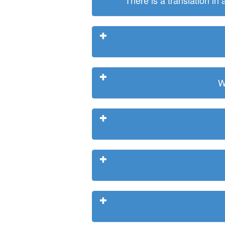
There is a translation in
W