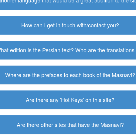
 another language that would be a great addition to the s
How can I get in touch with/contact you?
hat edition is the Persian text? Who are the translations
Where are the prefaces to each book of the Masnavi?
Are there any 'Hot Keys' on this site?
Are there other sites that have the Masnavi?