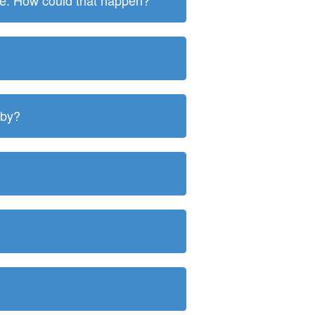
ite. How could that happen?
 by?