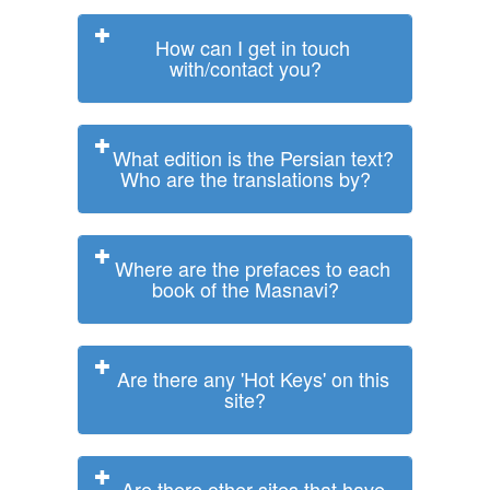
How can I get in touch
with/contact you?
What edition is the Persian text?
Who are the translations by?
Where are the prefaces to each
book of the Masnavi?
Are there any 'Hot Keys' on this
site?
Are there other sites that have