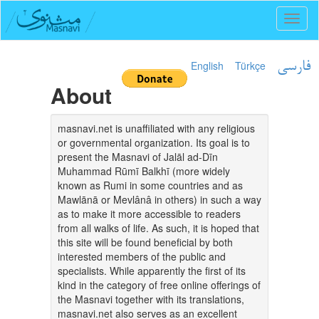
Toggl
naviga
English
Türkçe
فارسی
About
masnavi.net is unaffiliated with any religious
or governmental organization. Its goal is to
present the Masnavi of Jalāl ad-Dīn
Muhammad Rūmī Balkhī (more widely
known as Rumi in some countries and as
Mawlānā or Mevlânâ in others) in such a way
as to make it more accessible to readers
from all walks of life. As such, it is hoped that
this site will be found beneficial by both
interested members of the public and
specialists. While apparently the first of its
kind in the category of free online offerings of
the Masnavi together with its translations,
masnavi.net also serves as an excellent