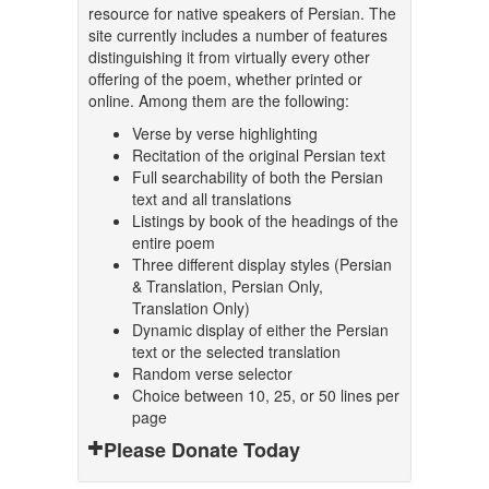
resource for native speakers of Persian. The
site currently includes a number of features
distinguishing it from virtually every other
offering of the poem, whether printed or
online. Among them are the following:
Verse by verse highlighting
Recitation of the original Persian text
Full searchability of both the Persian
text and all translations
Listings by book of the headings of the
entire poem
Three different display styles (Persian
& Translation, Persian Only,
Translation Only)
Dynamic display of either the Persian
text or the selected translation
Random verse selector
Choice between 10, 25, or 50 lines per
page
Please Donate Today