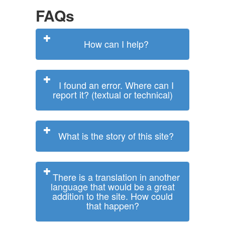
FAQs
How can I help?
I found an error. Where can I
report it? (textual or technical)
What is the story of this site?
There is a translation in another
language that would be a great
addition to the site. How could
that happen?