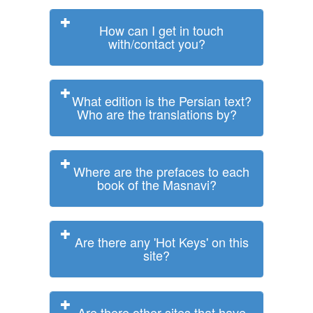
How can I get in touch
with/contact you?
What edition is the Persian text?
Who are the translations by?
Where are the prefaces to each
book of the Masnavi?
Are there any 'Hot Keys' on this
site?
Are there other sites that have