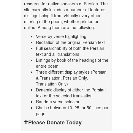
resource for native speakers of Persian. The
site currently includes a number of features
distinguishing it from virtually every other
offering of the poem, whether printed or
online. Among them are the following:
Verse by verse highlighting
Recitation of the original Persian text
Full searchability of both the Persian
text and all translations
Listings by book of the headings of the
entire poem
Three different display styles (Persian
& Translation, Persian Only,
Translation Only)
Dynamic display of either the Persian
text or the selected translation
Random verse selector
Choice between 10, 25, or 50 lines per
page
Please Donate Today