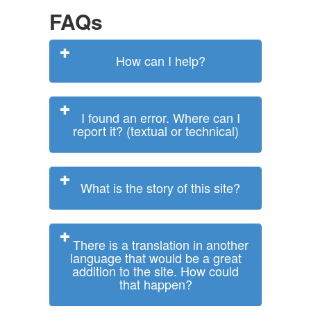
FAQs
How can I help?
I found an error. Where can I
report it? (textual or technical)
What is the story of this site?
There is a translation in another
language that would be a great
addition to the site. How could
that happen?