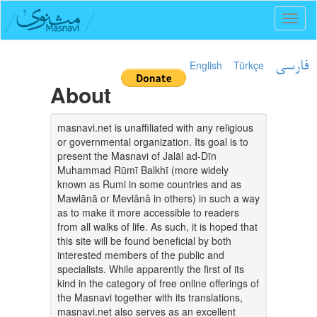
Toggl
naviga
English
Türkçe
فارسی
About
masnavi.net is unaffiliated with any religious
or governmental organization. Its goal is to
present the Masnavi of Jalāl ad-Dīn
Muhammad Rūmī Balkhī (more widely
known as Rumi in some countries and as
Mawlānā or Mevlânâ in others) in such a way
as to make it more accessible to readers
from all walks of life. As such, it is hoped that
this site will be found beneficial by both
interested members of the public and
specialists. While apparently the first of its
kind in the category of free online offerings of
the Masnavi together with its translations,
masnavi.net also serves as an excellent