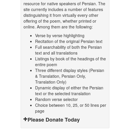
resource for native speakers of Persian. The
site currently includes a number of features
distinguishing it from virtually every other
offering of the poem, whether printed or
online. Among them are the following:
Verse by verse highlighting
Recitation of the original Persian text
Full searchability of both the Persian
text and all translations
Listings by book of the headings of the
entire poem
Three different display styles (Persian
& Translation, Persian Only,
Translation Only)
Dynamic display of either the Persian
text or the selected translation
Random verse selector
Choice between 10, 25, or 50 lines per
page
Please Donate Today