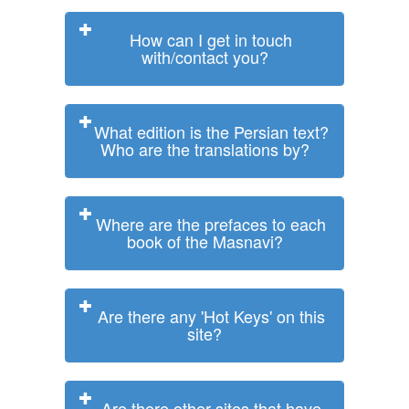
How can I get in touch
with/contact you?
What edition is the Persian text?
Who are the translations by?
Where are the prefaces to each
book of the Masnavi?
Are there any 'Hot Keys' on this
site?
Are there other sites that have