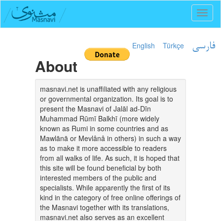
Toggl
naviga
English
Türkçe
فارسی
About
masnavi.net is unaffiliated with any religious
or governmental organization. Its goal is to
present the Masnavi of Jalāl ad-Dīn
Muhammad Rūmī Balkhī (more widely
known as Rumi in some countries and as
Mawlānā or Mevlânâ in others) in such a way
as to make it more accessible to readers
from all walks of life. As such, it is hoped that
this site will be found beneficial by both
interested members of the public and
specialists. While apparently the first of its
kind in the category of free online offerings of
the Masnavi together with its translations,
masnavi.net also serves as an excellent