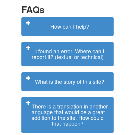
FAQs
How can I help?
I found an error. Where can I
report it? (textual or technical)
What is the story of this site?
There is a translation in another
language that would be a great
addition to the site. How could
that happen?