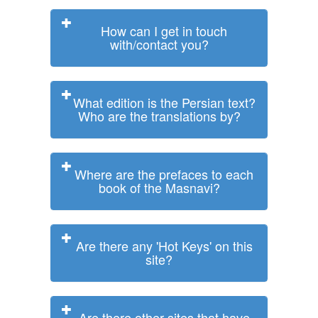
How can I get in touch
with/contact you?
What edition is the Persian text?
Who are the translations by?
Where are the prefaces to each
book of the Masnavi?
Are there any 'Hot Keys' on this
site?
Are there other sites that have