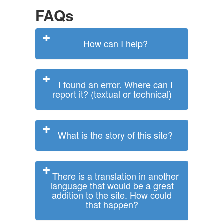
FAQs
How can I help?
I found an error. Where can I
report it? (textual or technical)
What is the story of this site?
There is a translation in another
language that would be a great
addition to the site. How could
that happen?