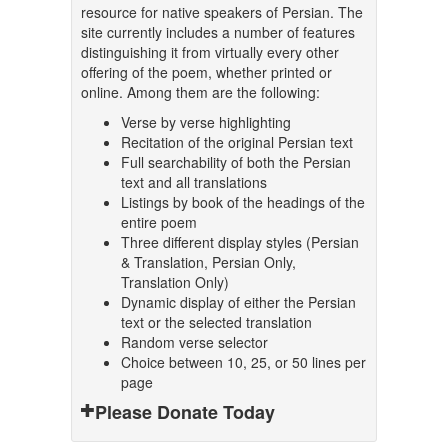
resource for native speakers of Persian. The
site currently includes a number of features
distinguishing it from virtually every other
offering of the poem, whether printed or
online. Among them are the following:
Verse by verse highlighting
Recitation of the original Persian text
Full searchability of both the Persian
text and all translations
Listings by book of the headings of the
entire poem
Three different display styles (Persian
& Translation, Persian Only,
Translation Only)
Dynamic display of either the Persian
text or the selected translation
Random verse selector
Choice between 10, 25, or 50 lines per
page
Please Donate Today