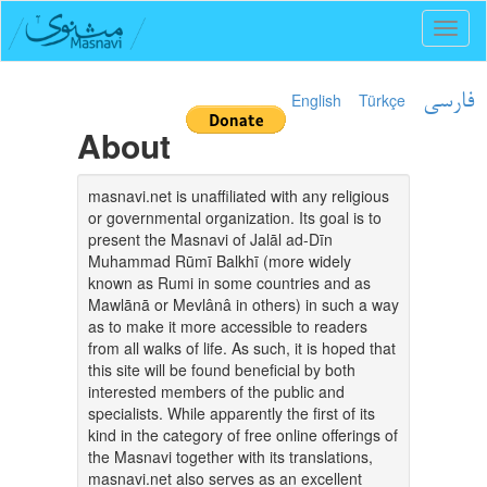
Toggl
naviga
English
Türkçe
فارسی
About
masnavi.net is unaffiliated with any religious
or governmental organization. Its goal is to
present the Masnavi of Jalāl ad-Dīn
Muhammad Rūmī Balkhī (more widely
known as Rumi in some countries and as
Mawlānā or Mevlânâ in others) in such a way
as to make it more accessible to readers
from all walks of life. As such, it is hoped that
this site will be found beneficial by both
interested members of the public and
specialists. While apparently the first of its
kind in the category of free online offerings of
the Masnavi together with its translations,
masnavi.net also serves as an excellent