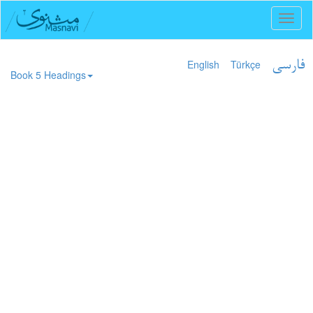
Toggl
naviga
English
Türkçe
فارسی
Book 5 Headings