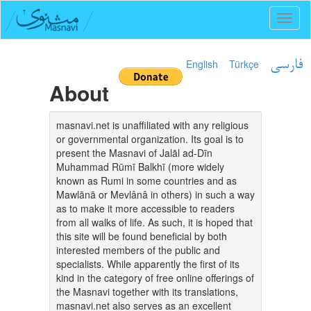
Toggl
naviga
English
Türkçe
فارسی
About
masnavi.net is unaffiliated with any religious
or governmental organization. Its goal is to
present the Masnavi of Jalāl ad-Dīn
Muhammad Rūmī Balkhī (more widely
known as Rumi in some countries and as
Mawlānā or Mevlânâ in others) in such a way
as to make it more accessible to readers
from all walks of life. As such, it is hoped that
this site will be found beneficial by both
interested members of the public and
specialists. While apparently the first of its
kind in the category of free online offerings of
the Masnavi together with its translations,
masnavi.net also serves as an excellent