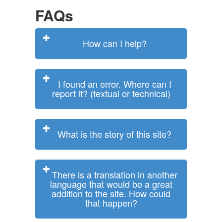
FAQs
How can I help?
I found an error. Where can I
report it? (textual or technical)
What is the story of this site?
There is a translation in another
language that would be a great
addition to the site. How could
that happen?