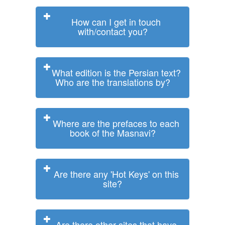
How can I get in touch
with/contact you?
What edition is the Persian text?
Who are the translations by?
Where are the prefaces to each
book of the Masnavi?
Are there any 'Hot Keys' on this
site?
Are there other sites that have