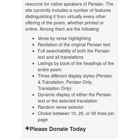
resource for native speakers of Persian. The
site currently includes a number of features
distinguishing it from virtually every other
offering of the poem, whether printed or
online. Among them are the following:
Verse by verse highlighting
Recitation of the original Persian text
Full searchability of both the Persian
text and all translations
Listings by book of the headings of the
entire poem
Three different display styles (Persian
& Translation, Persian Only,
Translation Only)
Dynamic display of either the Persian
text or the selected translation
Random verse selector
Choice between 10, 25, or 50 lines per
page
Please Donate Today