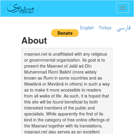
Toggl
naviga
English
Türkçe
فارسی
About
masnavi.net is unaffiliated with any religious
or governmental organization. Its goal is to
present the Masnavi of Jalāl ad-Dīn
Muhammad Rūmī Balkhī (more widely
known as Rumi in some countries and as
Mawlānā or Mevlânâ in others) in such a way
as to make it more accessible to readers
from all walks of life. As such, it is hoped that
this site will be found beneficial by both
interested members of the public and
specialists. While apparently the first of its
kind in the category of free online offerings of
the Masnavi together with its translations,
masnavi.net also serves as an excellent