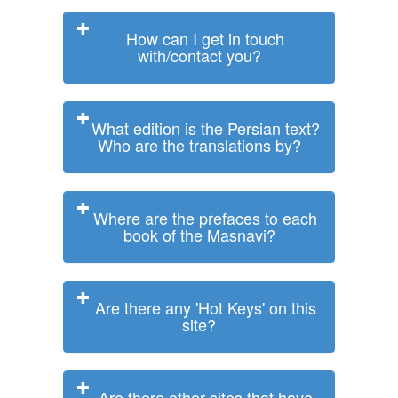
How can I get in touch
with/contact you?
What edition is the Persian text?
Who are the translations by?
Where are the prefaces to each
book of the Masnavi?
Are there any 'Hot Keys' on this
site?
Are there other sites that have