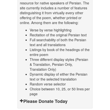
resource for native speakers of Persian. The
site currently includes a number of features
distinguishing it from virtually every other
offering of the poem, whether printed or
online. Among them are the following:
Verse by verse highlighting
Recitation of the original Persian text
Full searchability of both the Persian
text and all translations
Listings by book of the headings of the
entire poem
Three different display styles (Persian
& Translation, Persian Only,
Translation Only)
Dynamic display of either the Persian
text or the selected translation
Random verse selector
Choice between 10, 25, or 50 lines per
page
Please Donate Today