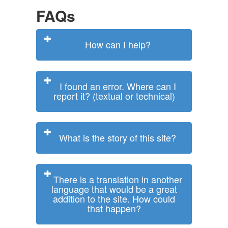
FAQs
How can I help?
I found an error. Where can I
report it? (textual or technical)
What is the story of this site?
There is a translation in another
language that would be a great
addition to the site. How could
that happen?