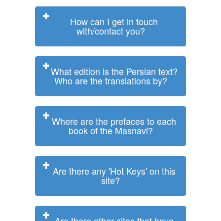
How can I get in touch
with/contact you?
What edition is the Persian text?
Who are the translations by?
Where are the prefaces to each
book of the Masnavi?
Are there any 'Hot Keys' on this
site?
Are there other sites that have