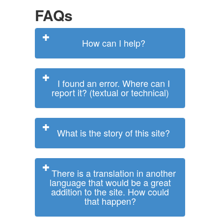
FAQs
How can I help?
I found an error. Where can I
report it? (textual or technical)
What is the story of this site?
There is a translation in another
language that would be a great
addition to the site. How could
that happen?