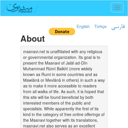
Toggl
naviga
English
Türkçe
فارسی
About
masnavi.net is unaffiliated with any religious
or governmental organization. Its goal is to
present the Masnavi of Jalāl ad-Dīn
Muhammad Rūmī Balkhī (more widely
known as Rumi in some countries and as
Mawlānā or Mevlânâ in others) in such a way
as to make it more accessible to readers
from all walks of life. As such, it is hoped that
this site will be found beneficial by both
interested members of the public and
specialists. While apparently the first of its
kind in the category of free online offerings of
the Masnavi together with its translations,
masnavi.net also serves as an excellent