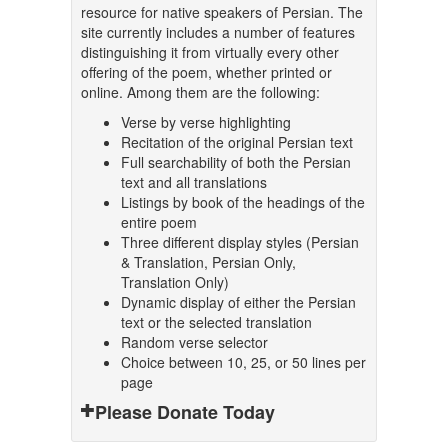
resource for native speakers of Persian. The
site currently includes a number of features
distinguishing it from virtually every other
offering of the poem, whether printed or
online. Among them are the following:
Verse by verse highlighting
Recitation of the original Persian text
Full searchability of both the Persian
text and all translations
Listings by book of the headings of the
entire poem
Three different display styles (Persian
& Translation, Persian Only,
Translation Only)
Dynamic display of either the Persian
text or the selected translation
Random verse selector
Choice between 10, 25, or 50 lines per
page
Please Donate Today