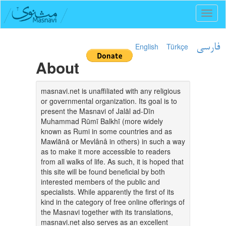
Toggl
naviga
English
Türkçe
فارسی
About
masnavi.net is unaffiliated with any religious
or governmental organization. Its goal is to
present the Masnavi of Jalāl ad-Dīn
Muhammad Rūmī Balkhī (more widely
known as Rumi in some countries and as
Mawlānā or Mevlânâ in others) in such a way
as to make it more accessible to readers
from all walks of life. As such, it is hoped that
this site will be found beneficial by both
interested members of the public and
specialists. While apparently the first of its
kind in the category of free online offerings of
the Masnavi together with its translations,
masnavi.net also serves as an excellent