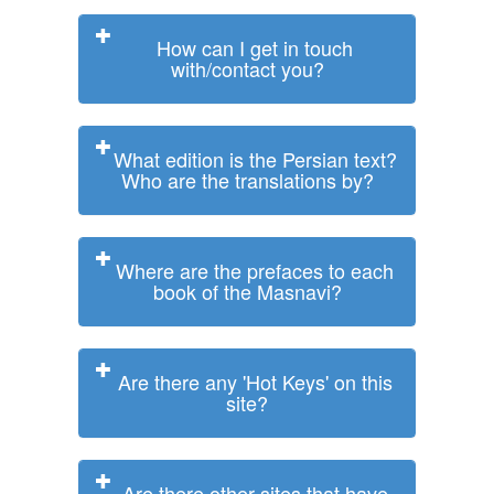
How can I get in touch
with/contact you?
What edition is the Persian text?
Who are the translations by?
Where are the prefaces to each
book of the Masnavi?
Are there any 'Hot Keys' on this
site?
Are there other sites that have