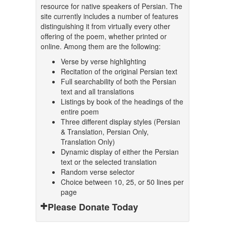
resource for native speakers of Persian. The
site currently includes a number of features
distinguishing it from virtually every other
offering of the poem, whether printed or
online. Among them are the following:
Verse by verse highlighting
Recitation of the original Persian text
Full searchability of both the Persian
text and all translations
Listings by book of the headings of the
entire poem
Three different display styles (Persian
& Translation, Persian Only,
Translation Only)
Dynamic display of either the Persian
text or the selected translation
Random verse selector
Choice between 10, 25, or 50 lines per
page
Please Donate Today