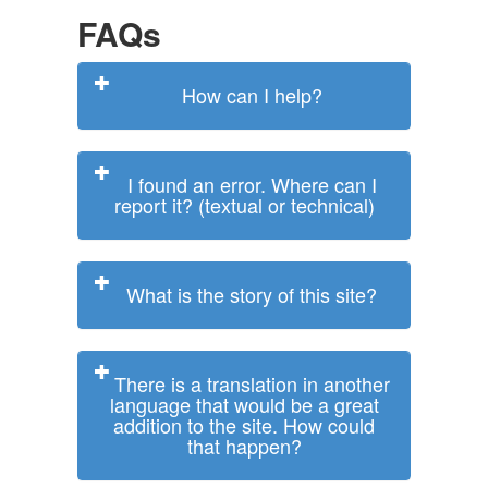
FAQs
How can I help?
I found an error. Where can I
report it? (textual or technical)
What is the story of this site?
There is a translation in another
language that would be a great
addition to the site. How could
that happen?