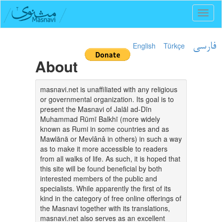
Toggl
naviga
English
Türkçe
فارسی
About
masnavi.net is unaffiliated with any religious
or governmental organization. Its goal is to
present the Masnavi of Jalāl ad-Dīn
Muhammad Rūmī Balkhī (more widely
known as Rumi in some countries and as
Mawlānā or Mevlânâ in others) in such a way
as to make it more accessible to readers
from all walks of life. As such, it is hoped that
this site will be found beneficial by both
interested members of the public and
specialists. While apparently the first of its
kind in the category of free online offerings of
the Masnavi together with its translations,
masnavi.net also serves as an excellent