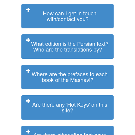
How can I get in touch
with/contact you?
What edition is the Persian text?
Who are the translations by?
Where are the prefaces to each
book of the Masnavi?
Are there any 'Hot Keys' on this
site?
Are there other sites that have