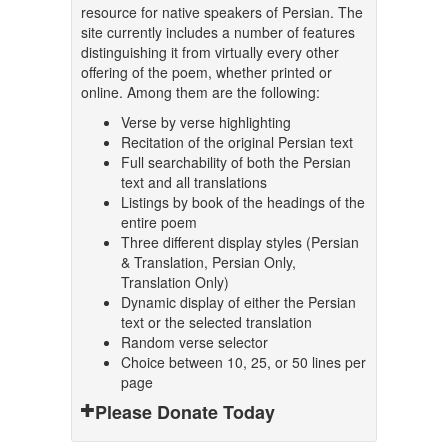
resource for native speakers of Persian. The
site currently includes a number of features
distinguishing it from virtually every other
offering of the poem, whether printed or
online. Among them are the following:
Verse by verse highlighting
Recitation of the original Persian text
Full searchability of both the Persian
text and all translations
Listings by book of the headings of the
entire poem
Three different display styles (Persian
& Translation, Persian Only,
Translation Only)
Dynamic display of either the Persian
text or the selected translation
Random verse selector
Choice between 10, 25, or 50 lines per
page
Please Donate Today