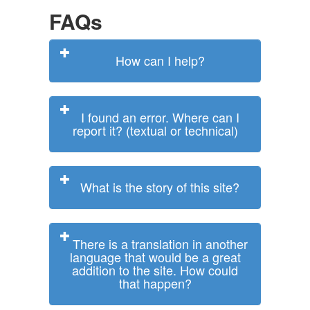
FAQs
How can I help?
I found an error. Where can I
report it? (textual or technical)
What is the story of this site?
There is a translation in another
language that would be a great
addition to the site. How could
that happen?