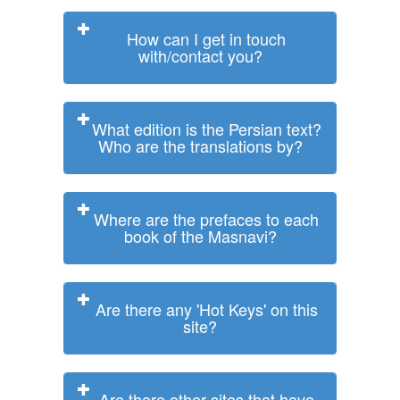
How can I get in touch
with/contact you?
What edition is the Persian text?
Who are the translations by?
Where are the prefaces to each
book of the Masnavi?
Are there any 'Hot Keys' on this
site?
Are there other sites that have