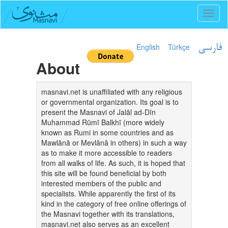
Toggl
naviga
English
Türkçe
فارسی
About
masnavi.net is unaffiliated with any religious
or governmental organization. Its goal is to
present the Masnavi of Jalāl ad-Dīn
Muhammad Rūmī Balkhī (more widely
known as Rumi in some countries and as
Mawlānā or Mevlânâ in others) in such a way
as to make it more accessible to readers
from all walks of life. As such, it is hoped that
this site will be found beneficial by both
interested members of the public and
specialists. While apparently the first of its
kind in the category of free online offerings of
the Masnavi together with its translations,
masnavi.net also serves as an excellent