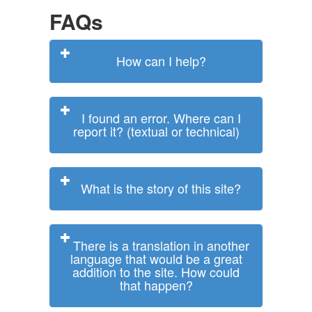
FAQs
How can I help?
I found an error. Where can I
report it? (textual or technical)
What is the story of this site?
There is a translation in another
language that would be a great
addition to the site. How could
that happen?