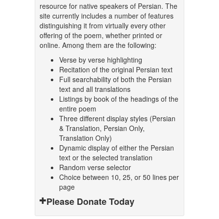
resource for native speakers of Persian. The
site currently includes a number of features
distinguishing it from virtually every other
offering of the poem, whether printed or
online. Among them are the following:
Verse by verse highlighting
Recitation of the original Persian text
Full searchability of both the Persian
text and all translations
Listings by book of the headings of the
entire poem
Three different display styles (Persian
& Translation, Persian Only,
Translation Only)
Dynamic display of either the Persian
text or the selected translation
Random verse selector
Choice between 10, 25, or 50 lines per
page
Please Donate Today