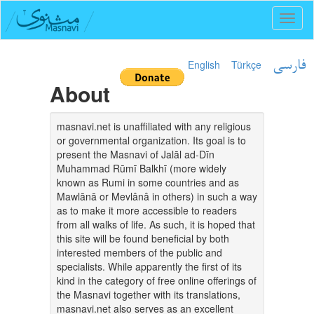
Toggl
naviga
English
Türkçe
فارسی
About
masnavi.net is unaffiliated with any religious
or governmental organization. Its goal is to
present the Masnavi of Jalāl ad-Dīn
Muhammad Rūmī Balkhī (more widely
known as Rumi in some countries and as
Mawlānā or Mevlânâ in others) in such a way
as to make it more accessible to readers
from all walks of life. As such, it is hoped that
this site will be found beneficial by both
interested members of the public and
specialists. While apparently the first of its
kind in the category of free online offerings of
the Masnavi together with its translations,
masnavi.net also serves as an excellent