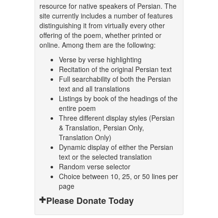
resource for native speakers of Persian. The
site currently includes a number of features
distinguishing it from virtually every other
offering of the poem, whether printed or
online. Among them are the following:
Verse by verse highlighting
Recitation of the original Persian text
Full searchability of both the Persian
text and all translations
Listings by book of the headings of the
entire poem
Three different display styles (Persian
& Translation, Persian Only,
Translation Only)
Dynamic display of either the Persian
text or the selected translation
Random verse selector
Choice between 10, 25, or 50 lines per
page
Please Donate Today