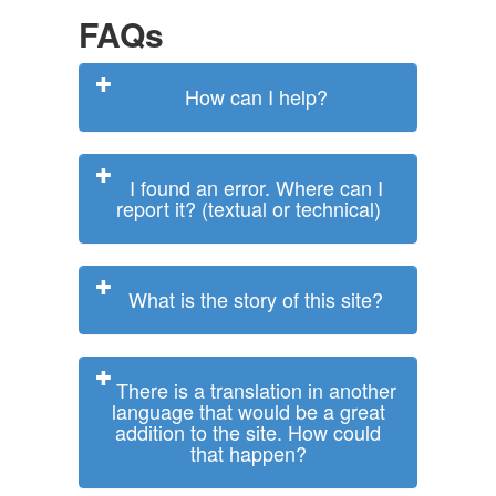
FAQs
How can I help?
I found an error. Where can I
report it? (textual or technical)
What is the story of this site?
There is a translation in another
language that would be a great
addition to the site. How could
that happen?