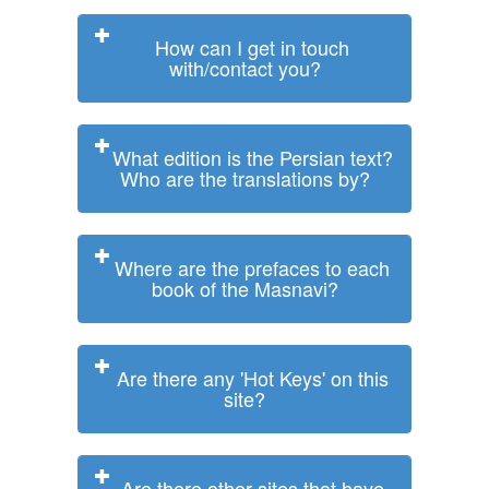
How can I get in touch
with/contact you?
What edition is the Persian text?
Who are the translations by?
Where are the prefaces to each
book of the Masnavi?
Are there any 'Hot Keys' on this
site?
Are there other sites that have