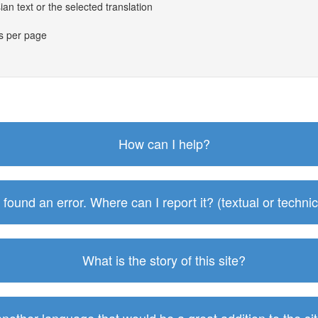
an text or the selected translation
es per page
How can I help?
I found an error. Where can I report it? (textual or technic
What is the story of this site?