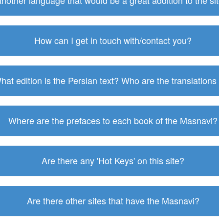
 another language that would be a great addition to the s
How can I get in touch with/contact you?
hat edition is the Persian text? Who are the translations
Where are the prefaces to each book of the Masnavi?
Are there any 'Hot Keys' on this site?
Are there other sites that have the Masnavi?