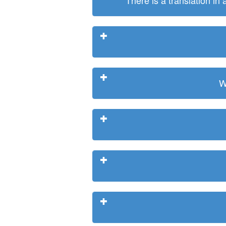
There is a translation in
W