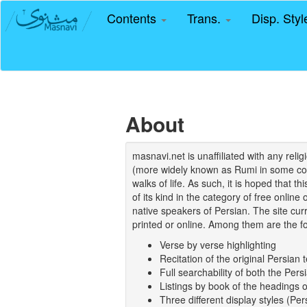
Contents
Trans.
Disp. Sty
About
masnavi.net is unaffiliated with any rel
(more widely known as Rumi in some coun
walks of life. As such, it is hoped that t
of its kind in the category of free online
native speakers of Persian. The site curr
printed or online. Among them are the fo
Verse by verse highlighting
Recitation of the original Persian t
Full searchability of both the Persi
Listings by book of the headings 
Three different display styles (Pe