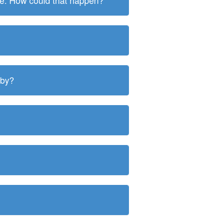
ite. How could that happen?
 by?