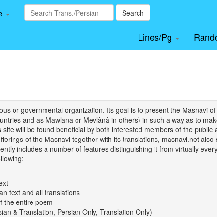
le
Search
Lines/Pg
Rand
igious or governmental organization. Its goal is to present the Masnav
tries and as Mawlānā or Mevlânâ in others) in such a way as to make 
his site will be found beneficial by both interested members of the public 
 offerings of the Masnavi together with its translations, masnavi.net als
ently includes a number of features distinguishing it from virtually ever
llowing:
ext
an text and all translations
of the entire poem
rsian & Translation, Persian Only, Translation Only)