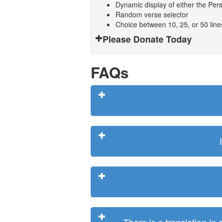
Dynamic display of either the Persi
Random verse selector
Choice between 10, 25, or 50 lin
Please Donate Today
FAQs