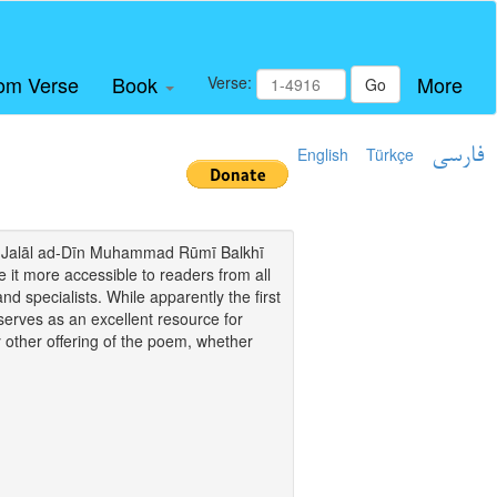
om Verse
Book
More
Verse:
Go
English
Türkçe
فارسی
i of Jalāl ad-Dīn Muhammad Rūmī Balkhī
it more accessible to readers from all
and specialists. While apparently the first
o serves as an excellent resource for
y other offering of the poem, whether