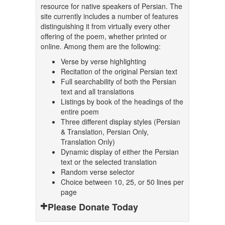
resource for native speakers of Persian. The
site currently includes a number of features
distinguishing it from virtually every other
offering of the poem, whether printed or
online. Among them are the following:
Verse by verse highlighting
Recitation of the original Persian text
Full searchability of both the Persian
text and all translations
Listings by book of the headings of the
entire poem
Three different display styles (Persian
& Translation, Persian Only,
Translation Only)
Dynamic display of either the Persian
text or the selected translation
Random verse selector
Choice between 10, 25, or 50 lines per
page
Please Donate Today