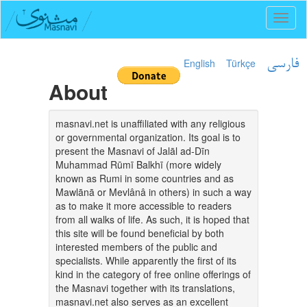
Toggl
naviga
English
Türkçe
فارسی
About
masnavi.net is unaffiliated with any religious
or governmental organization. Its goal is to
present the Masnavi of Jalāl ad-Dīn
Muhammad Rūmī Balkhī (more widely
known as Rumi in some countries and as
Mawlānā or Mevlânâ in others) in such a way
as to make it more accessible to readers
from all walks of life. As such, it is hoped that
this site will be found beneficial by both
interested members of the public and
specialists. While apparently the first of its
kind in the category of free online offerings of
the Masnavi together with its translations,
masnavi.net also serves as an excellent