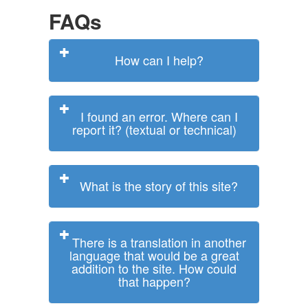
FAQs
How can I help?
I found an error. Where can I
report it? (textual or technical)
What is the story of this site?
There is a translation in another
language that would be a great
addition to the site. How could
that happen?