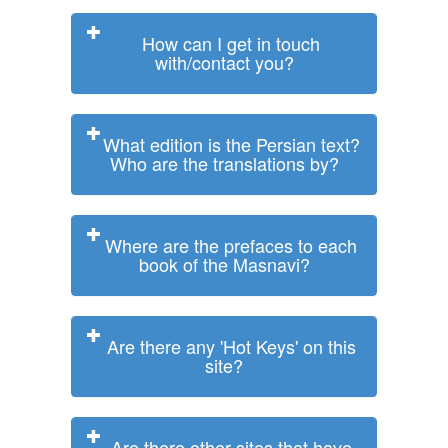
How can I get in touch
with/contact you?
What edition is the Persian text?
Who are the translations by?
Where are the prefaces to each
book of the Masnavi?
Are there any 'Hot Keys' on this
site?
Are there other sites that have