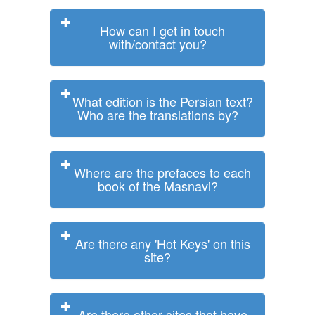
How can I get in touch
with/contact you?
What edition is the Persian text?
Who are the translations by?
Where are the prefaces to each
book of the Masnavi?
Are there any 'Hot Keys' on this
site?
Are there other sites that have