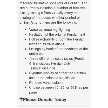
resource for native speakers of Persian. The
site currently includes a number of features
distinguishing it from virtually every other
offering of the poem, whether printed or
online. Among them are the following:
Verse by verse highlighting
Recitation of the original Persian text
Full searchability of both the Persian
text and all translations
Listings by book of the headings of the
entire poem
Three different display styles (Persian
& Translation, Persian Only,
Translation Only)
Dynamic display of either the Persian
text or the selected translation
Random verse selector
Choice between 10, 25, or 50 lines per
page
Please Donate Today