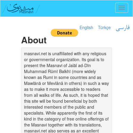
Toggl
naviga
English
Türkçe
فارسی
About
masnavi.net is unaffiliated with any religious
or governmental organization. Its goal is to
present the Masnavi of Jalāl ad-Dīn
Muhammad Rūmī Balkhī (more widely
known as Rumi in some countries and as
Mawlānā or Mevlânâ in others) in such a way
as to make it more accessible to readers
from all walks of life. As such, it is hoped that
this site will be found beneficial by both
interested members of the public and
specialists. While apparently the first of its
kind in the category of free online offerings of
the Masnavi together with its translations,
masnavi.net also serves as an excellent