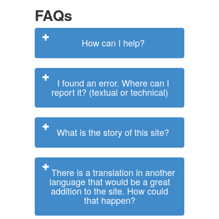
FAQs
How can I help?
I found an error. Where can I
report it? (textual or technical)
What is the story of this site?
There is a translation in another
language that would be a great
addition to the site. How could
that happen?