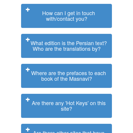
How can I get in touch
with/contact you?
What edition is the Persian text?
Who are the translations by?
Where are the prefaces to each
book of the Masnavi?
Are there any 'Hot Keys' on this
site?
Are there other sites that have