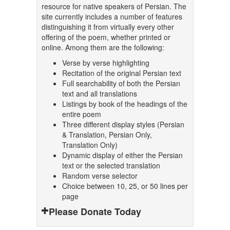
resource for native speakers of Persian. The
site currently includes a number of features
distinguishing it from virtually every other
offering of the poem, whether printed or
online. Among them are the following:
Verse by verse highlighting
Recitation of the original Persian text
Full searchability of both the Persian
text and all translations
Listings by book of the headings of the
entire poem
Three different display styles (Persian
& Translation, Persian Only,
Translation Only)
Dynamic display of either the Persian
text or the selected translation
Random verse selector
Choice between 10, 25, or 50 lines per
page
Please Donate Today