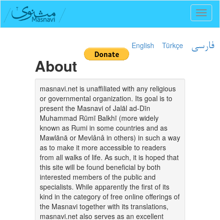
Toggl
naviga
English
Türkçe
فارسی
About
masnavi.net is unaffiliated with any religious
or governmental organization. Its goal is to
present the Masnavi of Jalāl ad-Dīn
Muhammad Rūmī Balkhī (more widely
known as Rumi in some countries and as
Mawlānā or Mevlânâ in others) in such a way
as to make it more accessible to readers
from all walks of life. As such, it is hoped that
this site will be found beneficial by both
interested members of the public and
specialists. While apparently the first of its
kind in the category of free online offerings of
the Masnavi together with its translations,
masnavi.net also serves as an excellent