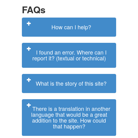
FAQs
How can I help?
I found an error. Where can I
report it? (textual or technical)
What is the story of this site?
There is a translation in another
language that would be a great
addition to the site. How could
that happen?