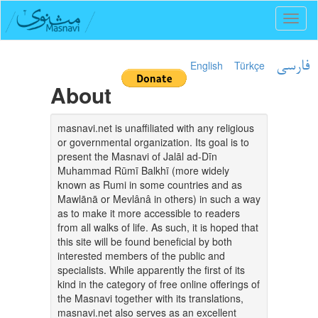
Toggl
naviga
English
Türkçe
فارسی
About
masnavi.net is unaffiliated with any religious
or governmental organization. Its goal is to
present the Masnavi of Jalāl ad-Dīn
Muhammad Rūmī Balkhī (more widely
known as Rumi in some countries and as
Mawlānā or Mevlânâ in others) in such a way
as to make it more accessible to readers
from all walks of life. As such, it is hoped that
this site will be found beneficial by both
interested members of the public and
specialists. While apparently the first of its
kind in the category of free online offerings of
the Masnavi together with its translations,
masnavi.net also serves as an excellent