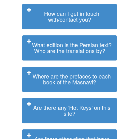
How can I get in touch
with/contact you?
What edition is the Persian text?
Who are the translations by?
Where are the prefaces to each
book of the Masnavi?
Are there any 'Hot Keys' on this
site?
Are there other sites that have