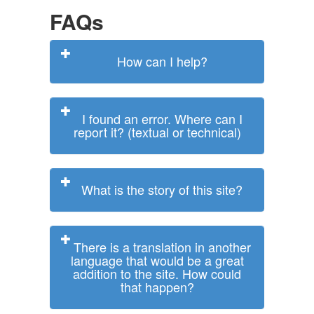
FAQs
How can I help?
I found an error. Where can I
report it? (textual or technical)
What is the story of this site?
There is a translation in another
language that would be a great
addition to the site. How could
that happen?