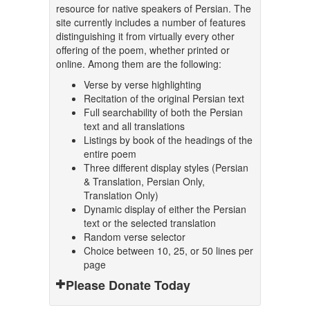
resource for native speakers of Persian. The
site currently includes a number of features
distinguishing it from virtually every other
offering of the poem, whether printed or
online. Among them are the following:
Verse by verse highlighting
Recitation of the original Persian text
Full searchability of both the Persian
text and all translations
Listings by book of the headings of the
entire poem
Three different display styles (Persian
& Translation, Persian Only,
Translation Only)
Dynamic display of either the Persian
text or the selected translation
Random verse selector
Choice between 10, 25, or 50 lines per
page
Please Donate Today