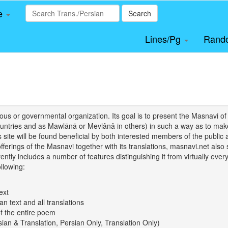
le
Search
Lines/Pg
Rand
igious or governmental organization. Its goal is to present the Masnav
tries and as Mawlānā or Mevlânâ in others) in such a way as to make 
his site will be found beneficial by both interested members of the public 
 offerings of the Masnavi together with its translations, masnavi.net als
ently includes a number of features distinguishing it from virtually ever
llowing:
ext
an text and all translations
of the entire poem
rsian & Translation, Persian Only, Translation Only)