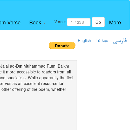
om Verse
Book
More
Verse:
Go
English
Türkçe
فارسی
i of Jalāl ad-Dīn Muhammad Rūmī Balkhī
it more accessible to readers from all
and specialists. While apparently the first
o serves as an excellent resource for
y other offering of the poem, whether