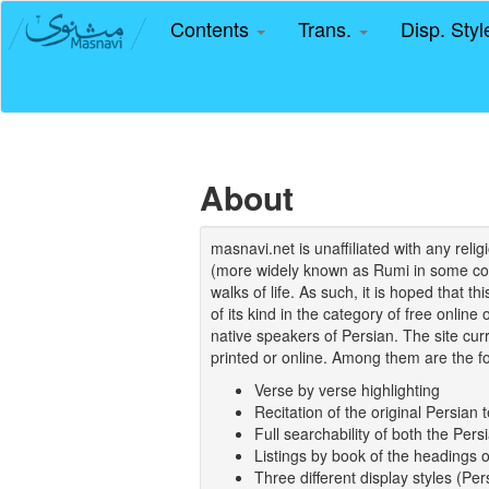
Contents
Trans.
Disp. Sty
About
masnavi.net is unaffiliated with any rel
(more widely known as Rumi in some coun
walks of life. As such, it is hoped that t
of its kind in the category of free online
native speakers of Persian. The site curr
printed or online. Among them are the fo
Verse by verse highlighting
Recitation of the original Persian t
Full searchability of both the Persi
Listings by book of the headings 
Three different display styles (Pe