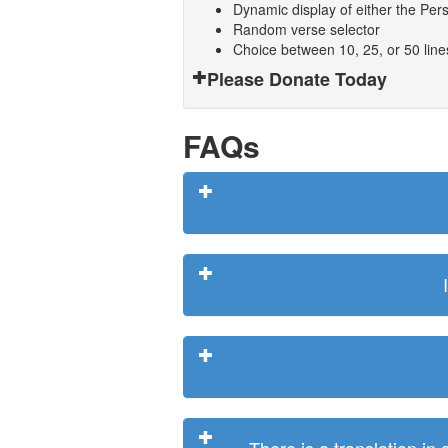
Dynamic display of either the Persi
Random verse selector
Choice between 10, 25, or 50 lin
Please Donate Today
FAQs