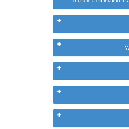
There is a translation in
W