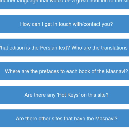
 another language that would be a great addition to the s
How can I get in touch with/contact you?
hat edition is the Persian text? Who are the translations
Where are the prefaces to each book of the Masnavi?
Are there any 'Hot Keys' on this site?
Are there other sites that have the Masnavi?