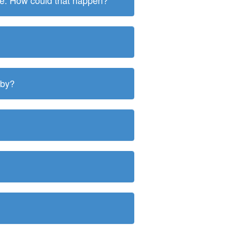
ite. How could that happen?
 by?