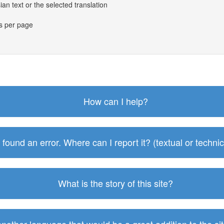
an text or the selected translation
es per page
How can I help?
I found an error. Where can I report it? (textual or technic
What is the story of this site?